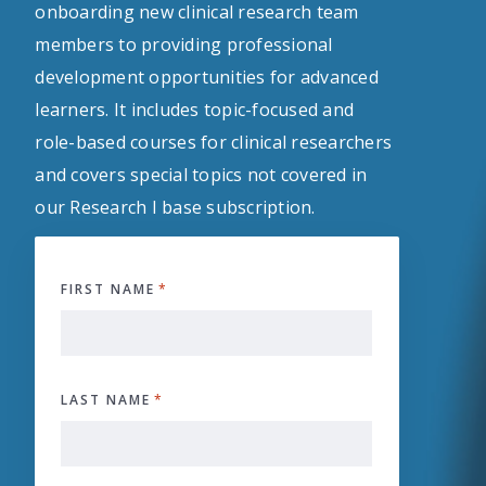
onboarding new clinical research team
members to providing professional
development opportunities for advanced
learners. It includes topic-focused and
role-based courses for clinical researchers
and covers special topics not covered in
our Research I base subscription.
FIRST NAME
*
LAST NAME
*