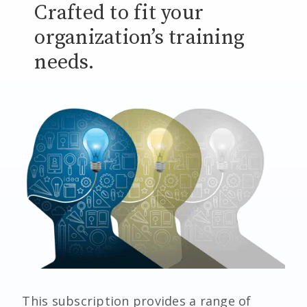
Crafted to fit your
organization’s training
needs.
This subscription provides a range of