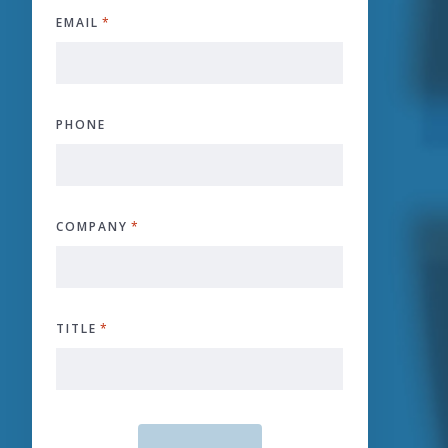
EMAIL
*
PHONE
COMPANY
*
TITLE
*