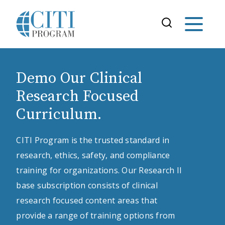
Demo Our Clinical
Research Focused
Curriculum.
CITI Program is the trusted standard in
research, ethics, safety, and compliance
training for organizations. Our Research II
base subscription consists of clinical
research focused content areas that
provide a range of training options from