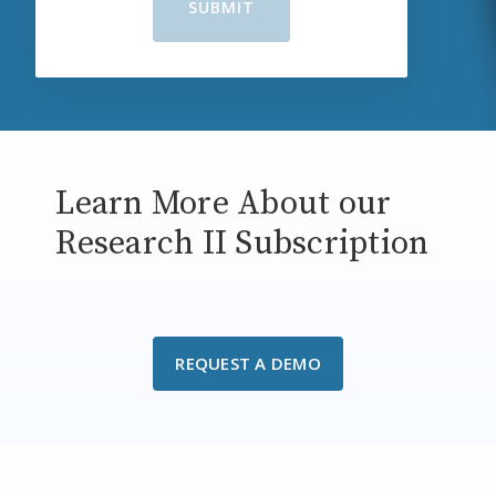
Learn More About our
Research II Subscription
REQUEST A DEMO