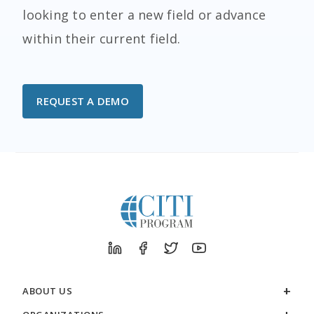
looking to enter a new field or advance
within their current field.
REQUEST A DEMO
ABOUT US