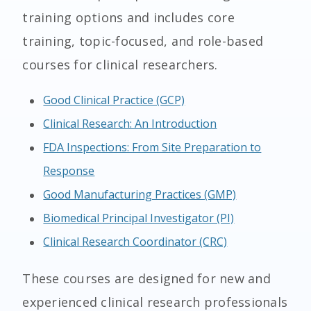
training options and includes core
training, topic-focused, and role-based
courses for clinical researchers.
Good Clinical Practice (GCP)
Clinical Research: An Introduction
FDA Inspections: From Site Preparation to
Response
Good Manufacturing Practices (GMP)
Biomedical Principal Investigator (PI)
Clinical Research Coordinator (CRC)
These courses are designed for new and
experienced clinical research professionals