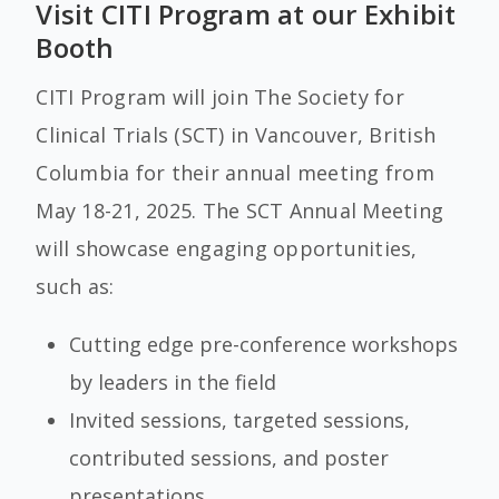
Visit CITI Program at our Exhibit
Booth
CITI Program will join The Society for
Clinical Trials (SCT)
in Vancouver, British
Columbia for their annual meeting from
May 18-21, 2025.
The SCT Annual Meeting
will showcase engaging opportunities,
such as:
Cutting edge pre-conference workshops
by leaders in the field
Invited sessions, targeted sessions,
contributed sessions, and poster
presentations