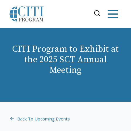
CITI Program to Exhibit at
the 2025 SCT Annual
Meeting
Back To Upcoming Events