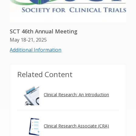
SCT 46th Annual Meeting
May 18-21, 2025
Additional Information
Related Content
Clinical Research: An Introduction
Clinical Research Associate (CRA)