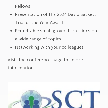
Fellows
Presentation of the 2024 David Sackett
Trial of the Year Award
Roundtable small group discussions on
a wide range of topics
Networking with your colleagues
Visit the conference page for more
information.