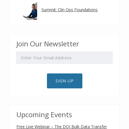
Summit: Clin Ops Foundations
Join Our Newsletter
EMAIL
SIGN UP
Upcoming Events
Free Live Webinar – The DOJ Bulk Data Transfer