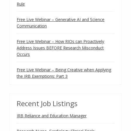
Rule
Free Live Webinar – Generative AI and Science
Communication
Free Live Webinar – How RIOs can Proactively
Address Issues BEFORE Research Misconduct
Occurs
Free Live Webinar – Being Creative when Applying
the IRB Exemptions: Part 3
Recent Job Listings
IRB Reliance and Education Manager