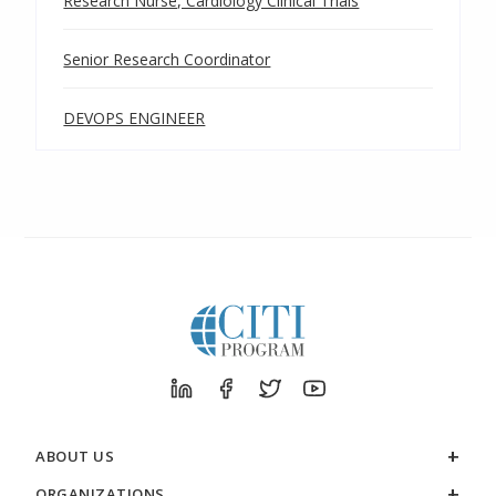
Research Nurse, Cardiology Clinical Trials
Senior Research Coordinator
DEVOPS ENGINEER
ABOUT US
ORGANIZATIONS