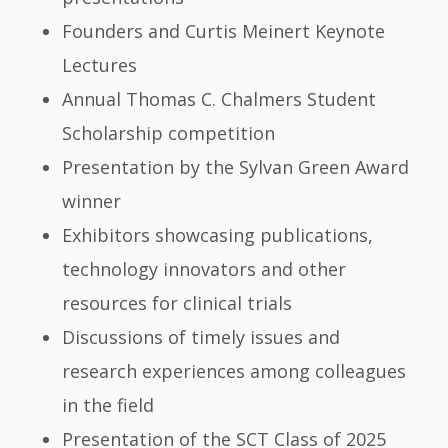
Founders and Curtis Meinert Keynote
Lectures
Annual Thomas C. Chalmers Student
Scholarship competition
Presentation by the Sylvan Green Award
winner
Exhibitors showcasing publications,
technology innovators and other
resources for clinical trials
Discussions of timely issues and
research experiences among colleagues
in the field
Presentation of the SCT Class of 2025