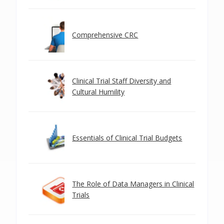
Comprehensive CRC
Clinical Trial Staff Diversity and
Cultural Humility
Essentials of Clinical Trial Budgets
The Role of Data Managers in Clinical
Trials