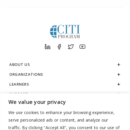
ABOUT US
ORGANIZATIONS
LEARNERS
SUPPORT
We value your privacy
LEGAL
We use cookies to enhance your browsing experience,
serve personalized ads or content, and analyze our
traffic. By clicking "Accept All", you consent to our use of