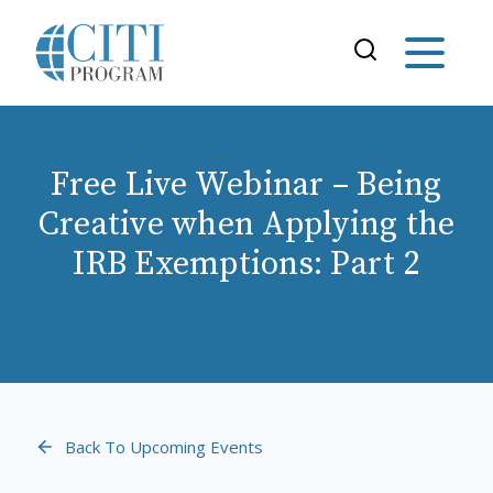
Free Live Webinar – Being
Creative when Applying the
IRB Exemptions: Part 2
Back To Upcoming Events