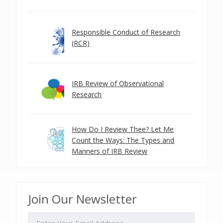
Responsible Conduct of Research
(RCR)
IRB Review of Observational
Research
How Do I Review Thee? Let Me
Count the Ways: The Types and
Manners of IRB Review
Join Our Newsletter
EMAIL