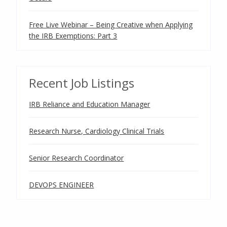
Free Live Webinar – Being Creative when Applying
the IRB Exemptions: Part 3
Recent Job Listings
IRB Reliance and Education Manager
Research Nurse, Cardiology Clinical Trials
Senior Research Coordinator
DEVOPS ENGINEER