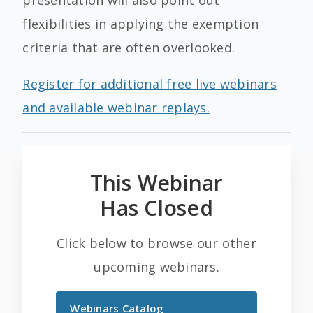
presentation will also point out
flexibilities in applying the exemption
criteria that are often overlooked.
Register for additional free live webinars
and available webinar replays.
This Webinar
Has Closed
Click below to browse our other
upcoming webinars.
Webinars Catalog