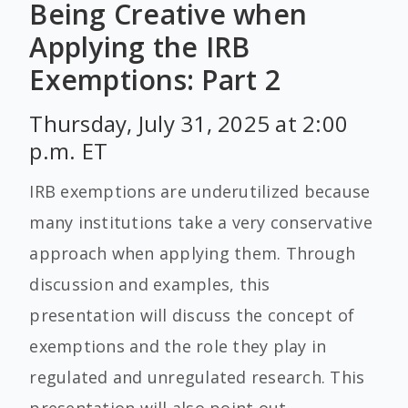
Being Creative when
Applying the IRB
Exemptions: Part 2
Thursday, July 31, 2025 at 2:00
p.m. ET
IRB exemptions are underutilized because
many institutions take a very conservative
approach when applying them. Through
discussion and examples, this
presentation will discuss the concept of
exemptions and the role they play in
regulated and unregulated research. This