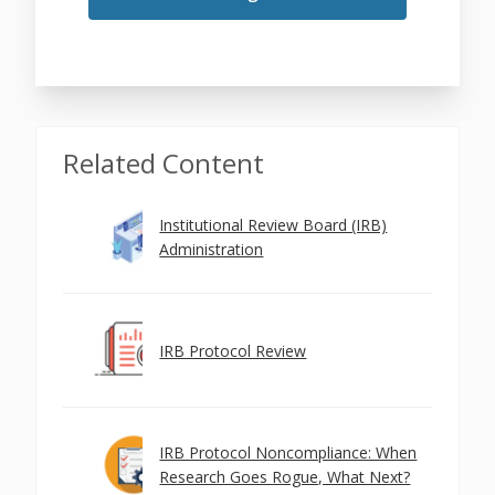
Related Content
Institutional Review Board (IRB)
Administration
IRB Protocol Review
IRB Protocol Noncompliance: When
Research Goes Rogue, What Next?