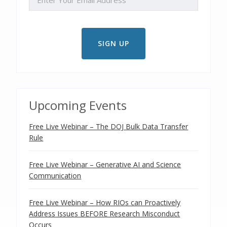
Upcoming Events
Free Live Webinar – The DOJ Bulk Data Transfer
Rule
Free Live Webinar – Generative AI and Science
Communication
Free Live Webinar – How RIOs can Proactively
Address Issues BEFORE Research Misconduct
Occurs