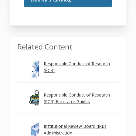
Related Content
Responsible Conduct of Research
(RCR)
Responsible Conduct of Research
(RCR) Facilitator Guides
Institutional Review Board (IRB)
Administration