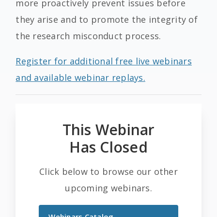
more proactively prevent issues before
they arise and to promote the integrity of
the research misconduct process.
Register for additional free live webinars
and available webinar replays.
This Webinar
Has Closed
Click below to browse our other
upcoming webinars.
Webinars Catalog