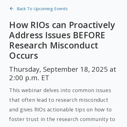
Back To Upcoming Events
How RIOs can Proactively
Address Issues BEFORE
Research Misconduct
Occurs
Thursday, September 18, 2025 at
2:00 p.m. ET
This webinar delves into common issues
that often lead to research misconduct
and gives RIOs actionable tips on how to
foster trust in the research community to