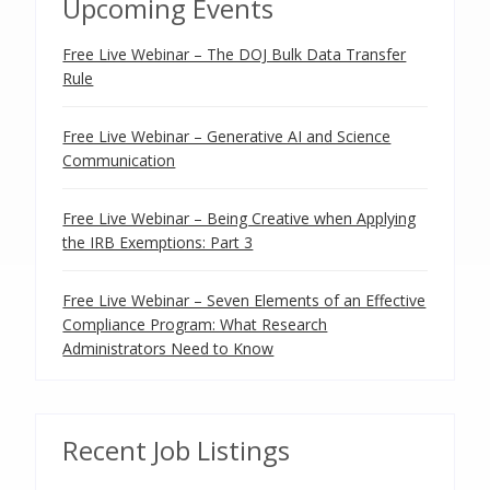
Upcoming Events
Free Live Webinar – The DOJ Bulk Data Transfer
Rule
Free Live Webinar – Generative AI and Science
Communication
Free Live Webinar – Being Creative when Applying
the IRB Exemptions: Part 3
Free Live Webinar – Seven Elements of an Effective
Compliance Program: What Research
Administrators Need to Know
Recent Job Listings