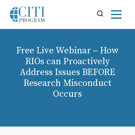
Free Live Webinar – How
RIOs can Proactively
Address Issues BEFORE
Research Misconduct
Occurs