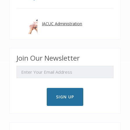
IACUC Administration
Join Our Newsletter
EMAIL