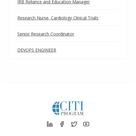
IRB Reliance and Education Manager
Research Nurse, Cardiology Clinical Trials
Senior Research Coordinator
DEVOPS ENGINEER