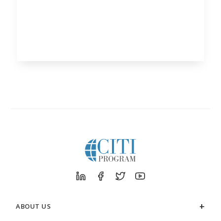
ABOUT US