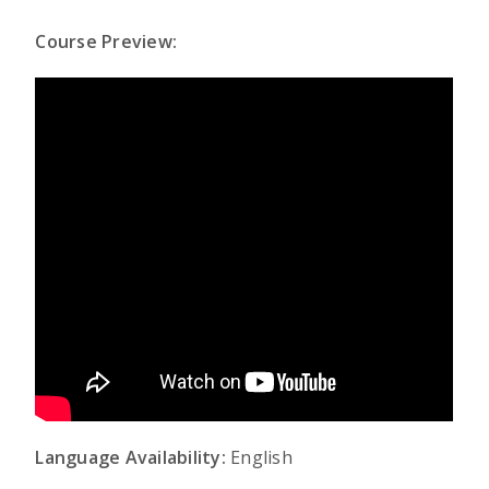
Course Preview:
Language Availability:
English