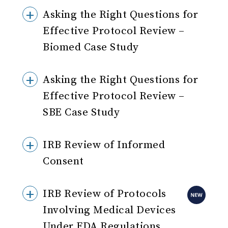
Asking the Right Questions for
Effective Protocol Review –
Biomed Case Study
Asking the Right Questions for
Effective Protocol Review –
SBE Case Study
IRB Review of Informed
Consent
IRB Review of Protocols
Involving Medical Devices
Under FDA Regulations