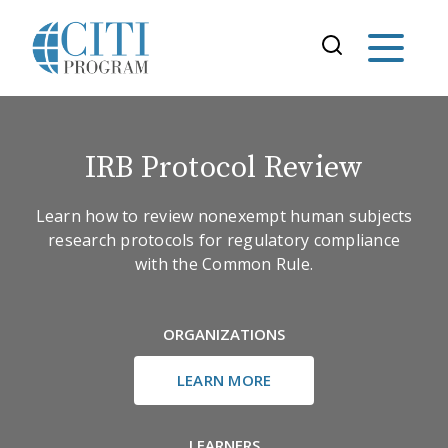
IRB Protocol Review
Learn how to review nonexempt human subjects
research protocols for regulatory compliance
with the Common Rule.
ORGANIZATIONS
LEARN MORE
LEARNERS