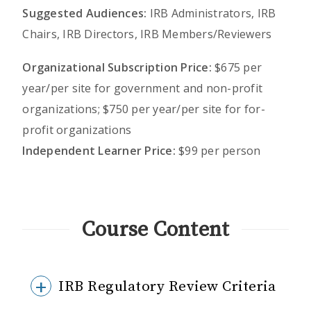
Suggested Audiences:
IRB Administrators, IRB
Chairs, IRB Directors, IRB Members/Reviewers
Organizational Subscription Price:
$675 per
year/per site for government and non-profit
organizations; $750 per year/per site for for-
profit organizations
Independent Learner Price:
$99 per person
Course Content
IRB Regulatory Review Criteria