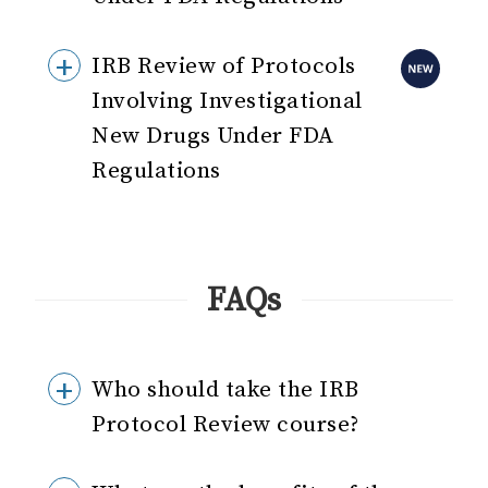
IRB Review of Protocols
Involving Investigational
New Drugs Under FDA
Regulations
FAQs
Who should take the IRB
Protocol Review course?