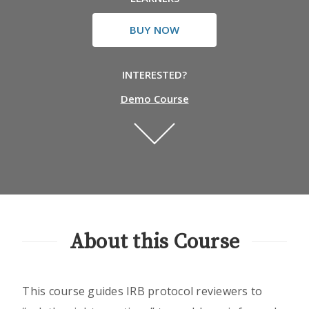
BUY NOW
INTERESTED?
Demo Course
About this Course
This course guides IRB protocol reviewers to