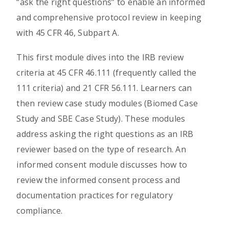
“ask the right questions” to enable an informed
and comprehensive protocol review in keeping
with 45 CFR 46, Subpart A.
This first module dives into the IRB review
criteria at 45 CFR 46.111 (frequently called the
111 criteria) and 21 CFR 56.111. Learners can
then review case study modules (Biomed Case
Study and SBE Case Study). These modules
address asking the right questions as an IRB
reviewer based on the type of research. An
informed consent module discusses how to
review the informed consent process and
documentation practices for regulatory
compliance.