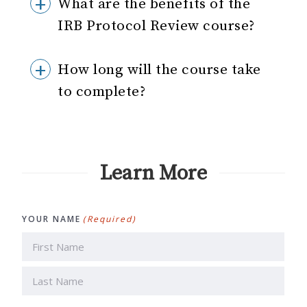
What are the benefits of the
IRB Protocol Review course?
How long will the course take
to complete?
Learn More
YOUR NAME
(Required)
First
Last