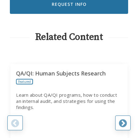
RECEIVE
EMAILS
FROM
CITI
PROGRAM
Related Content
QA/QI: Human Subjects Research
Featured
Learn about QA/QI programs, how to conduct
an internal audit, and strategies for using the
findings.