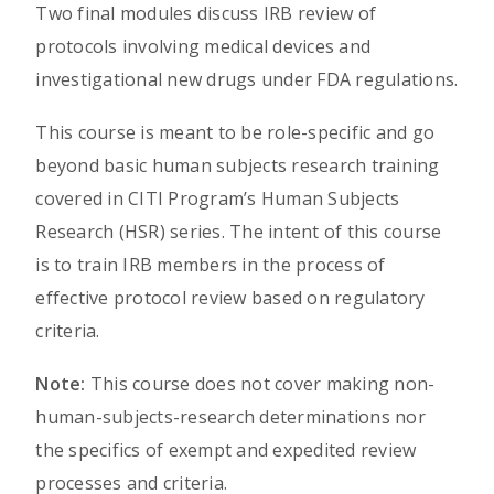
Two final modules discuss IRB review of
protocols involving medical devices and
investigational new drugs under FDA regulations.
This course is meant to be role-specific and go
beyond basic human subjects research training
covered in CITI Program’s Human Subjects
Research (HSR) series. The intent of this course
is to train IRB members in the process of
effective protocol review based on regulatory
criteria.
Note:
This course does not cover making non-
human-subjects-research determinations nor
the specifics of exempt and expedited review
processes and criteria.