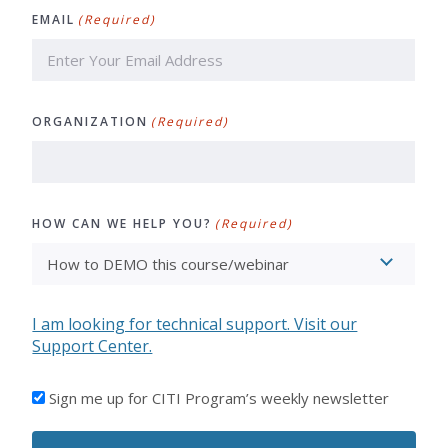
EMAIL
(Required)
ORGANIZATION
(Required)
HOW CAN WE HELP YOU?
(Required)
I am looking for technical support. Visit our
Support Center.
I'D
Sign me up for CITI Program’s weekly newsletter
LIKE
TO