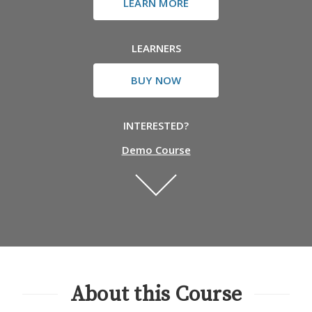
LEARN MORE
LEARNERS
BUY NOW
INTERESTED?
Demo Course
About this Course