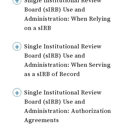
Single Institutional Review
Board (sIRB) Use and
Administration: When Relying
on a sIRB
Single Institutional Review
Board (sIRB) Use and
Administration: When Serving
as a sIRB of Record
Single Institutional Review
Board (sIRB) Use and
Administration: Authorization
Agreements