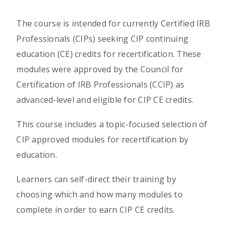
The course is intended for currently Certified IRB
Professionals (CIPs) seeking CIP continuing
education (CE) credits for recertification. These
modules were approved by the Council for
Certification of IRB Professionals (CCIP) as
advanced-level and eligible for CIP CE credits.
This course includes a topic-focused selection of
CIP approved modules for recertification by
education.
Learners can self-direct their training by
choosing which and how many modules to
complete in order to earn CIP CE credits.