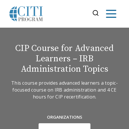
CIP Course for Advanced
Learners – IRB
Administration Topics
This course provides advanced learners a topic-
focused course on IRB administration and 4 CE
hours for CIP recertification.
ORGANIZATIONS