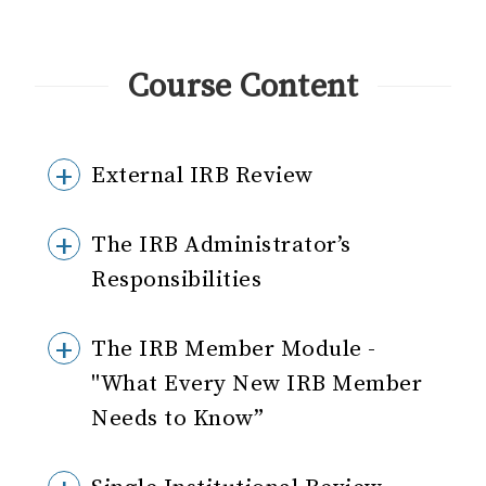
Course Content
External IRB Review
The IRB Administrator’s
Responsibilities
The IRB Member Module -
"What Every New IRB Member
Needs to Know”