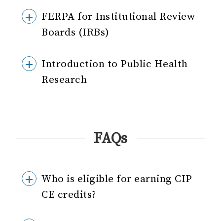
FERPA for Institutional Review
Boards (IRBs)
Introduction to Public Health
Research
FAQs
Who is eligible for earning CIP
CE credits?