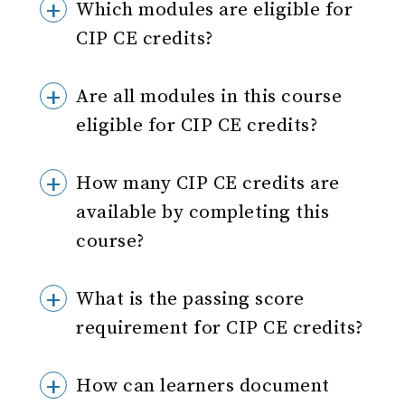
Which modules are eligible for
CIP CE credits?
Are all modules in this course
eligible for CIP CE credits?
How many CIP CE credits are
available by completing this
course?
What is the passing score
requirement for CIP CE credits?
How can learners document