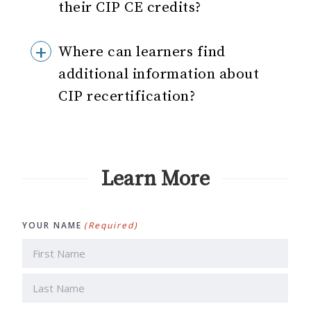
their CIP CE credits?
Where can learners find
additional information about
CIP recertification?
Learn More
YOUR NAME
(Required)
First