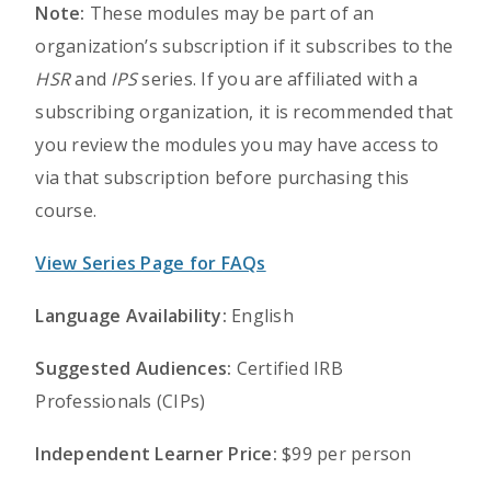
Note:
These modules may be part of an
organization’s subscription if it subscribes to the
HSR
and
IPS
series. If you are affiliated with a
subscribing organization, it is recommended that
you review the modules you may have access to
via that subscription before purchasing this
course.
View Series Page for FAQs
Language Availability:
English
Suggested Audiences:
Certified IRB
Professionals (CIPs)
Independent Learner Price:
$99 per person