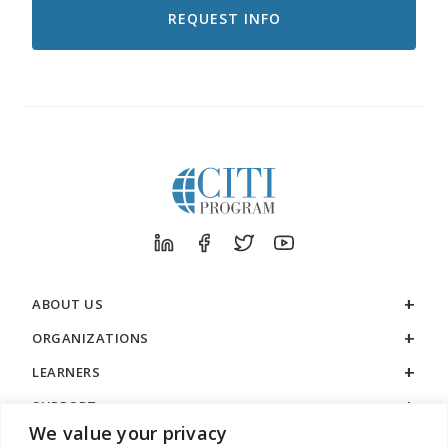
RECEIVE
EMAILS
FROM
CITI
PROGRAM
ABOUT US
ORGANIZATIONS
LEARNERS
SUPPORT
We value your privacy
LEGAL