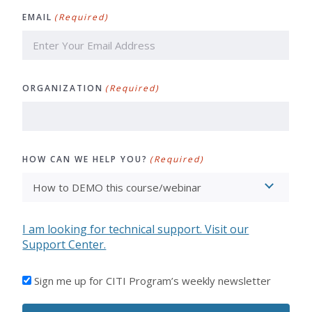
Last
EMAIL
(Required)
ORGANIZATION
(Required)
HOW CAN WE HELP YOU?
(Required)
I am looking for technical support. Visit our
Support Center.
I'D
Sign me up for CITI Program’s weekly newsletter
LIKE
TO