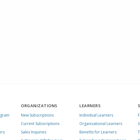
ORGANIZATIONS
LEARNERS
ogram
New Subscriptions
Individual Learners
Current Subscriptions
Organizational Learners
S
ers
Sales Inquiries
Benefits for Learners
T