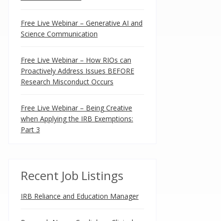
Free Live Webinar – Generative AI and
Science Communication
Free Live Webinar – How RIOs can
Proactively Address Issues BEFORE
Research Misconduct Occurs
Free Live Webinar – Being Creative
when Applying the IRB Exemptions:
Part 3
Recent Job Listings
IRB Reliance and Education Manager