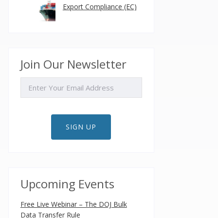
Export Compliance (EC)
Join Our Newsletter
EMAIL
SIGN UP
Upcoming Events
Free Live Webinar – The DOJ Bulk
Data Transfer Rule