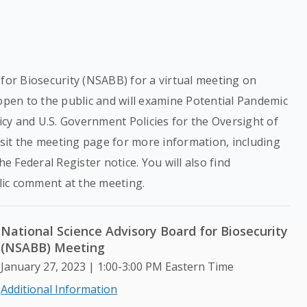
 for Biosecurity (NSABB) for a virtual meeting on
 open to the public and will examine Potential Pandemic
cy and U.S. Government Policies for the Oversight of
sit the meeting page for more information, including
he Federal Register notice. You will also find
lic comment at the meeting.
National Science Advisory Board for Biosecurity
(NSABB) Meeting
January 27, 2023 | 1:00-3:00 PM Eastern Time
Additional Information