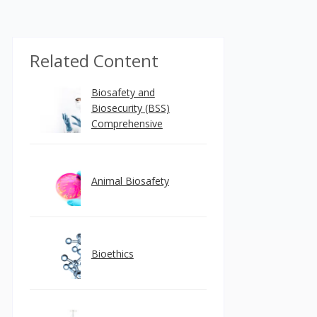
Related Content
Biosafety and
Biosecurity (BSS)
Comprehensive
Animal Biosafety
Bioethics