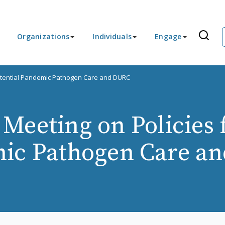
Organizations
Individuals
Engage
Potential Pandemic Pathogen Care and DURC
Meeting on Policies f
ic Pathogen Care a