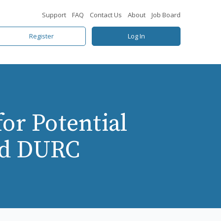
Support
FAQ
Contact Us
About
Job Board
Register
Log In
or Potential
nd DURC