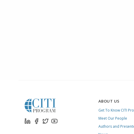
ABOUT US
Get To Know CITI Pr
Meet Our People
Authors and Present