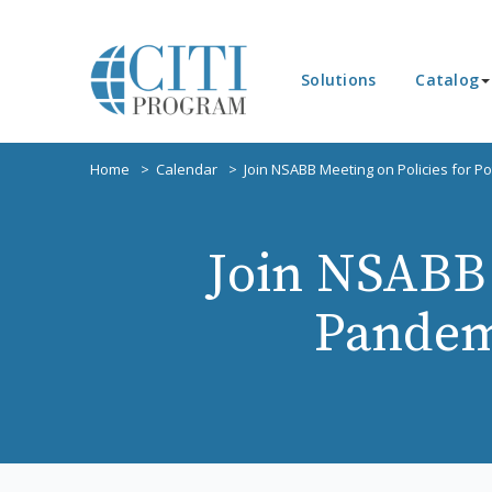
Solutions
Catalog
Home
Calendar
Join NSABB Meeting on Policies for 
Join NSABB 
Pandem