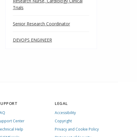
Research Nurse, Cardiology Clinical
Trials
Senior Research Coordinator
DEVOPS ENGINEER
SUPPORT
LEGAL
FAQ
Accessibility
upport Center
Copyright
echnical Help
Privacy and Cookie Policy