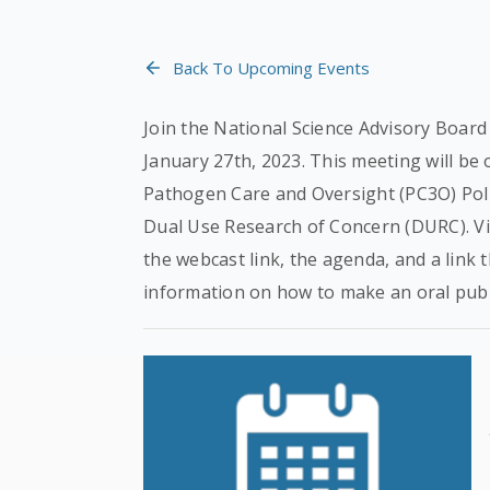
Back To Upcoming Events
Join the National Science Advisory Board
January 27th, 2023. This meeting will be
Pathogen Care and Oversight (PC3O) Poli
Dual Use Research of Concern (DURC). Vi
the webcast link, the agenda, and a link t
information on how to make an oral pub