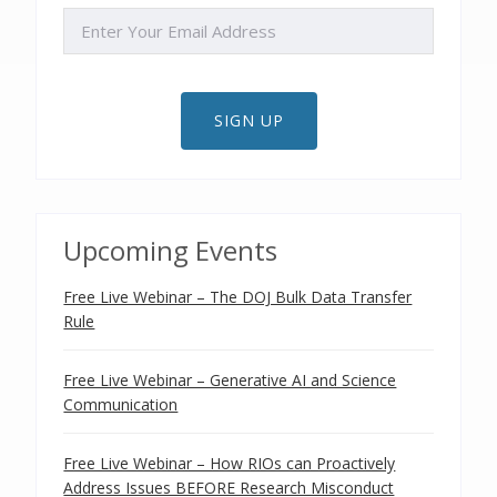
EMAIL
SIGN UP
Upcoming Events
Free Live Webinar – The DOJ Bulk Data Transfer
Rule
Free Live Webinar – Generative AI and Science
Communication
Free Live Webinar – How RIOs can Proactively
Address Issues BEFORE Research Misconduct