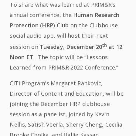
To share what was learned at PRIM&R’s
annual conference, the
Human Research
Protection (HRP) Club
on the Clubhouse
social audio app, will host their next
th
session on
Tuesday
,
December 20
at 12
Noon ET
. The topic will be “Lessons
Learned from PRIM&R 2022 Conference.”
CITI Program’s Margaret Rankovic,
Director of Content and Education, will be
joining the December HRP clubhouse
session as a panelist, joined by Kevin
Nellis, Satish Veerla, Sherry Cheng, Cecilia
Brooke Cholka, and Hallie Kassan.