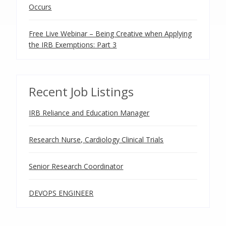
Occurs
Free Live Webinar – Being Creative when Applying
the IRB Exemptions: Part 3
Recent Job Listings
IRB Reliance and Education Manager
Research Nurse, Cardiology Clinical Trials
Senior Research Coordinator
DEVOPS ENGINEER