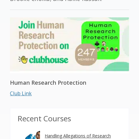
Human Research Protection
Club Link
Recent Courses
Handling Allegations of Research