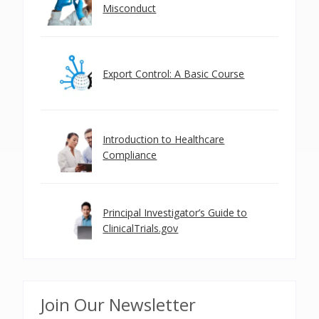
Misconduct
Export Control: A Basic Course
Introduction to Healthcare
Compliance
Principal Investigator’s Guide to
ClinicalTrials.gov
Join Our Newsletter