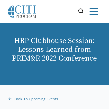
HRP Clubhouse Session:
Lessons Learned from
PRIM&R 2022 Conference
Back To Upcoming Events