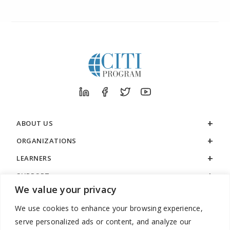
ABOUT US
ORGANIZATIONS
LEARNERS
SUPPORT
We value your privacy
LEGAL
We use cookies to enhance your browsing experience,
serve personalized ads or content, and analyze our