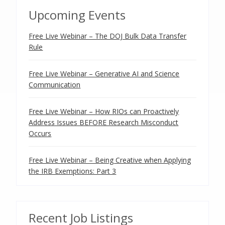
Upcoming Events
Free Live Webinar – The DOJ Bulk Data Transfer
Rule
Free Live Webinar – Generative AI and Science
Communication
Free Live Webinar – How RIOs can Proactively
Address Issues BEFORE Research Misconduct
Occurs
Free Live Webinar – Being Creative when Applying
the IRB Exemptions: Part 3
Recent Job Listings