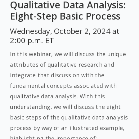
Qualitative Data Analysis:
Eight-Step Basic Process
Wednesday, October 2, 2024 at
2:00 p.m. ET
In this webinar, we will discuss the unique
attributes of qualitative research and
integrate that discussion with the
fundamental concepts associated with
qualitative data analysis. With this
understanding, we will discuss the eight
basic steps of the qualitative data analysis
process by way of an illustrated example,
highlighting the importance of: