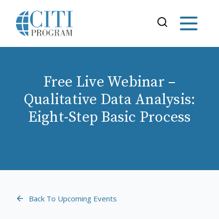
Free Live Webinar –
Qualitative Data Analysis:
Eight-Step Basic Process
Back To Upcoming Events