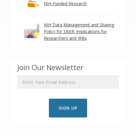
NIH-Funded Research
NIH Data Management and Sharing
Policy for SBER: Implications for
Researchers and IRBs
Join Our Newsletter
EMAIL