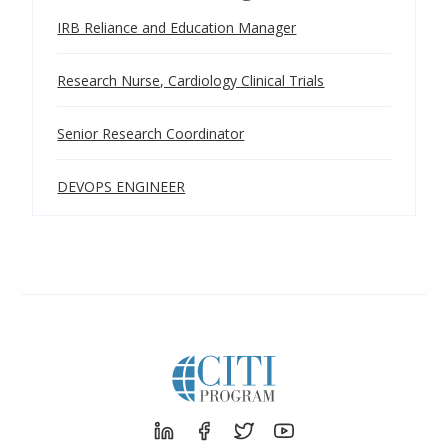
IRB Reliance and Education Manager
Research Nurse, Cardiology Clinical Trials
Senior Research Coordinator
DEVOPS ENGINEER