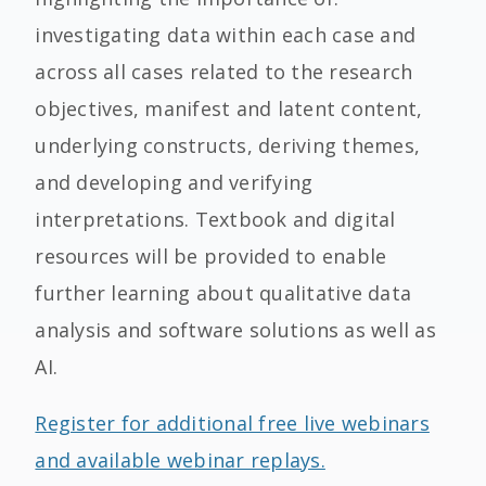
investigating data within each case and
across all cases related to the research
objectives, manifest and latent content,
underlying constructs, deriving themes,
and developing and verifying
interpretations. Textbook and digital
resources will be provided to enable
further learning about qualitative data
analysis and software solutions as well as
AI.
Register for additional free live webinars
and available webinar replays.