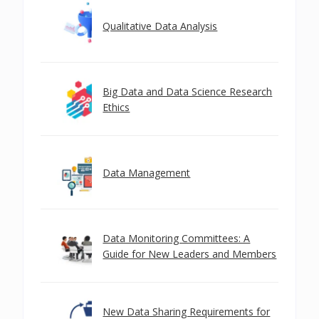
Qualitative Data Analysis
Big Data and Data Science Research
Ethics
Data Management
Data Monitoring Committees: A
Guide for New Leaders and Members
New Data Sharing Requirements for