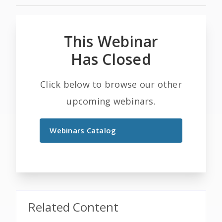
This Webinar
Has Closed
Click below to browse our other
upcoming webinars.
Webinars Catalog
Related Content