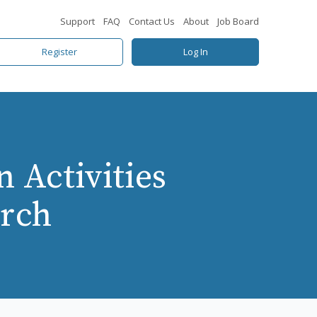
Support
FAQ
Contact Us
About
Job Board
Register
Log In
 Activities
arch