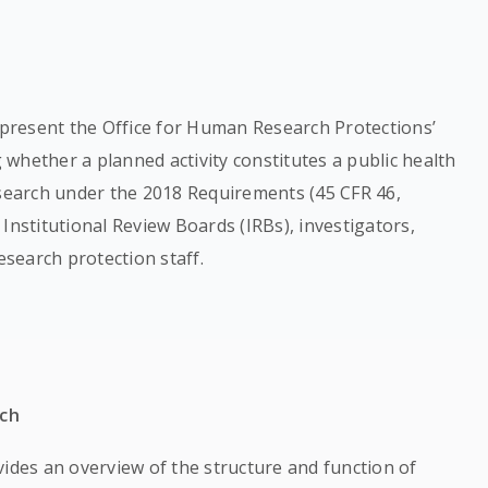
represent the Office for Human Research Protections’
whether a planned activity constitutes a public health
esearch under the 2018 Requirements (45 CFR 46,
, Institutional Review Boards (IRBs), investigators,
esearch protection staff.
rch
ides an overview of the structure and function of