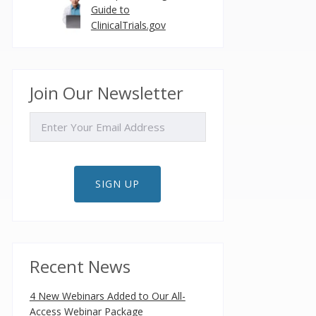
Guide to
ClinicalTrials.gov
Join Our Newsletter
EMAIL
SIGN UP
Recent News
4 New Webinars Added to Our All-
Access Webinar Package