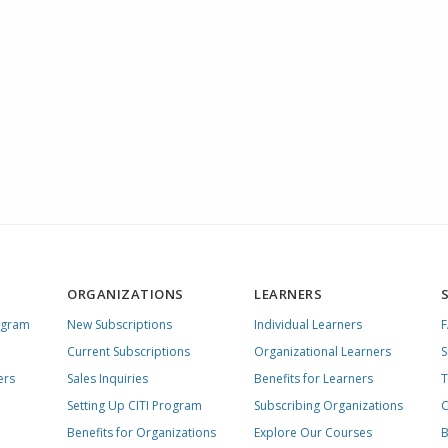
ORGANIZATIONS
LEARNERS
ogram
New Subscriptions
Individual Learners
Current Subscriptions
Organizational Learners
S
ers
Sales Inquiries
Benefits for Learners
T
Setting Up CITI Program
Subscribing Organizations
C
Benefits for Organizations
Explore Our Courses
B