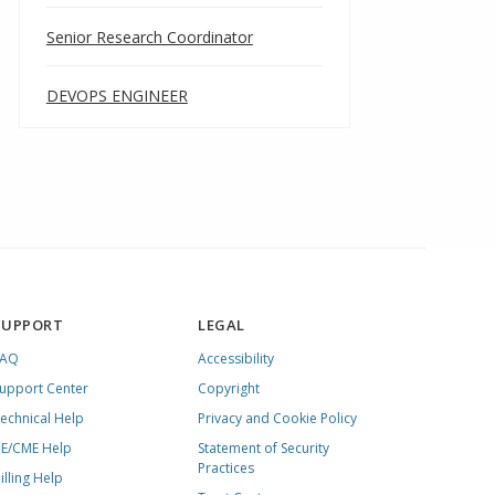
Senior Research Coordinator
DEVOPS ENGINEER
SUPPORT
LEGAL
FAQ
Accessibility
upport Center
Copyright
echnical Help
Privacy and Cookie Policy
E/CME Help
Statement of Security
Practices
illing Help