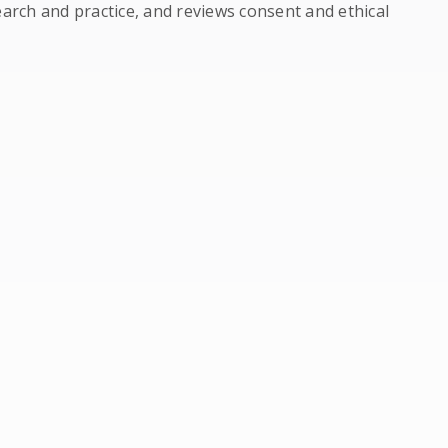
earch and practice, and reviews consent and ethical