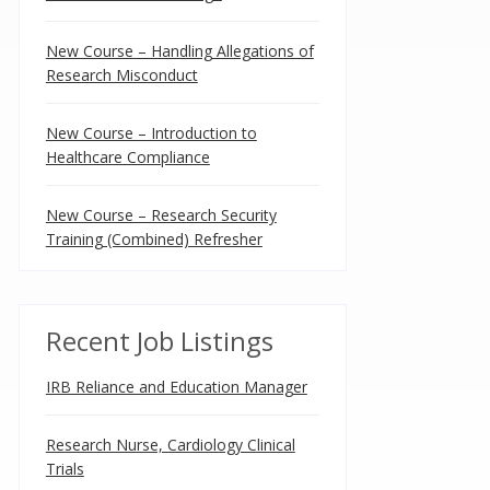
New Course – Handling Allegations of
Research Misconduct
New Course – Introduction to
Healthcare Compliance
New Course – Research Security
Training (Combined) Refresher
Recent Job Listings
IRB Reliance and Education Manager
Research Nurse, Cardiology Clinical
Trials