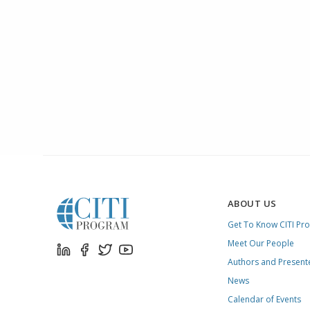
ABOUT US
Get To Know CITI Pr
Meet Our People
Authors and Present
News
Calendar of Events