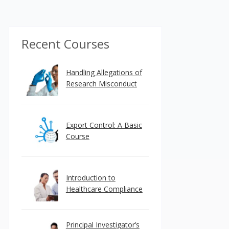
Recent Courses
Handling Allegations of
Research Misconduct
Export Control: A Basic
Course
Introduction to
Healthcare Compliance
Principal Investigator’s