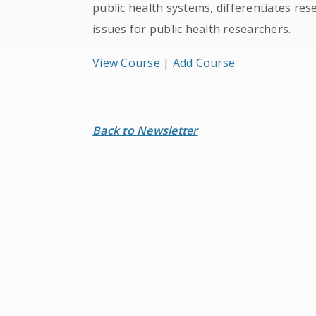
public health systems, differentiates res
issues for public health researchers.
View Course
|
Add Course
Back to Newsletter