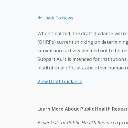
Back To News
When finalized, the draft guidance will 
(OHRPs) current thinking on determining 
surveillance activity deemed not to be r
Subpart A). It is intended for institutions
institutional officials, and other human r
View Draft Guidance
Learn More About Public Health Resea
Essentials of Public Health Research
prov