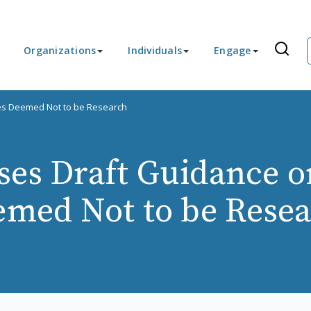
Organizations
Individuals
Engage
ies Deemed Not to be Research
es Draft Guidance on
med Not to be Rese