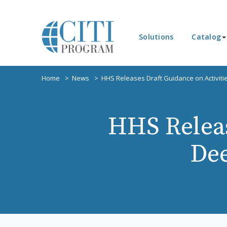
Solutions
Catalog
Home
News
HHS Releases Draft Guidance on Activit
HHS Releas
Dee