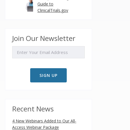
Guide to
ClinicalTrials.gov
Join Our Newsletter
EMAIL
Recent News
4 New Webinars Added to Our All-
Access Webinar Package