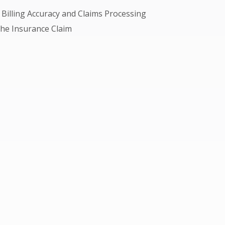
Billing Accuracy and Claims Processing
 the Insurance Claim