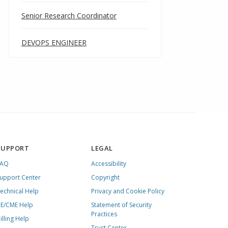
Senior Research Coordinator
DEVOPS ENGINEER
SUPPORT
LEGAL
FAQ
Accessibility
upport Center
Copyright
echnical Help
Privacy and Cookie Policy
E/CME Help
Statement of Security
Practices
illing Help
Trust Center