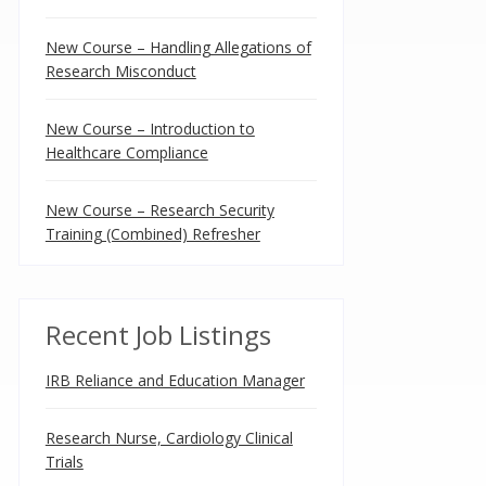
New Course – Handling Allegations of
Research Misconduct
New Course – Introduction to
Healthcare Compliance
New Course – Research Security
Training (Combined) Refresher
Recent Job Listings
IRB Reliance and Education Manager
Research Nurse, Cardiology Clinical
Trials