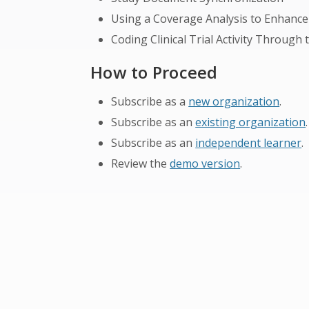
Using a Coverage Analysis to Enhance 
Coding Clinical Trial Activity Through
How to Proceed
Subscribe as a
new organization
.
Subscribe as an
existing organization
.
Subscribe as an
independent learner
.
Review the
demo version
.