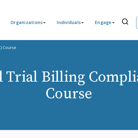
Organizations
Individuals
Engage
C) Course
l Trial Billing Compl
Course