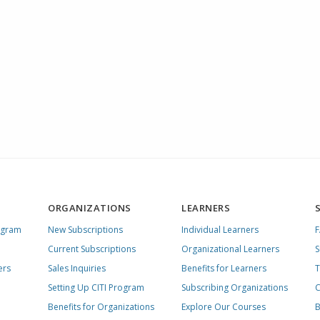
ORGANIZATIONS
LEARNERS
ogram
New Subscriptions
Individual Learners
Current Subscriptions
Organizational Learners
S
ers
Sales Inquiries
Benefits for Learners
T
Setting Up CITI Program
Subscribing Organizations
C
Benefits for Organizations
Explore Our Courses
B