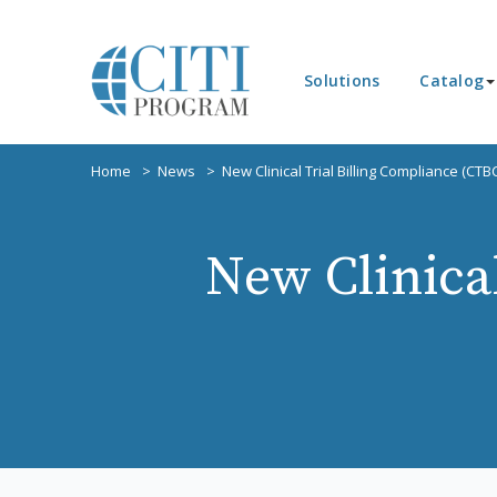
Solutions
Catalog
Home
News
New Clinical Trial Billing Compliance (CTB
New Clinica