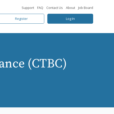
Support
FAQ
Contact Us
About
Job Board
Register
Log In
iance (CTBC)