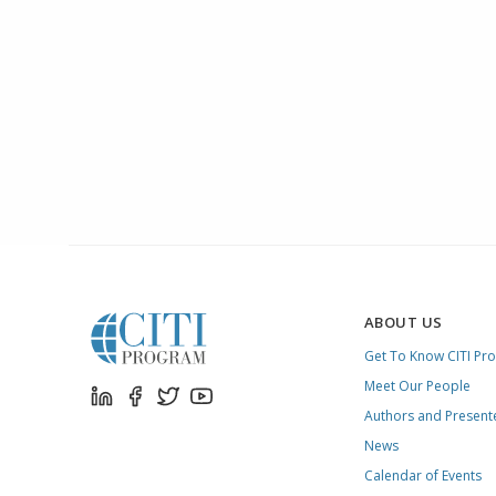
ABOUT US
Get To Know CITI Pr
Meet Our People
Authors and Present
News
Calendar of Events