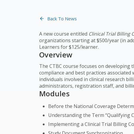
Back To News
A new course entitled
Clinical Trial Billin
organizations starting at $500/year (in ad
Learners for $125/learner.
Overview
The CTBC course focuses on developing th
compliance and best practices associated wit
individuals involved in clinical research b
administrators, registration staff, and bill
Modules
Before the National Coverage Determin
Understanding the Term “Qualifying Cli
Implementing a Clinical Trial Billing
Study Document Synchronization