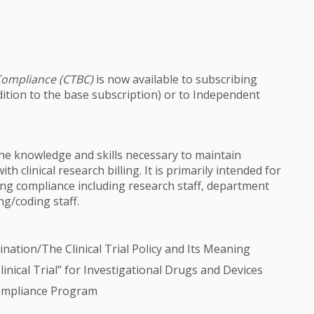
g Compliance (CTBC)
is now available to subscribing
dition to the base subscription) or to Independent
e knowledge and skills necessary to maintain
h clinical research billing. It is primarily intended for
illing compliance including research staff, department
ing/coding staff.
ation/The Clinical Trial Policy and Its Meaning
nical Trial” for Investigational Drugs and Devices
 Compliance Program