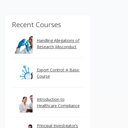
Recent Courses
Handling Allegations of
Research Misconduct
Export Control: A Basic
Course
Introduction to
Healthcare Compliance
Principal Investigator’s