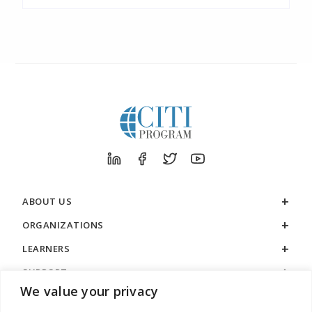
ABOUT US
ORGANIZATIONS
LEARNERS
SUPPORT
We value your privacy
LEGAL