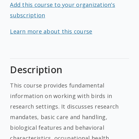
Add this course to your organization’s
subscription
Learn more about this course
Description
This course provides fundamental
information on working with birds in
research settings. It discusses research
mandates, basic care and handling,
biological features and behavioral
characteristics, occupational health