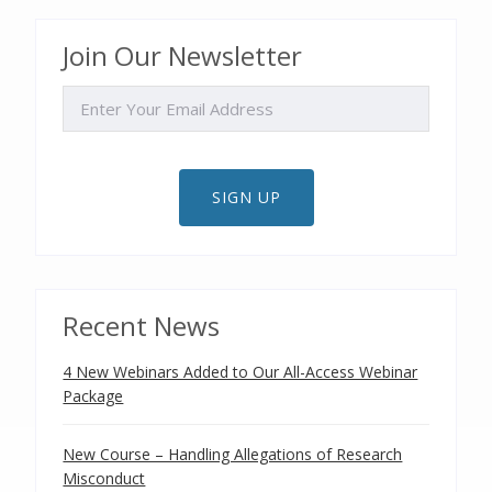
Join Our Newsletter
EMAIL
SIGN UP
Recent News
4 New Webinars Added to Our All-Access Webinar
Package
New Course – Handling Allegations of Research
Misconduct