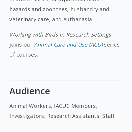
hazards and zoonoses, husbandry and
veterinary care, and euthanasia.
Working with Birds in Research Settings
joins our
Animal Care and Use (ACU)
series
of courses.
Audience
Animal Workers, IACUC Members,
Investigators, Research Assistants, Staff