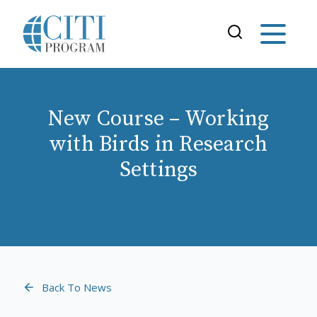
New Course – Working
with Birds in Research
Settings
Back To News