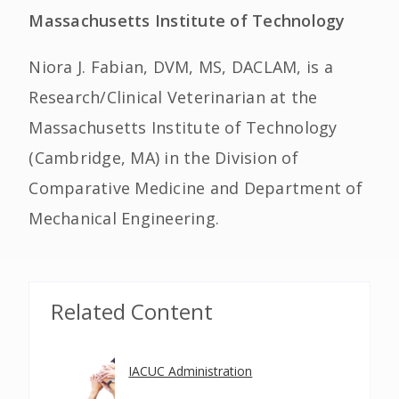
Massachusetts Institute of Technology
Niora J. Fabian, DVM, MS, DACLAM, is a
Research/Clinical Veterinarian at the
Massachusetts Institute of Technology
(Cambridge, MA) in the Division of
Comparative Medicine and Department of
Mechanical Engineering.
Related Content
IACUC Administration