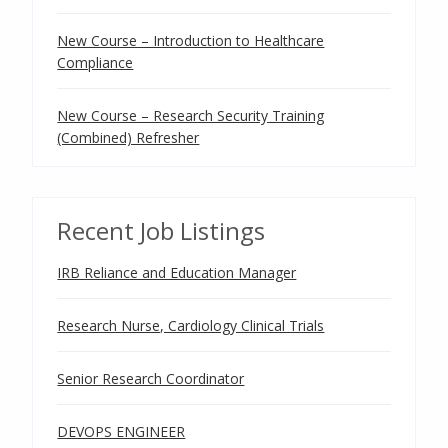
New Course – Introduction to Healthcare
Compliance
New Course – Research Security Training
(Combined) Refresher
Recent Job Listings
IRB Reliance and Education Manager
Research Nurse, Cardiology Clinical Trials
Senior Research Coordinator
DEVOPS ENGINEER