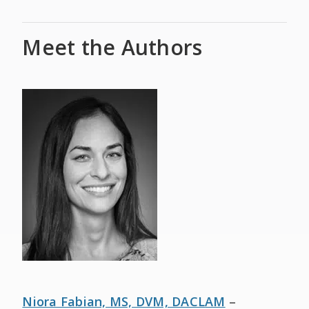
Meet the Authors
Niora Fabian, MS, DVM, DACL
AM
–