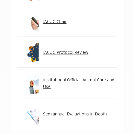
IACUC Chair
IACUC Protocol Review
Institutional Official: Animal Care and
Use
Semiannual Evaluations In Depth