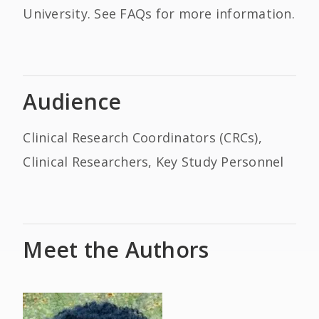
University. See FAQs for more information.
Audience
Clinical Research Coordinators (CRCs),
Clinical Researchers, Key Study Personnel
Meet the Authors