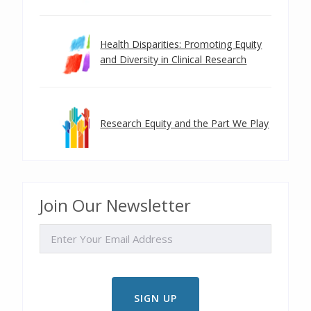
Health Disparities: Promoting Equity
and Diversity in Clinical Research
Research Equity and the Part We Play
Join Our Newsletter
EMAIL