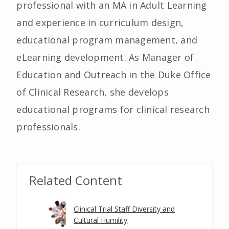
professional with an MA in Adult Learning
and experience in curriculum design,
educational program management, and
eLearning development. As Manager of
Education and Outreach in the Duke Office
of Clinical Research, she develops
educational programs for clinical research
professionals.
Related Content
Clinical Trial Staff Diversity and
Cultural Humility