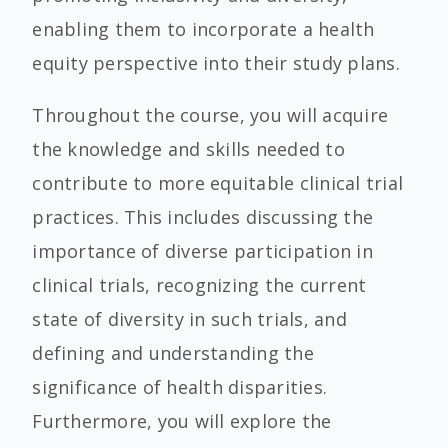
enabling them to incorporate a health
equity perspective into their study plans.
Throughout the course, you will acquire
the knowledge and skills needed to
contribute to more equitable clinical trial
practices.
This includes discussing the
importance of diverse participation in
clinical trials, recognizing the current
state of diversity in such trials, and
defining and understanding the
significance of health disparities.
Furthermore, you will explore the