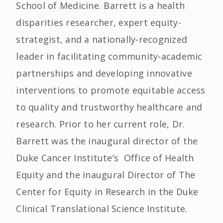
School of Medicine. Barrett is a health
disparities researcher, expert equity-
strategist, and a nationally-recognized
leader in facilitating community-academic
partnerships and developing innovative
interventions to promote equitable access
to quality and trustworthy healthcare and
research. Prior to her current role, Dr.
Barrett was the inaugural director of the
Duke Cancer Institute’s Office of Health
Equity and the inaugural Director of The
Center for Equity in Research in the Duke
Clinical Translational Science Institute.