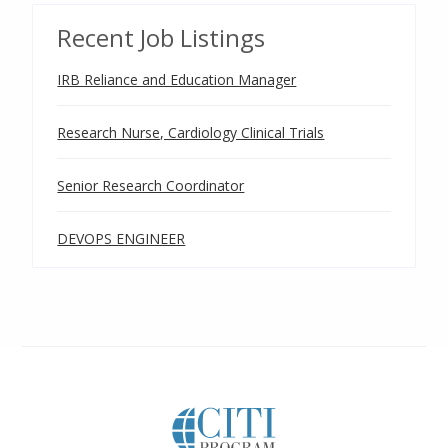
Recent Job Listings
IRB Reliance and Education Manager
Research Nurse, Cardiology Clinical Trials
Senior Research Coordinator
DEVOPS ENGINEER