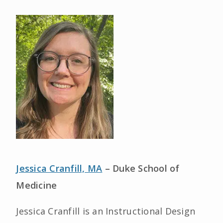
Jessica Cranfill, MA
– Duke School of
Medicine
Jessica Cranfill is an Instructional Design