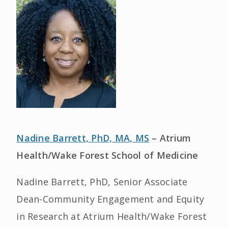
Nadine Barrett, PhD, MA, MS
– Atrium
Health/Wake Forest School of Medicine
Nadine Barrett, PhD, Senior Associate
Dean-Community Engagement and Equity
in Research at Atrium Health/Wake Forest