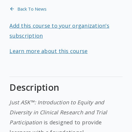
Back To News
Add this course to your organization’s
subscription
Learn more about this course
Description
Just ASK™: Introduction to Equity and
Diversity in Clinical Research and Trial
Participation
is designed to provide