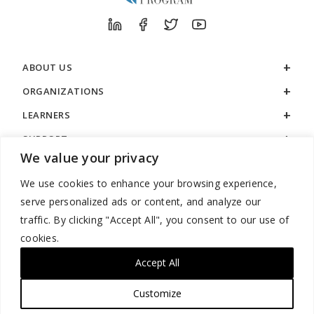
ABOUT US
ORGANIZATIONS
LEARNERS
SUPPORT
We value your privacy
LEGAL
We use cookies to enhance your browsing experience,
serve personalized ads or content, and analyze our
traffic. By clicking "Accept All", you consent to our use of
cookies.
888.529.5929 / 9:00 a.m. to 7:00 p.m. / U.S. Eastern Time / Monday
– Friday
Accept All
Customize