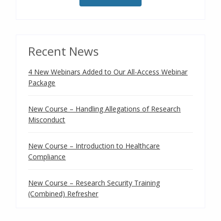
Recent News
4 New Webinars Added to Our All-Access Webinar
Package
New Course – Handling Allegations of Research
Misconduct
New Course – Introduction to Healthcare
Compliance
New Course – Research Security Training
(Combined) Refresher