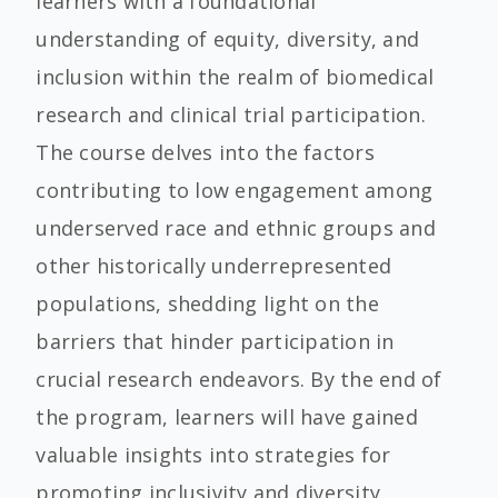
learners with a foundational
understanding of equity, diversity, and
inclusion within the realm of biomedical
research and clinical trial participation.
The course delves into the factors
contributing to low engagement among
underserved race and ethnic groups and
other historically underrepresented
populations, shedding light on the
barriers that hinder participation in
crucial research endeavors. By the end of
the program, learners will have gained
valuable insights into strategies for
promoting inclusivity and diversity,