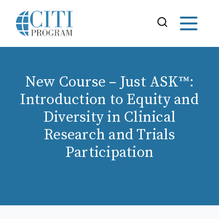
New Course – Just ASK™:
Introduction to Equity and
Diversity in Clinical
Research and Trials
Participation