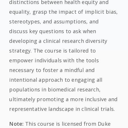
distinctions between health equity and
equality, grasp the impact of implicit bias,
stereotypes, and assumptions,
and
discuss key
questions to ask when
developing a clinical research diversity
strategy. The course is tailored to
empower individuals with the tools
necessary to foster a mindful and
intentional approach to engaging all
populations in biomedical research,
ultimately promoting a more inclusive and
representative landscape in clinical trials.
Note:
This course is licensed from Duke