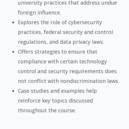
university practices that address undue
foreign influence.
Explores the role of cybersecurity
practices, federal security and control
regulations, and data privacy laws.
Offers strategies to ensure that
compliance with certain technology
control and security requirements does
not conflict with nondiscrimination laws.
Case studies and examples help
reinforce key topics discussed
throughout the course.