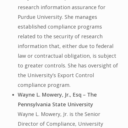
research information assurance for
Purdue University. She manages
established compliance programs
related to the security of research
information that, either due to federal
law or contractual obligation, is subject
to greater controls. She has oversight of
the University’s Export Control
compliance program.
Wayne L. Mowery, Jr., Esq – The
Pennsylvania State University
Wayne L. Mowery, Jr. is the Senior
Director of Compliance, University