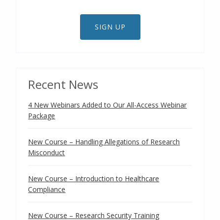
SIGN UP
Recent News
4 New Webinars Added to Our All-Access Webinar
Package
New Course – Handling Allegations of Research
Misconduct
New Course – Introduction to Healthcare
Compliance
New Course – Research Security Training