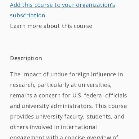
Add this course to your organization’s
subscription
Learn more about this course
Description
The impact of undue foreign influence in
research, particularly at universities,
remains a concern for U.S. federal officials
and university administrators. This course
provides university faculty, students, and
others involved in international
engagement with a concise overview of