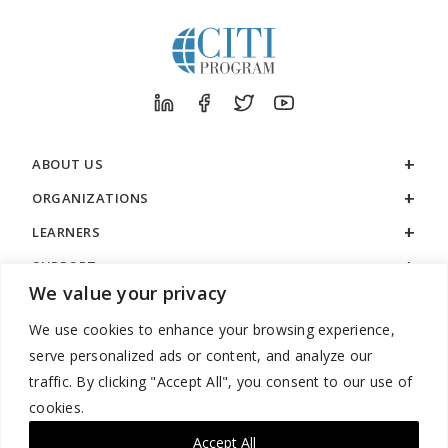
ABOUT US
ORGANIZATIONS
LEARNERS
SUPPORT
We value your privacy
LEGAL
We use cookies to enhance your browsing experience,
serve personalized ads or content, and analyze our
traffic. By clicking "Accept All", you consent to our use of
cookies.
888.529.5929 / 9:00 a.m. to 7:00 p.m. / U.S. Eastern Time / Monday
– Friday
Accept All