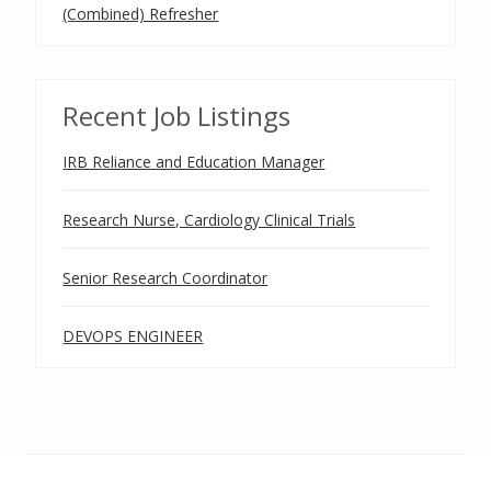
(Combined) Refresher
Recent Job Listings
IRB Reliance and Education Manager
Research Nurse, Cardiology Clinical Trials
Senior Research Coordinator
DEVOPS ENGINEER