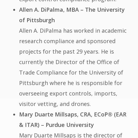
Allen A. DiPalma, MBA – The University
of Pittsburgh
Allen A. DiPalma has worked in academic
research compliance and sponsored
projects for the past 29 years. He is
currently the Director of the Office of
Trade Compliance for the University of
Pittsburgh where he is responsible for
overseeing export controls, imports,
visitor vetting, and drones.
Mary Duarte Millsaps, CRA, ECoP® (EAR
& ITAR) – Purdue University
Mary Duarte Millsaps is the director of