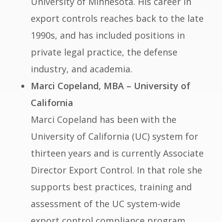
University of Minnesota. His career in
export controls reaches back to the late
1990s, and has included positions in
private legal practice, the defense
industry, and academia.
Marci Copeland, MBA – University of
California
Marci Copeland has been with the
University of California (UC) system for
thirteen years and is currently Associate
Director Export Control. In that role she
supports best practices, training and
assessment of the UC system-wide
export control compliance program.