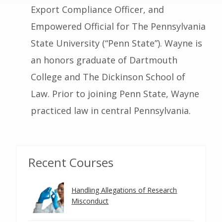
Export Compliance Officer, and
Empowered Official for The Pennsylvania
State University (“Penn State”). Wayne is
an honors graduate of Dartmouth
College and The Dickinson School of
Law. Prior to joining Penn State, Wayne
practiced law in central Pennsylvania.
Recent Courses
Handling Allegations of Research
Misconduct