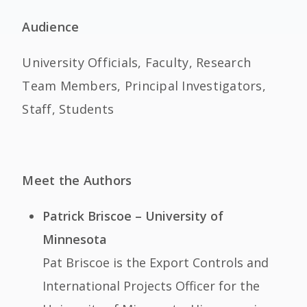
Audience
University Officials, Faculty, Research
Team Members, Principal Investigators,
Staff, Students
Meet the Authors
Patrick Briscoe – University of
Minnesota
Pat Briscoe is the Export Controls and
International Projects Officer for the