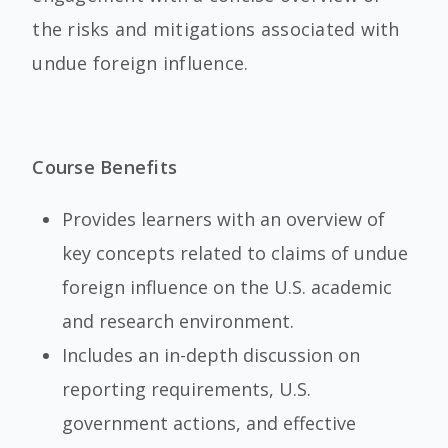
the risks and mitigations associated with
undue foreign influence.
Course Benefits
Provides learners with an overview of
key concepts related to claims of undue
foreign influence on the U.S. academic
and research environment.
Includes an in-depth discussion on
reporting requirements, U.S.
government actions, and effective