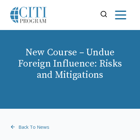
New Course – Undue
Foreign Influence: Risks
and Mitigations
Back To News