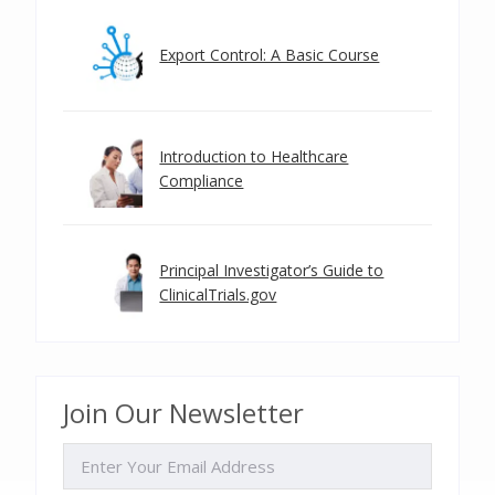
Export Control: A Basic Course
Introduction to Healthcare
Compliance
Principal Investigator’s Guide to
ClinicalTrials.gov
Join Our Newsletter
EMAIL