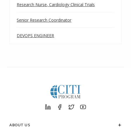
Research Nurse, Cardiology Clinical Trials
Senior Research Coordinator
DEVOPS ENGINEER
ABOUT US