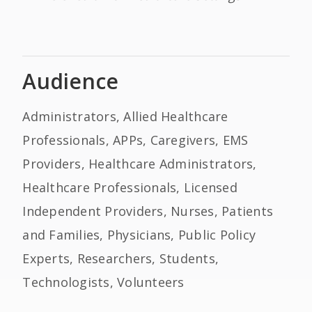
Audience
Administrators, Allied Healthcare
Professionals, APPs, Caregivers, EMS
Providers, Healthcare Administrators,
Healthcare Professionals, Licensed
Independent Providers, Nurses, Patients
and Families, Physicians, Public Policy
Experts, Researchers, Students,
Technologists, Volunteers