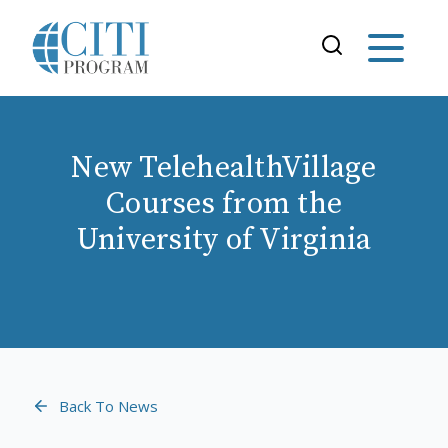
New TelehealthVillage
Courses from the
University of Virginia
Back To News