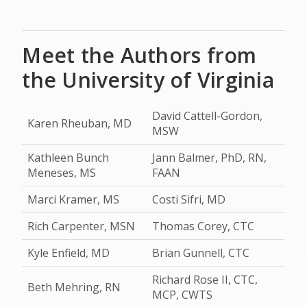
Meet the Authors from
the University of Virginia
David Cattell-Gordon,
Karen Rheuban, MD
MSW
Kathleen Bunch
Jann Balmer, PhD, RN,
Meneses, MS
FAAN
Marci Kramer, MS
Costi Sifri, MD
Rich Carpenter, MSN
Thomas Corey, CTC
Kyle Enfield, MD
Brian Gunnell, CTC
Richard Rose II, CTC,
Beth Mehring, RN
MCP, CWTS