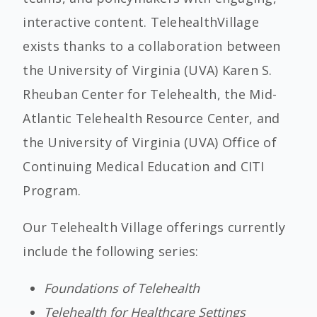
interactive content. TelehealthVillage
exists thanks to a collaboration between
the University of Virginia (UVA) Karen S.
Rheuban Center for Telehealth, the Mid-
Atlantic Telehealth Resource Center, and
the University of Virginia (UVA) Office of
Continuing Medical Education and CITI
Program.
Our Telehealth Village offerings currently
include the following series:
Foundations of Telehealth
Telehealth for Healthcare Settings