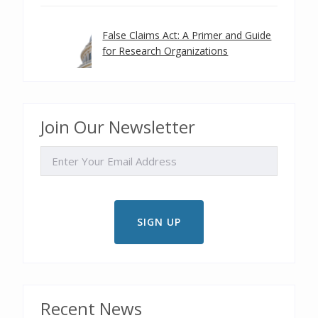
False Claims Act: A Primer and Guide
for Research Organizations
Join Our Newsletter
EMAIL
Recent News