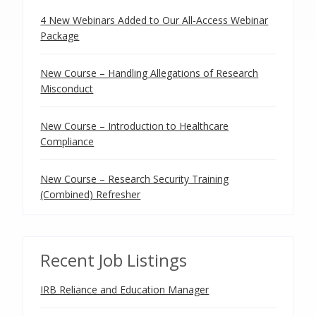
4 New Webinars Added to Our All-Access Webinar
Package
New Course – Handling Allegations of Research
Misconduct
New Course – Introduction to Healthcare
Compliance
New Course – Research Security Training
(Combined) Refresher
Recent Job Listings
IRB Reliance and Education Manager