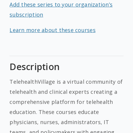
Add these series to your organization’s
subscription
Learn more about these courses
Description
TelehealthVillage is a virtual community of
telehealth and clinical experts creating a
comprehensive platform for telehealth
education. These courses educate
physicians, nurses, administrators, IT
teams, and policymakers with engaging,