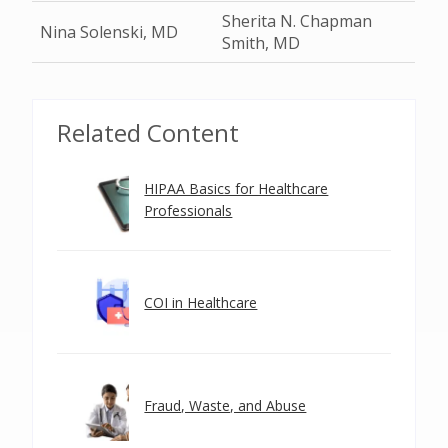
Sherita N. Chapman
Nina Solenski, MD
Smith, MD
Related Content
HIPAA Basics for Healthcare
Professionals
COI in Healthcare
Fraud, Waste, and Abuse