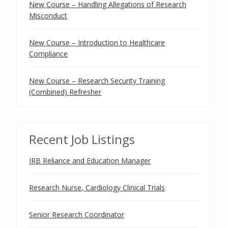
New Course – Handling Allegations of Research
Misconduct
New Course – Introduction to Healthcare
Compliance
New Course – Research Security Training
(Combined) Refresher
Recent Job Listings
IRB Reliance and Education Manager
Research Nurse, Cardiology Clinical Trials
Senior Research Coordinator