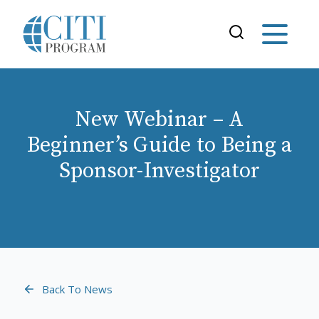
New Webinar – A
Beginner’s Guide to Being a
Sponsor-Investigator
Back To News