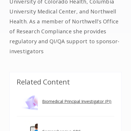
University of Colorado Health, Columbia
University Medical Center, and Northwell
Health. As a member of Northwell’s Office
of Research Compliance she provides
regulatory and QI/QA support to sponsor-
investigators
Related Content
Biomedical Principal Investigator (PI)