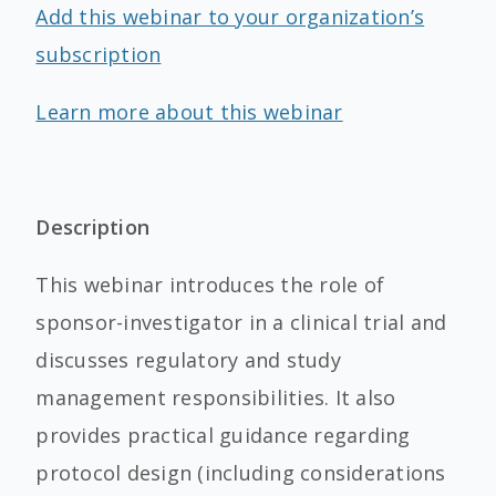
Add this webinar to your organization’s
subscription
Learn more about this webinar
Description
This webinar introduces the role of
sponsor-investigator in a clinical trial and
discusses regulatory and study
management responsibilities. It also
provides practical guidance regarding
protocol design (including considerations