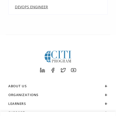
DEVOPS ENGINEER
ABOUT US
ORGANIZATIONS
LEARNERS
SUPPORT