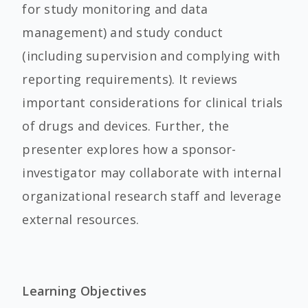
for study monitoring and data
management) and study conduct
(including supervision and complying with
reporting requirements). It reviews
important considerations for clinical trials
of drugs and devices. Further, the
presenter explores how a sponsor-
investigator may collaborate with internal
organizational research staff and leverage
external resources.
Learning Objectives