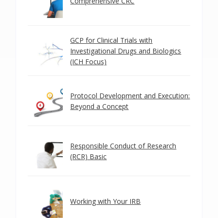
Comprehensive CRC
GCP for Clinical Trials with
Investigational Drugs and Biologics
(ICH Focus)
Protocol Development and Execution:
Beyond a Concept
Responsible Conduct of Research
(RCR) Basic
Working with Your IRB