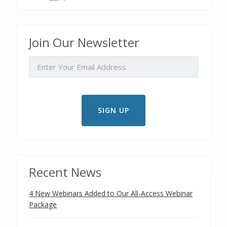
Join Our Newsletter
EMAIL
Recent News
4 New Webinars Added to Our All-Access Webinar
Package