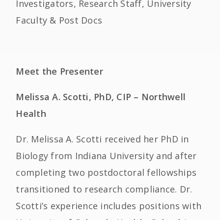
Investigators, Research Staff, University
Faculty & Post Docs
Meet the Presenter
Melissa A. Scotti, PhD, CIP – Northwell
Health
Dr. Melissa A. Scotti received her PhD in
Biology from Indiana University and after
completing two postdoctoral fellowships
transitioned to research compliance. Dr.
Scotti’s experience includes positions with