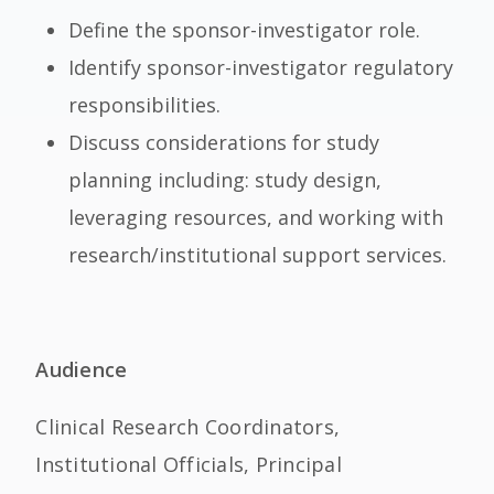
Define the sponsor-investigator role.
Identify sponsor-investigator regulatory
responsibilities.
Discuss considerations for study
planning including: study design,
leveraging resources, and working with
research/institutional support services.
Audience
Clinical Research Coordinators,
Institutional Officials, Principal