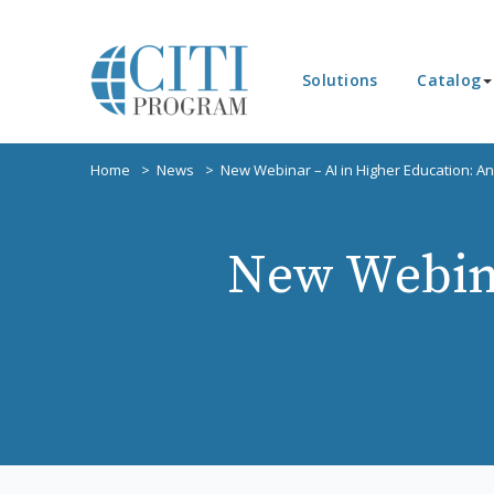
Solutions
Catalog
Home
News
New Webinar – AI in Higher Education: A
New Webina