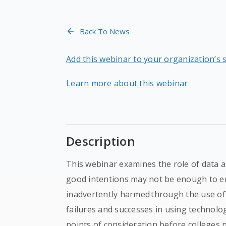
Back To News
Add this webinar to your organization’s 
Learn more about this webinar
Description
This webinar examines the role of data 
good intentions may not be enough to e
inadvertently harmed through the use of 
failures and successes in using technology
points of consideration before colleges 