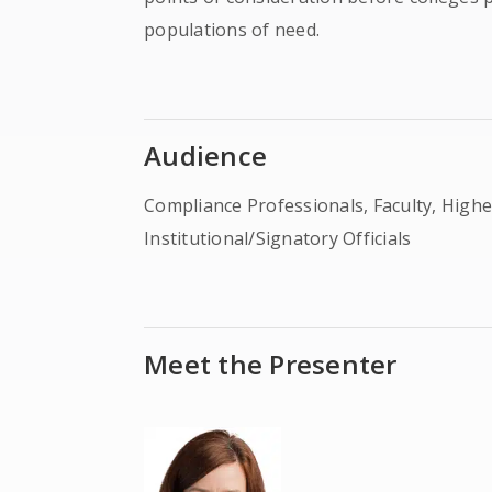
populations of need.
Audience
Compliance Professionals, Faculty, Higher
Institutional/Signatory Officials
Meet the Presenter