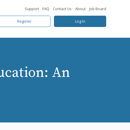
Support
FAQ
Contact Us
About
Job Board
Register
Log In
ucation: An