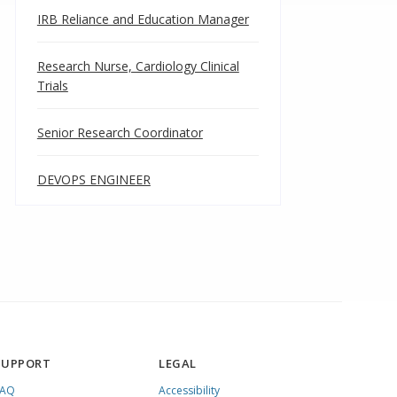
IRB Reliance and Education Manager
Research Nurse, Cardiology Clinical
Trials
Senior Research Coordinator
DEVOPS ENGINEER
SUPPORT
LEGAL
FAQ
Accessibility