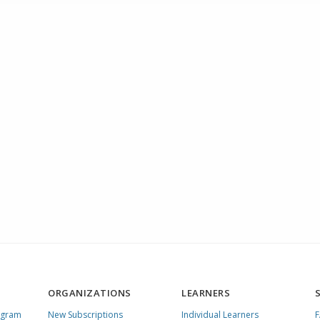
ORGANIZATIONS
LEARNERS
ogram
New Subscriptions
Individual Learners