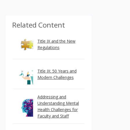
Related Content
Title IX and the New
Regulations
Title IX: 50 Years and
Modern Challenges
Addressing and
Understanding Mental
Health Challenges for
Faculty and Staff