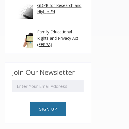
GDPR for Research and
Higher Ed
Family Educational
Rights and Privacy Act
(FERPA)
Join Our Newsletter
EMAIL