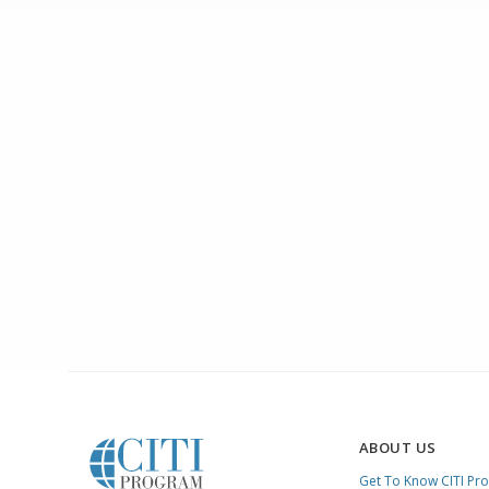
ABOUT US
Get To Know CITI Pr