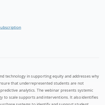
subscription
and technology in supporting equity and addresses why
nsure that underrepresented students are not
predictive analytics. The webinar presents systemic
 to scale supports and interventions. It also identifies
purchase systems to identify and support student