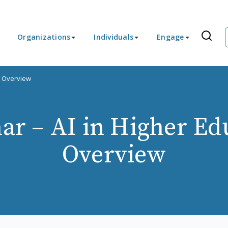
Organizations
Individuals
Engage
n Overview
r – AI in Higher Ed
Overview