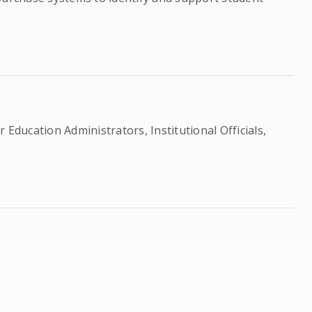
 Education Administrators, Institutional Officials,