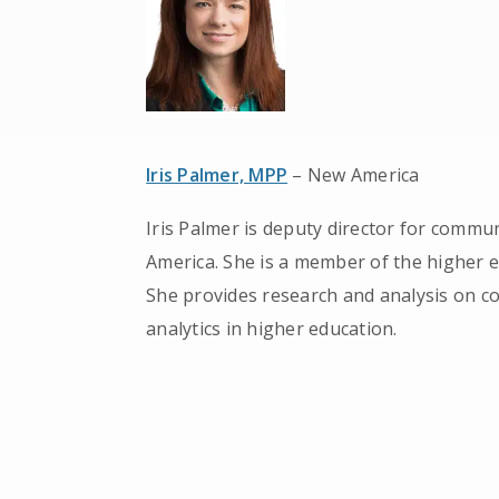
Iris Palmer, MPP
– New America
Iris Palmer is deputy director for commu
America. She is a member of the higher 
She provides research and analysis on co
analytics in higher education.