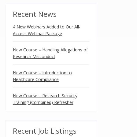
Recent News
4 New Webinars Added to Our All-
Access Webinar Package
New Course – Handling Allegations of
Research Misconduct
New Course – Introduction to
Healthcare Compliance
New Course – Research Security
Training (Combined) Refresher
Recent Job Listings