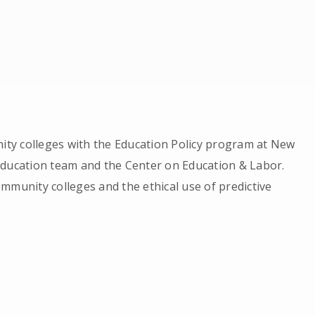
nity colleges with the Education Policy program at New
education team and the Center on Education & Labor.
mmunity colleges and the ethical use of predictive