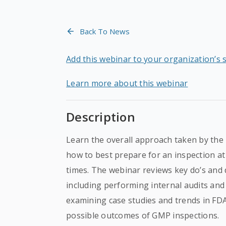
Back To News
Add this webinar to your organization’s 
Learn more about this webinar
Description
Learn the overall approach taken by the
how to best prepare for an inspection at 
times. The webinar reviews key do’s and d
including performing internal audits and
examining case studies and trends in FD
possible outcomes of GMP inspections.