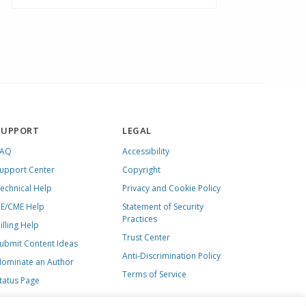
SUPPORT
LEGAL
FAQ
Accessibility
upport Center
Copyright
echnical Help
Privacy and Cookie Policy
E/CME Help
Statement of Security
Practices
illing Help
Trust Center
ubmit Content Ideas
Anti-Discrimination Policy
ominate an Author
Terms of Service
tatus Page