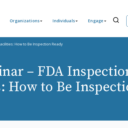
Organizations
Individuals
Engage
cilities: How to Be Inspection Ready
nar – FDA Inspectio
es: How to Be Inspect