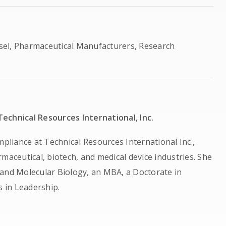
sel, Pharmaceutical Manufacturers, Research
echnical Resources International, Inc.
mpliance at Technical Resources International Inc.,
maceutical, biotech, and medical device industries. She
 and Molecular Biology, an MBA, a Doctorate in
 in Leadership.