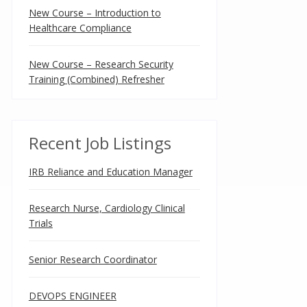
New Course – Introduction to
Healthcare Compliance
New Course – Research Security
Training (Combined) Refresher
Recent Job Listings
IRB Reliance and Education Manager
Research Nurse, Cardiology Clinical
Trials
Senior Research Coordinator
DEVOPS ENGINEER