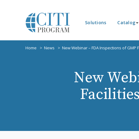
Solutions
Catalog
Home
News
New Webinar – FDA Inspections of GMP Fa
New Webi
Faciliti