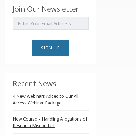
Join Our Newsletter
EMAIL
SIGN UP
Recent News
4 New Webinars Added to Our All-
Access Webinar Package
New Course – Handling Allegations of
Research Misconduct