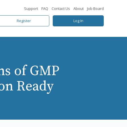
Support
FAQ
Contact Us
About
Job Board
Register
Log In
ns of GMP
ion Ready