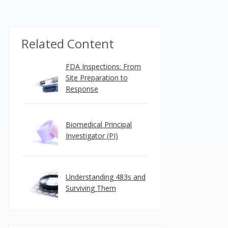
Related Content
FDA Inspections: From
Site Preparation to
Response
Biomedical Principal
Investigator (PI)
Understanding 483s and
Surviving Them