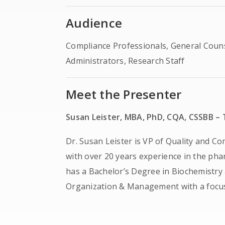
Audience
Compliance Professionals, General Coun
Administrators, Research Staff
Meet the Presenter
Susan Leister, MBA, PhD, CQA, CSSBB – T
Dr. Susan Leister is VP of Quality and Co
with over 20 years experience in the phar
has a Bachelor’s Degree in Biochemistry
Organization & Management with a focus