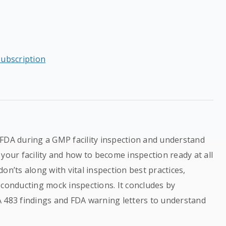
subscription
 FDA during a GMP facility inspection and understand
your facility and how to become inspection ready at all
on’ts along with vital inspection best practices,
 conducting mock inspections. It concludes by
A 483 findings and FDA warning letters to understand