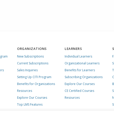
ORGANIZATIONS
LEARNERS
ogram
New Subscriptions
Individual Learners
Current Subscriptions
Organizational Learners
S
ers
Sales Inquiries
Benefits for Learners
T
Setting Up CITI Program
Subscribing Organizations
C
Benefits for Organizations
Explore Our Courses
B
Resources
CE Certified Courses
S
Explore Our Courses
Resources
N
Top LMS Features
S