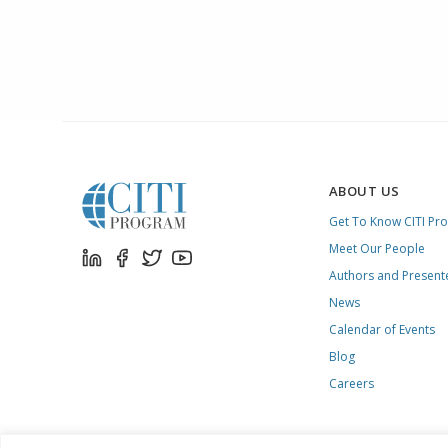
ABOUT US
Get To Know CITI Pr
Meet Our People
Authors and Present
News
Calendar of Events
Blog
Careers