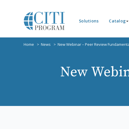
Solutions
Catalog
Home
News
New Webinar – Peer Review Fundamenta
New Webin