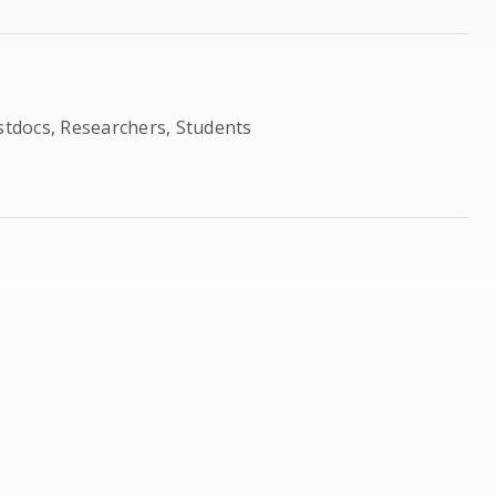
ostdocs, Researchers, Students