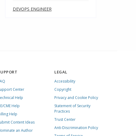
DEVOPS ENGINEER
SUPPORT
LEGAL
FAQ
Accessibility
upport Center
Copyright
echnical Help
Privacy and Cookie Policy
E/CME Help
Statement of Security
Practices
illing Help
Trust Center
ubmit Content Ideas
Anti-Discrimination Policy
ominate an Author
Terms of Service