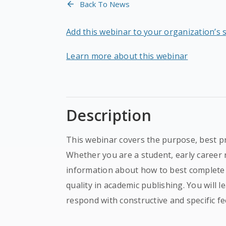
Back To News
Add this webinar to your organization’s 
Learn more about this webinar
Description
This webinar covers the purpose, best p
Whether you are a student, early career 
information about how to best complete 
quality in academic publishing. You will 
respond with constructive and specific f