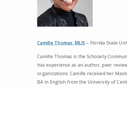
Camille Thomas, MLIS
– Florida State Uni
Camille Thomas is the Scholarly Communic
has experience as an author, peer reviewe
organizations. Camille received her Mast
BA in English from the University of Centr