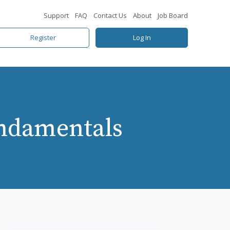
Support
FAQ
Contact Us
About
Job Board
Register
Log In
ndamentals