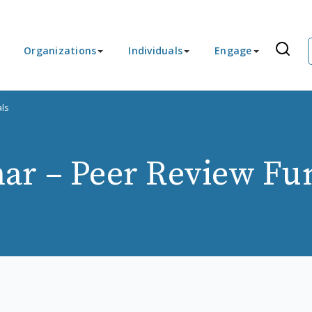
Organizations
Individuals
Engage
ls
ar – Peer Review Fu