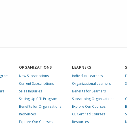
ORGANIZATIONS
LEARNERS
ogram
New Subscriptions
Individual Learners
Current Subscriptions
Organizational Learners
S
ers
Sales Inquiries
Benefits for Learners
T
Setting Up CITI Program
Subscribing Organizations
C
Benefits for Organizations
Explore Our Courses
B
Resources
CE Certified Courses
S
Explore Our Courses
Resources
N