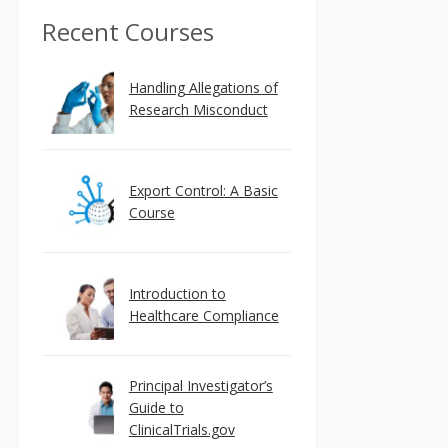
Recent Courses
Handling Allegations of
Research Misconduct
Export Control: A Basic
Course
Introduction to
Healthcare Compliance
Principal Investigator’s
Guide to
ClinicalTrials.gov