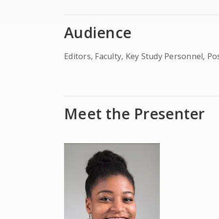
Audience
Editors, Faculty, Key Study Personnel, P
Meet the Presenter