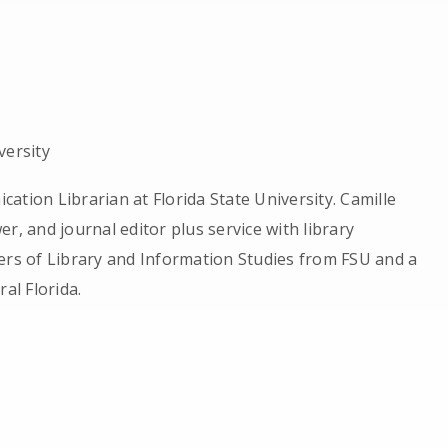
versity
ation Librarian at Florida State University. Camille
r, and journal editor plus service with library
ers of Library and Information Studies from FSU and a
al Florida.