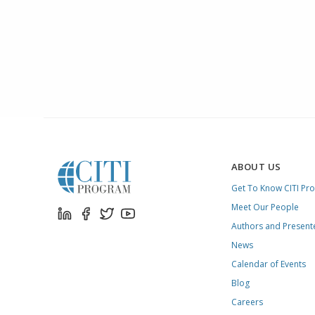
ABOUT US
Get To Know CITI Pr
Meet Our People
Authors and Present
News
Calendar of Events
Blog
Careers