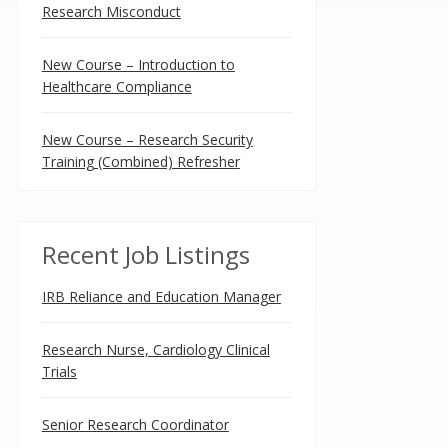
Research Misconduct
New Course – Introduction to
Healthcare Compliance
New Course – Research Security
Training (Combined) Refresher
Recent Job Listings
IRB Reliance and Education Manager
Research Nurse, Cardiology Clinical
Trials
Senior Research Coordinator