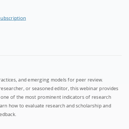
subscription
ractices, and emerging models for peer review.
researcher, or seasoned editor, this webinar provides
one of the most prominent indicators of research
learn how to evaluate research and scholarship and
eedback.