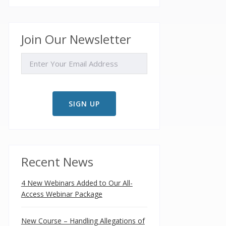
Join Our Newsletter
EMAIL
Recent News
4 New Webinars Added to Our All-
Access Webinar Package
New Course – Handling Allegations of