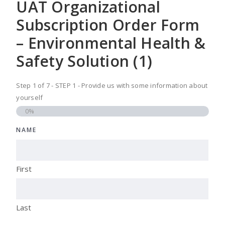
UAT Organizational
Subscription Order Form
– Environmental Health &
Safety Solution (1)
Step
1
of
7
- STEP 1 - Provide us with some information about
yourself
0%
NAME
First
Last