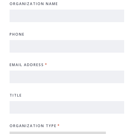
ORGANIZATION NAME
PHONE
EMAIL ADDRESS
*
TITLE
ORGANIZATION TYPE
*