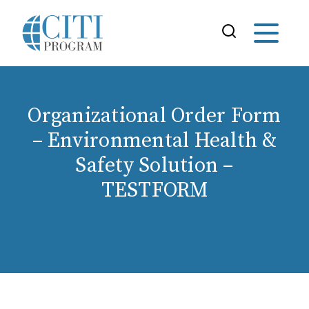
Organizational Order Form
– Environmental Health &
Safety Solution –
TESTFORM