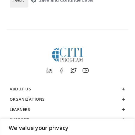
ABOUT US
ORGANIZATIONS
LEARNERS
SUPPORT
We value your privacy
LEGAL