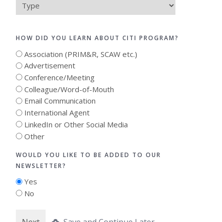
Type
HOW DID YOU LEARN ABOUT CITI PROGRAM?
Association (PRIM&R, SCAW etc.)
Advertisement
Conference/Meeting
Colleague/Word-of-Mouth
Email Communication
International Agent
LinkedIn or Other Social Media
Other
WOULD YOU LIKE TO BE ADDED TO OUR
NEWSLETTER?
Yes
No
Save and Continue Later