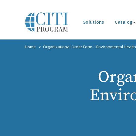
Solutions
Catalog
Home
Organizational Order Form – Environmental Health
Orga
Envir