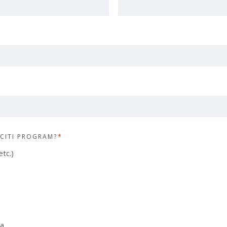
CITI PROGRAM?
*
tc.)
ia