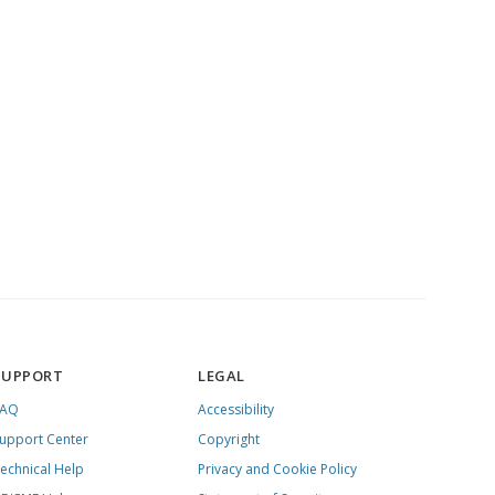
SUPPORT
LEGAL
FAQ
Accessibility
upport Center
Copyright
echnical Help
Privacy and Cookie Policy