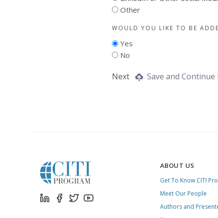
Other
WOULD YOU LIKE TO BE ADD
Yes
No
Next
Save and Continue 
ABOUT US
Get To Know CITI Pr
Meet Our People
Authors and Present