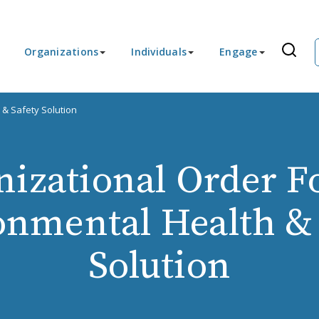
Organizations
Individuals
Engage
 & Safety Solution
nizational Order F
onmental Health & 
Solution