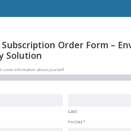
 Subscription Order Form – E
y Solution
ith some information about yourself
Last
PHONE
*