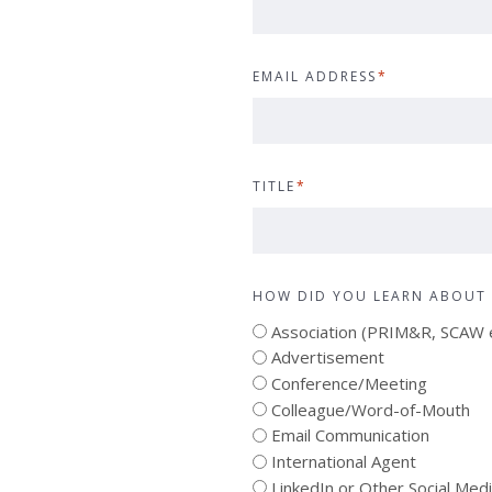
EMAIL ADDRESS
*
TITLE
*
HOW DID YOU LEARN ABOUT 
Association (PRIM&R, SCAW e
Advertisement
Conference/Meeting
Colleague/Word-of-Mouth
Email Communication
International Agent
LinkedIn or Other Social Med