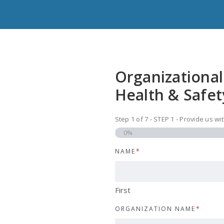
Organizational
Health & Safet
Step
1
of
7
- STEP 1 - Provide us w
0%
NAME
*
First
ORGANIZATION NAME
*