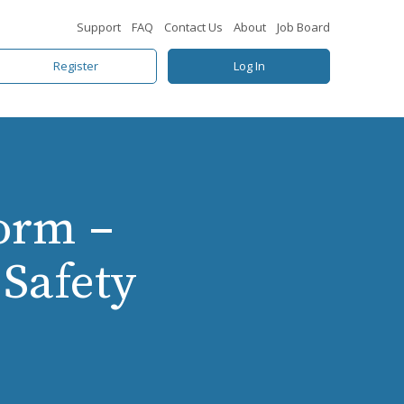
Support
FAQ
Contact Us
About
Job Board
Register
Log In
orm –
Safety