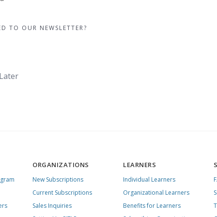
ED TO OUR NEWSLETTER?
Later
ORGANIZATIONS
LEARNERS
ogram
New Subscriptions
Individual Learners
Current Subscriptions
Organizational Learners
S
ers
Sales Inquiries
Benefits for Learners
T