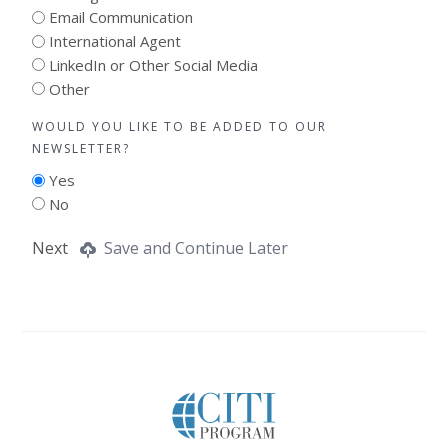
Email Communication
International Agent
LinkedIn or Other Social Media
Other
WOULD YOU LIKE TO BE ADDED TO OUR
NEWSLETTER?
Yes
No
Next
Save and Continue Later