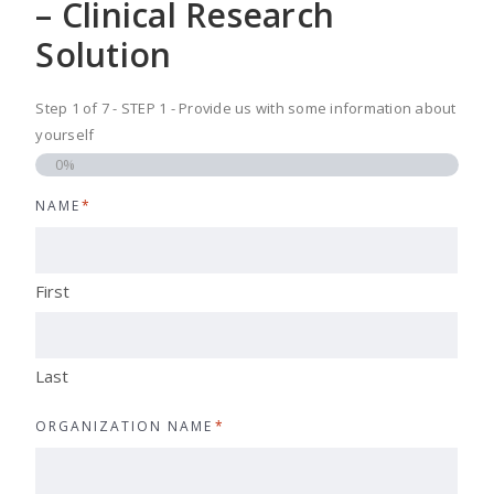
– Clinical Research
Solution
Step
1
of
7
- STEP 1 - Provide us with some information about
yourself
0%
NAME
*
First
Last
ORGANIZATION NAME
*