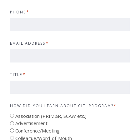
PHONE
*
EMAIL ADDRESS
*
TITLE
*
HOW DID YOU LEARN ABOUT CITI PROGRAM?
*
Association (PRIM&R, SCAW etc.)
Advertisement
Conference/Meeting
Colleague/Word-of-Mouth