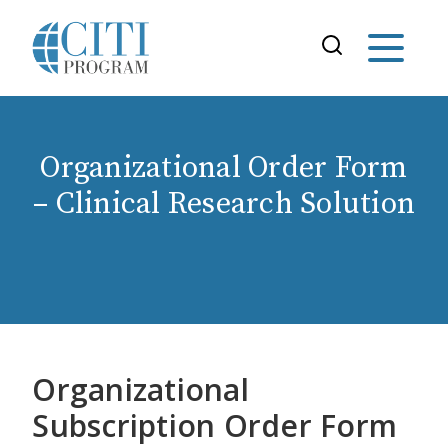
Organizational Order Form
– Clinical Research Solution
Organizational
Subscription Order Form