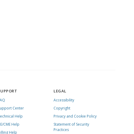
SUPPORT
LEGAL
FAQ
Accessibility
upport Center
Copyright
echnical Help
Privacy and Cookie Policy
E/CME Help
Statement of Security
Practices
illing Help