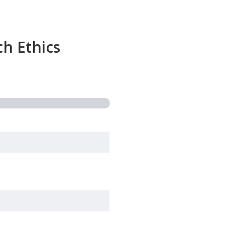
h Ethics