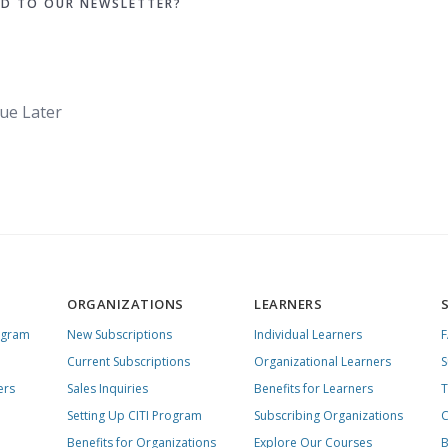
ED TO OUR NEWSLETTER?
ue Later
ORGANIZATIONS
LEARNERS
ogram
New Subscriptions
Individual Learners
Current Subscriptions
Organizational Learners
S
ers
Sales Inquiries
Benefits for Learners
T
Setting Up CITI Program
Subscribing Organizations
C
Benefits for Organizations
Explore Our Courses
B