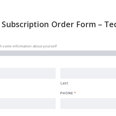
 Subscription Order Form – Tec
ith some information about yourself
Last
PHONE
*