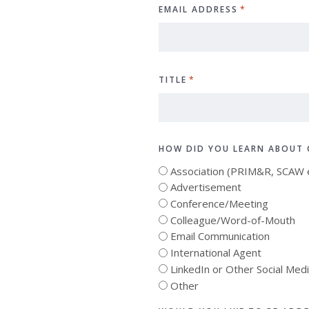
EMAIL ADDRESS
*
TITLE
*
HOW DID YOU LEARN ABOUT 
Association (PRIM&R, SCAW e
Advertisement
Conference/Meeting
Colleague/Word-of-Mouth
Email Communication
International Agent
LinkedIn or Other Social Med
Other