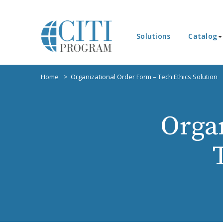
Solutions
Catalog
Home
Organizational Order Form – Tech Ethics Solution
Orga