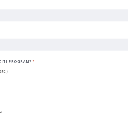
CITI PROGRAM?
*
tc.)
ia