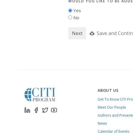
WOULD YOU LIKE TO BE ADD
Yes
No
Save and Contin
ABOUT US
Get To Know CITI Pr
Meet Our People
Authors and Present
News
Calendar of Events