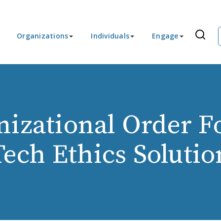
Organizations
Individuals
Engage
nizational Order F
Tech Ethics Solutio