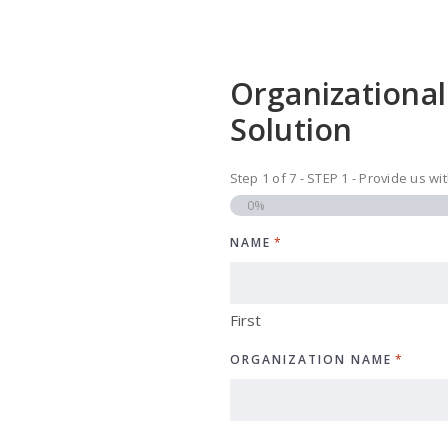
Organizational
Solution
Step
1
of
7
- STEP 1 - Provide us w
0%
NAME
*
First
ORGANIZATION NAME
*