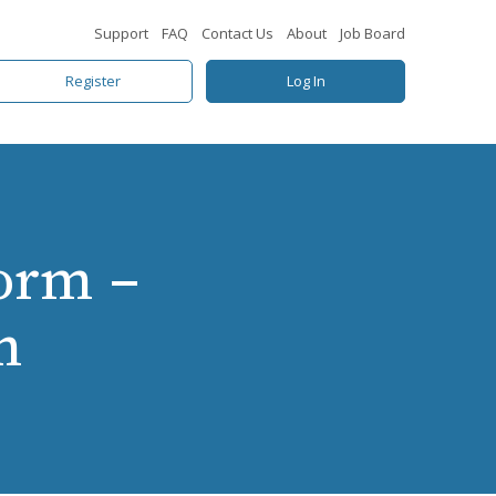
Support
FAQ
Contact Us
About
Job Board
Register
Log In
orm –
n