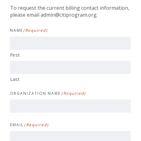
To request the current billing contact information,
please email
admin@citiprogram.org
.
NAME
(Required)
First
Last
ORGANIZATION NAME
(Required)
EMAIL
(Required)