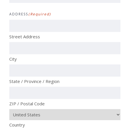
ADDRESS
(Required)
Street Address
City
State / Province / Region
ZIP / Postal Code
Country