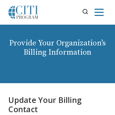
Provide Your Organization’s
Billing Information
Update Your Billing
Contact