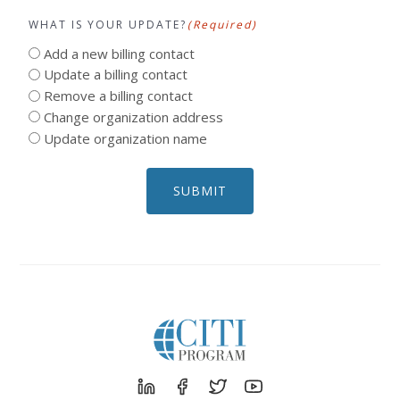
WHAT IS YOUR UPDATE?
(Required)
Add a new billing contact
Update a billing contact
Remove a billing contact
Change organization address
Update organization name
SUBMIT