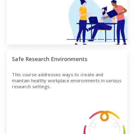
Safe Research Environments
This course addresses ways to create and
maintain healthy workplace environments in various
research settings.