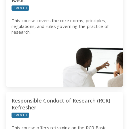
Basic
CME/CEU
This course covers the core norms, principles,
regulations, and rules governing the practice of
research.
Responsible Conduct of Research (RCR)
Refresher
CME/CEU
This course offers retraining on the RCR Basic