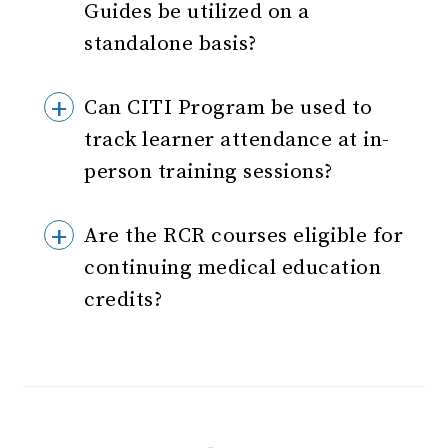
Guides be utilized on a
standalone basis?
Can CITI Program be used to
track learner attendance at in-
person training sessions?
Are the RCR courses eligible for
continuing medical education
credits?