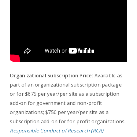
Organizational Subscription Price:
Available as
part of an organizational subscription package
or for $675 per year/per site as a subscription
add-on for government and non-profit
organizations; $750 per year/per site as a
subscription add-on for for-profit organizations.
Responsible Conduct of Research (RCR)