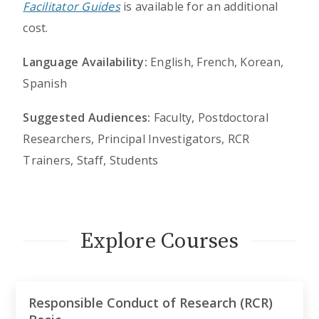
Facilitator Guides
is available for an additional
cost.
Language Availability:
English, French, Korean,
Spanish
Suggested Audiences:
Faculty, Postdoctoral
Researchers, Principal Investigators, RCR
Trainers, Staff, Students
Explore Courses
Responsible Conduct of Research (RCR)