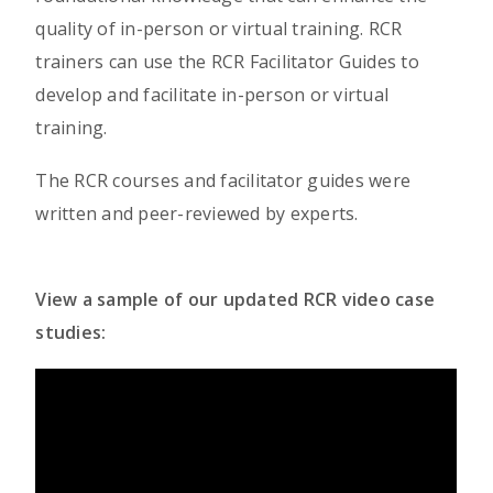
quality of in-person or virtual training. RCR
trainers can use the RCR Facilitator Guides to
develop and facilitate in-person or virtual
training.
The RCR courses and facilitator guides were
written and peer-reviewed by experts.
View a sample of our updated RCR video case
studies: