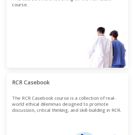
course.
RCR Casebook
The RCR Casebook course is a collection of real-
world ethical dilemmas designed to promote
discussion, critical thinking, and skill-building in RCR.