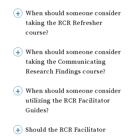
When should someone consider
taking the RCR Refresher
course?
When should someone consider
taking the Communicating
Research Findings course?
When should someone consider
utilizing the RCR Facilitator
Guides?
Should the RCR Facilitator