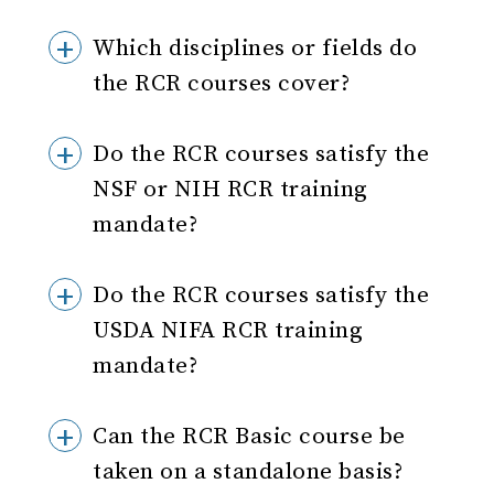
Which disciplines or fields do
the RCR courses cover?
Do the RCR courses satisfy the
NSF or NIH RCR training
mandate?
Do the RCR courses satisfy the
USDA NIFA RCR training
mandate?
Can the RCR Basic course be
taken on a standalone basis?