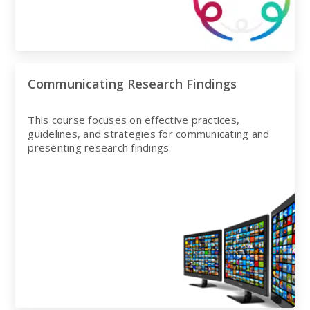
Communicating Research Findings
This course focuses on effective practices,
guidelines, and strategies for communicating and
presenting research findings.