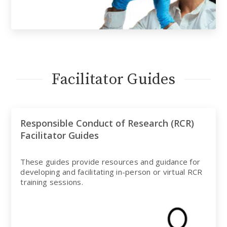
Facilitator Guides
Responsible Conduct of Research (RCR)
Facilitator Guides
These guides provide resources and guidance for
developing and facilitating in-person or virtual RCR
training sessions.