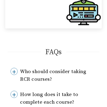
FAQs
Who should consider taking
RCR courses?
How long does it take to
complete each course?