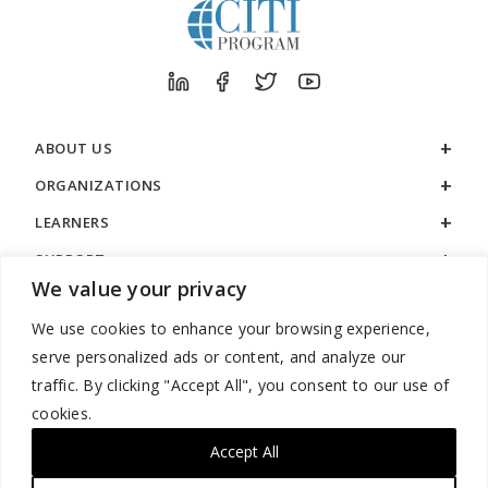
ABOUT US
ORGANIZATIONS
LEARNERS
SUPPORT
We value your privacy
LEGAL
We use cookies to enhance your browsing experience,
serve personalized ads or content, and analyze our
traffic. By clicking "Accept All", you consent to our use of
cookies.
888.529.5929 / 9:00 a.m. to 7:00 p.m. / U.S. Eastern Time / Monday
– Friday
Accept All