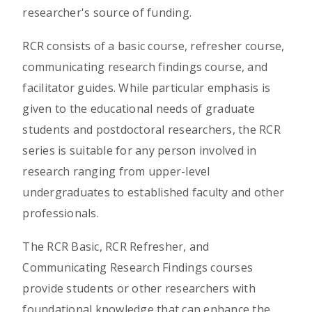
researcher's source of funding.
RCR consists of a basic course, refresher course,
communicating research findings course, and
facilitator guides. While particular emphasis is
given to the educational needs of graduate
students and postdoctoral researchers, the RCR
series is suitable for any person involved in
research ranging from upper-level
undergraduates to established faculty and other
professionals.
The RCR Basic, RCR Refresher, and
Communicating Research Findings courses
provide students or other researchers with
foundational knowledge that can enhance the