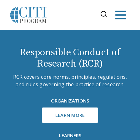
Responsible Conduct of
Research (RCR)
RCR covers core norms, principles, regulations,
and rules governing the practice of research.
ORGANIZATIONS
LEARN MORE
LEARNERS