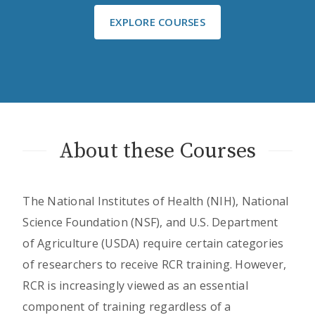
EXPLORE COURSES
About these Courses
The National Institutes of Health (NIH), National
Science Foundation (NSF), and U.S. Department
of Agriculture (USDA) require certain categories
of researchers to receive RCR training. However,
RCR is increasingly viewed as an essential
component of training regardless of a