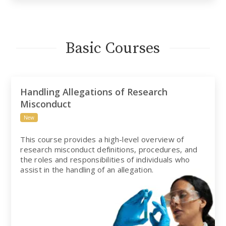
Basic Courses
Handling Allegations of Research
Misconduct
New
This course provides a high-level overview of
research misconduct definitions, procedures, and
the roles and responsibilities of individuals who
assist in the handling of an allegation.