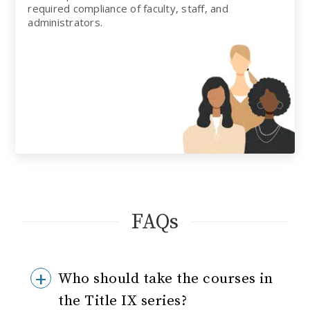
required compliance of faculty, staff, and
administrators.
FAQs
Who should take the courses in
the Title IX series?