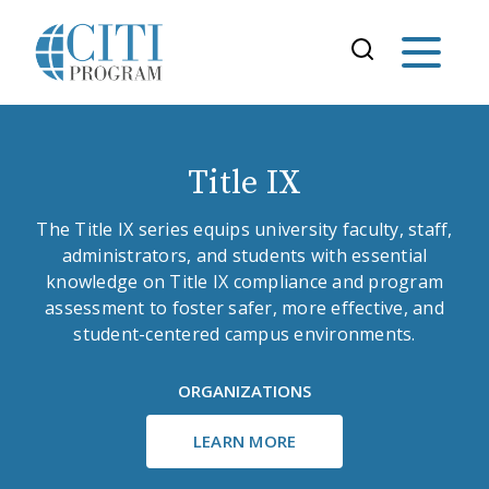
Title IX
The Title IX series equips university faculty, staff,
administrators, and students with essential
knowledge on Title IX compliance and program
assessment to foster safer, more effective, and
student-centered campus environments.
ORGANIZATIONS
LEARN MORE