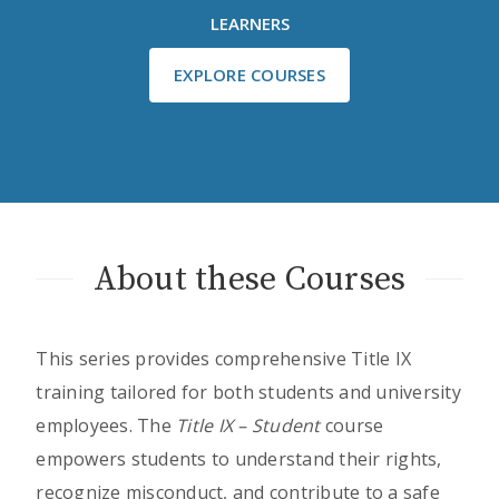
LEARNERS
EXPLORE COURSES
About these Courses
This series provides comprehensive Title IX
training tailored for both students and university
employees. The
Title IX – Student
course
empowers students to understand their rights,
recognize misconduct, and contribute to a safe