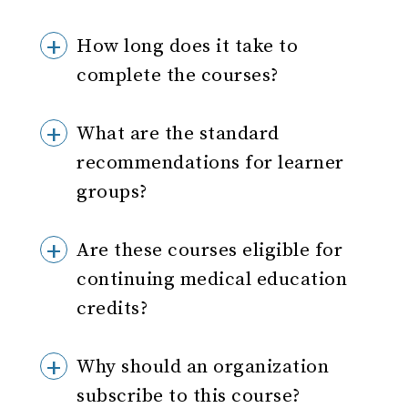
How long does it take to
complete the courses?
What are the standard
recommendations for learner
groups?
Are these courses eligible for
continuing medical education
credits?
Why should an organization
subscribe to this course?