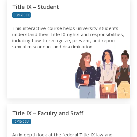
Title IX – Student
CME/CEU
This interactive course helps university students
understand their Title IX rights and responsibilities,
including how to recognize, prevent, and report
sexual misconduct and discrimination.
Title IX – Faculty and Staff
CME/CEU
An in depth look at the federal Title IX law and