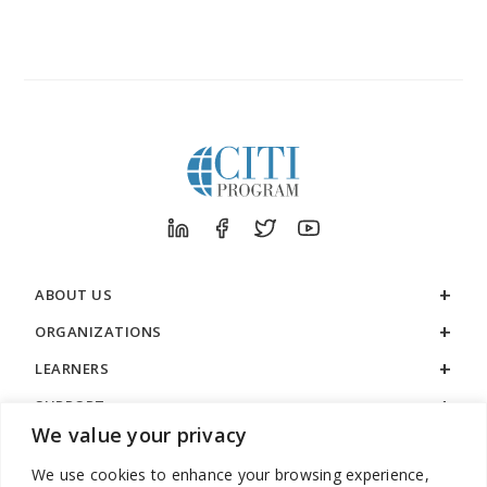
ABOUT US
ORGANIZATIONS
LEARNERS
SUPPORT
We value your privacy
LEGAL
We use cookies to enhance your browsing experience,