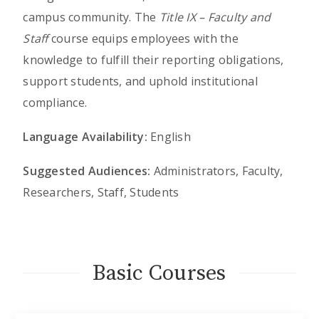
campus community. The
Title IX – Faculty and
Staff
course equips employees with the
knowledge to fulfill their reporting obligations,
support students, and uphold institutional
compliance.
Language Availability:
English
Suggested Audiences:
Administrators, Faculty,
Researchers, Staff, Students
Basic Courses