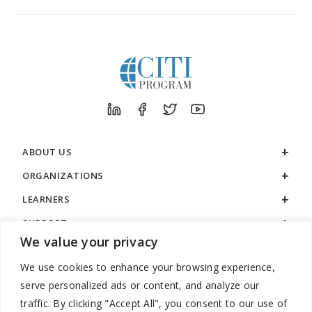
ABOUT US
ORGANIZATIONS
LEARNERS
SUPPORT
We value your privacy
LEGAL
We use cookies to enhance your browsing experience,
serve personalized ads or content, and analyze our
traffic. By clicking "Accept All", you consent to our use of