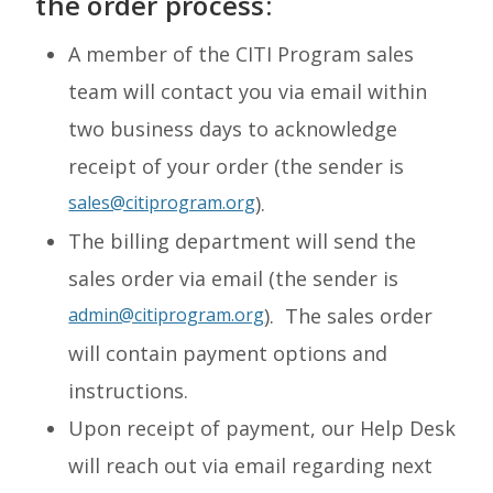
the order process:
A member of the CITI Program sales
team will contact you via email within
two business days to acknowledge
receipt of your order (the sender is
sales@citiprogram.org
).
The billing department will send the
sales order via email (the sender is
admin@citiprogram.org
). The sales order
will contain payment options and
instructions.
Upon receipt of payment, our Help Desk
will reach out via email regarding next