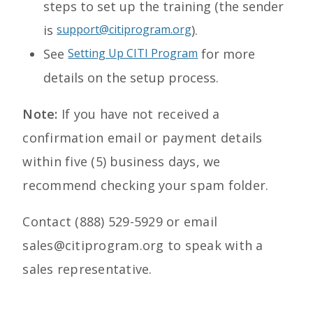
steps to set up the training (the sender
is
support@citiprogram.org
).
See
Setting Up CITI Program
for more
details on the setup process.
Note:
If you have not received a
confirmation email or payment details
within five (5) business days, we
recommend checking your spam folder.
Contact (888) 529-5929 or email
sales@citiprogram.org to speak with a
sales representative.