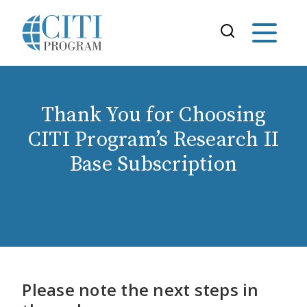
Thank You for Choosing
CITI Program’s Research II
Base Subscription
Please note the next steps in