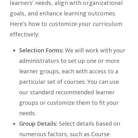
learners’ needs, align with organizational
goals, and enhance learning outcomes.
Here’s how to customize your curriculum
effectively:
Selection Forms:
We will work with your
administrators to set up one or more
learner groups, each with access to a
particular set of courses. You can use
our standard recommended learner
groups or customize them to fit your
needs.
Group Details:
Select
details based on
numerous factors, such as Course