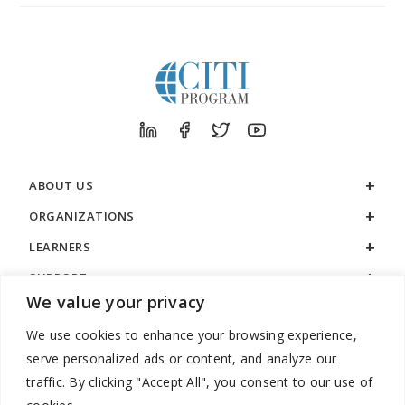
ABOUT US
ORGANIZATIONS
LEARNERS
SUPPORT
We value your privacy
LEGAL
We use cookies to enhance your browsing experience,
serve personalized ads or content, and analyze our
traffic. By clicking "Accept All", you consent to our use of