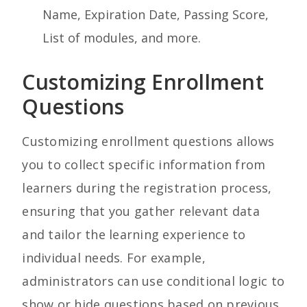
Name, Expiration Date, Passing Score,
List of modules, and more.
Customizing Enrollment
Questions
Customizing enrollment questions allows
you to collect specific information from
learners during the registration process,
ensuring that you gather relevant data
and tailor the learning experience to
individual needs. For example,
administrators can u
se conditional logic to
show or hide questions based on previous