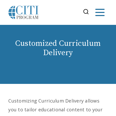
Customized Curriculum
Delivery
Customizing Curriculum
Delivery allows
you to tailor educational content to your