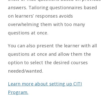
answers.
Tailoring questionnaires based
on learners’ responses avoids
overwhelming them with too many
questions at once.
You can also p
resent the learner with all
questions at once and allow them the
option to select the desired courses
needed/wanted.
Learn more about setting up CITI
Program.