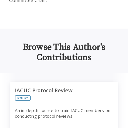
Committee Chair.
Browse This Author's
Contributions
IACUC Protocol Review
I
IACUC Protocol Review
Featured
An in-depth course to train IACUC members on
conducting protocol reviews.