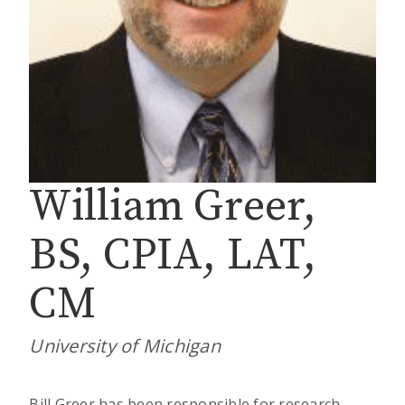
William Greer,
BS, CPIA, LAT,
CM
University of Michigan
Bill Greer has been responsible for research