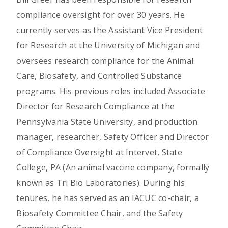
compliance oversight for over 30 years. He
currently serves as the Assistant Vice President
for Research at the University of Michigan and
oversees research compliance for the Animal
Care, Biosafety, and Controlled Substance
programs. His previous roles included Associate
Director for Research Compliance at the
Pennsylvania State University, and production
manager, researcher, Safety Officer and Director
of Compliance Oversight at Intervet, State
College, PA (An animal vaccine company, formally
known as Tri Bio Laboratories). During his
tenures, he has served as an IACUC co-chair, a
Biosafety Committee Chair, and the Safety