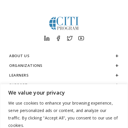
ABOUT US
ORGANIZATIONS
LEARNERS
SUPPORT
We value your privacy
LEGAL
We use cookies to enhance your browsing experience,
serve personalized ads or content, and analyze our
traffic. By clicking "Accept All", you consent to our use of
cookies.
888.529.5929 / 9:00 a.m. to 7:00 p.m. / U.S. Eastern Time / Monday