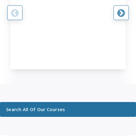
Search All Of Our Courses