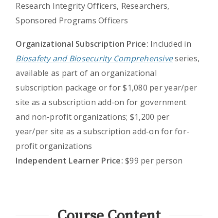
Research Integrity Officers, Researchers,
Sponsored Programs Officers
Organizational Subscription Price:
Included in
Biosafety and Biosecurity Comprehensive
series,
available as part of an organizational
subscription package or for $1,080 per year/per
site as a subscription add-on for government
and non-profit organizations; $1,200 per
year/per site as a subscription add-on for for-
profit organizations
Independent Learner Price:
$99 per person
Course Content