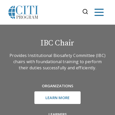
IBC Chair
Provides Institutional Biosafety Committee (IBC)
chairs with foundational training to perform
their duties successfully and efficiently.
ORGANIZATIONS
LEARN MORE
LEARNERS