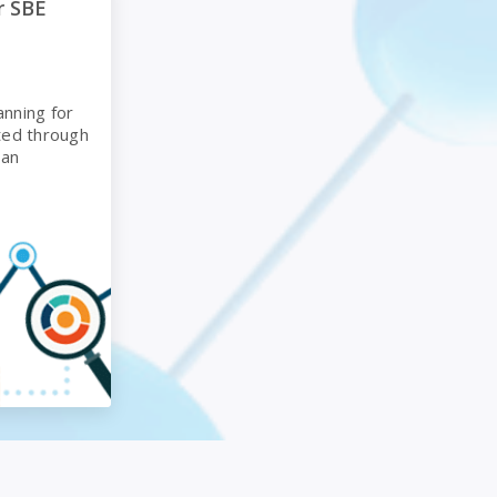
r SBE
anning for
ted through
man