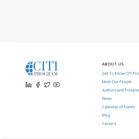
ABOUT US
Get To Know CITI Pr
Meet Our People
Authors and Present
News
Calendar of Events
Blog
Careers