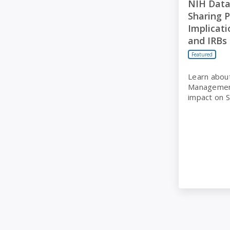
NIH Dat
Sharing P
Implicati
and IRBs
Featured
Learn abou
Management
impact on 