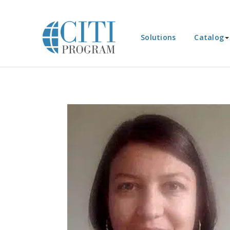
Solutions
Catalog