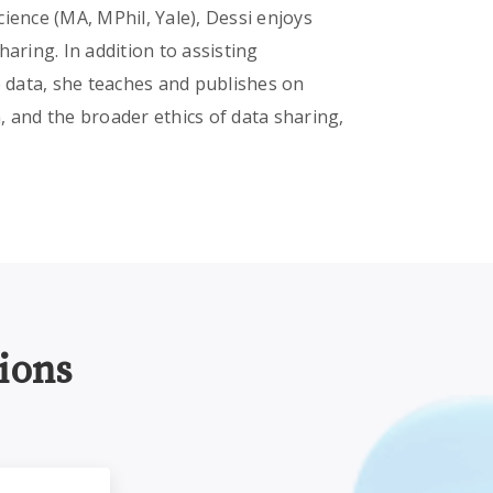
ience (MA, MPhil, Yale), Dessi enjoys
aring. In addition to assisting
e data, she teaches and publishes on
, and the broader ethics of data sharing,
ions
earchers and IRBs
Research