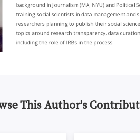
background in Journalism (MA, NYU) and Political Sc
training social scientists in data management and sh
researchers planning to publish their social scienc
topics around research transparency, data curation
including the role of IRBs in the process.
wse This Author's Contribut
agement and Sharing Policy for SBER: Implications for Res
Data Management for SBE 