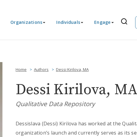
Organizations
Individuals
Engage
Home
Authors
Dessi Kirilova, MA
Dessi Kirilova, M
Qualitative Data Repository
Dessislava (Dessi) Kirilova has worked at the Quali
organization’s launch and currently serves as its se