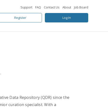
Support
FAQ
Contact Us
About
Job Board
Register
Log In
A
tative Data Repository (QDR) since the
nior curation specialist. With a