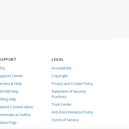
SUPPORT
LEGAL
FAQ
Accessibility
upport Center
Copyright
echnical Help
Privacy and Cookie Policy
E/CME Help
Statement of Security
Practices
illing Help
Trust Center
ubmit Content Ideas
Anti-Discrimination Policy
ominate an Author
Terms of Service
tatus Page