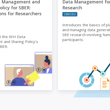
a Management and
Data Management fo
olicy for SBER:
Research
ons for Researchers
CME/CEU
Introduces the basics of pl
and managing data genera
SBE research involving hu
t the NIH Data
participants.
 and Sharing Policy’s
SBER.