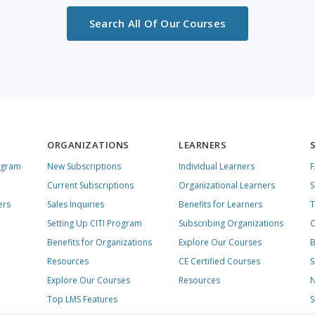
Search All Of Our Courses
ORGANIZATIONS
LEARNERS
ogram
New Subscriptions
Individual Learners
Current Subscriptions
Organizational Learners
S
ers
Sales Inquiries
Benefits for Learners
T
Setting Up CITI Program
Subscribing Organizations
C
Benefits for Organizations
Explore Our Courses
B
Resources
CE Certified Courses
S
Explore Our Courses
Resources
N
Top LMS Features
S