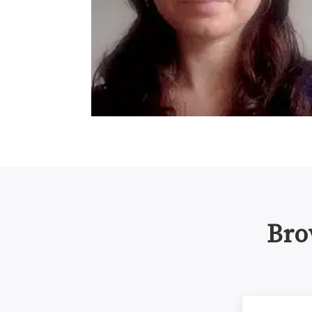
Bro
NIH Data Man