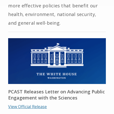
more effective policies that benefit our
health, environment, national security,
and general well-being.
PCAST Releases Letter on Advancing Public
Engagement with the Sciences
View Official Release