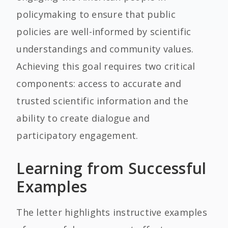
policymaking to ensure that public
policies are well-informed by scientific
understandings and community values.
Achieving this goal requires two critical
components: access to accurate and
trusted scientific information and the
ability to create dialogue and
participatory engagement.
Learning from Successful
Examples
The letter highlights instructive examples