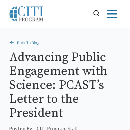
Back To Blog
Advancing Public
Engagement with
Science: PCAST’s
Letter to the
President
Posted By:
CITI Program Staff