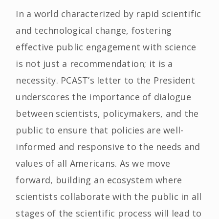
In a world characterized by rapid scientific
and technological change, fostering
effective public engagement with science
is not just a recommendation; it is a
necessity. PCAST’s letter to the President
underscores the importance of dialogue
between scientists, policymakers, and the
public to ensure that policies are well-
informed and responsive to the needs and
values of all Americans. As we move
forward, building an ecosystem where
scientists collaborate with the public in all
stages of the scientific process will lead to