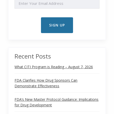
EMAIL
Recent Posts
What CITI Program is Reading – August 7, 2026
FDA Clarifies How Drug Sponsors Can
Demonstrate Effectiveness
FDA’s New Master Protocol Guidance: Implications
for Drug Development