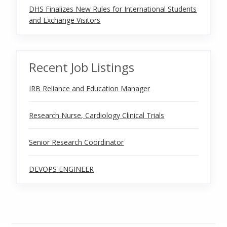
DHS Finalizes New Rules for International Students
and Exchange Visitors
Recent Job Listings
IRB Reliance and Education Manager
Research Nurse, Cardiology Clinical Trials
Senior Research Coordinator
DEVOPS ENGINEER