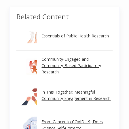
Related Content
Essentials of Public Health Research
Community-Engaged and
Community-Based Participatory
Research
In This Together: Meaningful
Community Engagement in Research
From Cancer to COVID-19, Does
Science Self-Correct?