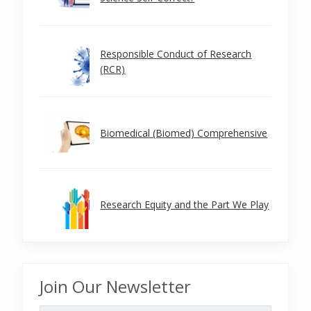
Responsible Conduct of Research
(RCR)
Biomedical (Biomed) Comprehensive
Research Equity and the Part We Play
Join Our Newsletter