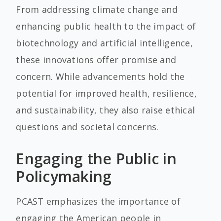
From addressing climate change and
enhancing public health to the impact of
biotechnology and artificial intelligence,
these innovations offer promise and
concern. While advancements hold the
potential for improved health, resilience,
and sustainability, they also raise ethical
questions and societal concerns.
Engaging the Public in
Policymaking
PCAST emphasizes the importance of
engaging the American people in