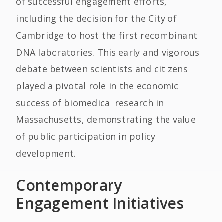
of successful engagement efforts,
including the decision for the City of
Cambridge to host the first recombinant
DNA laboratories. This early and vigorous
debate between scientists and citizens
played a pivotal role in the economic
success of biomedical research in
Massachusetts, demonstrating the value
of public participation in policy
development.
Contemporary
Engagement Initiatives