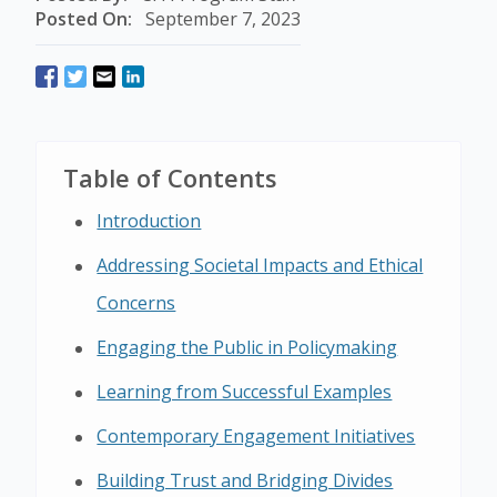
Posted On:
September 7, 2023
Table of Contents
Introduction
Addressing Societal Impacts and Ethical
Concerns
Engaging the Public in Policymaking
Learning from Successful Examples
Contemporary Engagement Initiatives
Building Trust and Bridging Divides