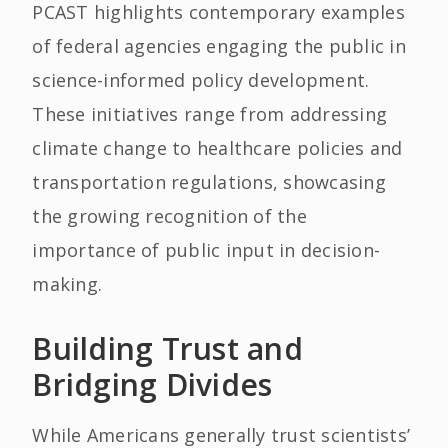
PCAST highlights contemporary examples
of federal agencies engaging the public in
science-informed policy development.
These initiatives range from addressing
climate change to healthcare policies and
transportation regulations, showcasing
the growing recognition of the
importance of public input in decision-
making.
Building Trust and
Bridging Divides
While Americans generally trust scientists’