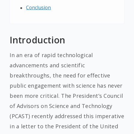
Conclusion
Introduction
In an era of rapid technological
advancements and scientific
breakthroughs, the need for effective
public engagement with science has never
been more critical. The President’s Council
of Advisors on Science and Technology
(PCAST) recently addressed this imperative
in a letter to the President of the United