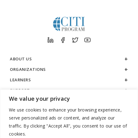
ABOUT US
ORGANIZATIONS
LEARNERS
SUPPORT
We value your privacy
LEGAL
We use cookies to enhance your browsing experience,
serve personalized ads or content, and analyze our
traffic. By clicking "Accept All", you consent to our use of
cookies.
888.529.5929 / 9:00 a.m. to 7:00 p.m. / U.S. Eastern Time / Monday