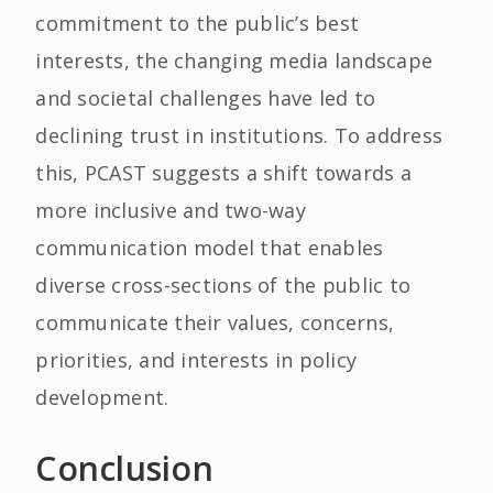
commitment to the public’s best
interests, the changing media landscape
and societal challenges have led to
declining trust in institutions. To address
this, PCAST suggests a shift towards a
more inclusive and two-way
communication model that enables
diverse cross-sections of the public to
communicate their values, concerns,
priorities, and interests in policy
development.
Conclusion