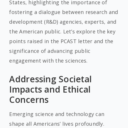
States, highlighting the importance of
fostering a dialogue between research and
development (R&D) agencies, experts, and
the American public. Let’s explore the key
points raised in the PCAST letter and the
significance of advancing public
engagement with the sciences.
Addressing Societal
Impacts and Ethical
Concerns
Emerging science and technology can
shape all Americans’ lives profoundly.