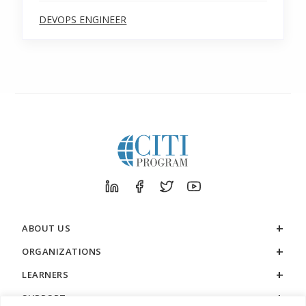
DEVOPS ENGINEER
ABOUT US
ORGANIZATIONS
LEARNERS
SUPPORT