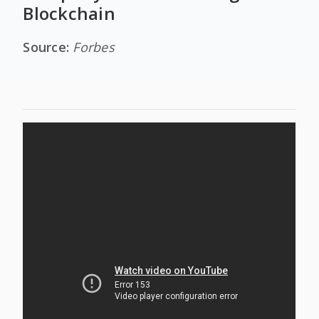
Blockchain
Source:
Forbes