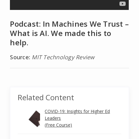
Podcast: In Machines We Trust –
What is AI. We made this to
help.
Source:
MIT Technology Review
Related Content
COVID-19: Insights for Higher Ed
Leaders
(Free Course)