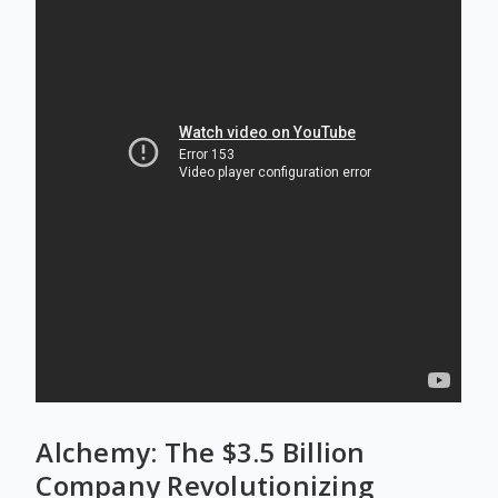
Alchemy: The $3.5 Billion
Company Revolutionizing