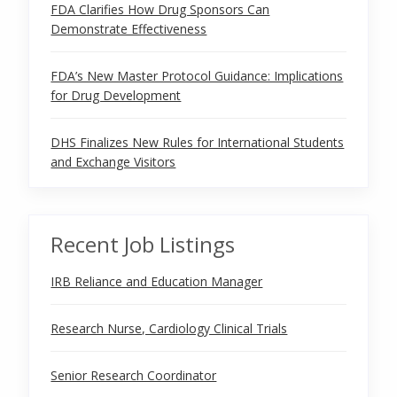
FDA Clarifies How Drug Sponsors Can
Demonstrate Effectiveness
FDA’s New Master Protocol Guidance: Implications
for Drug Development
DHS Finalizes New Rules for International Students
and Exchange Visitors
Recent Job Listings
IRB Reliance and Education Manager
Research Nurse, Cardiology Clinical Trials
Senior Research Coordinator