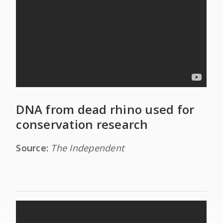
DNA from dead rhino used for
conservation research
Source:
The Independent