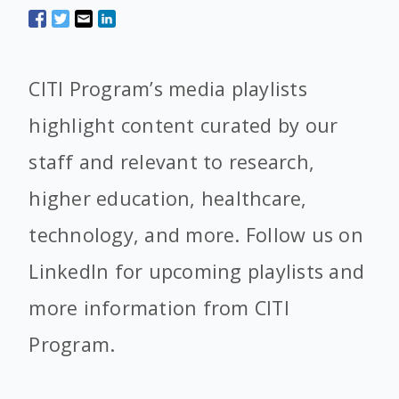
CITI Program’s media playlists
highlight content curated by our
staff and relevant to research,
higher education, healthcare,
technology, and more. Follow us on
LinkedIn for upcoming playlists and
more information from CITI
Program.