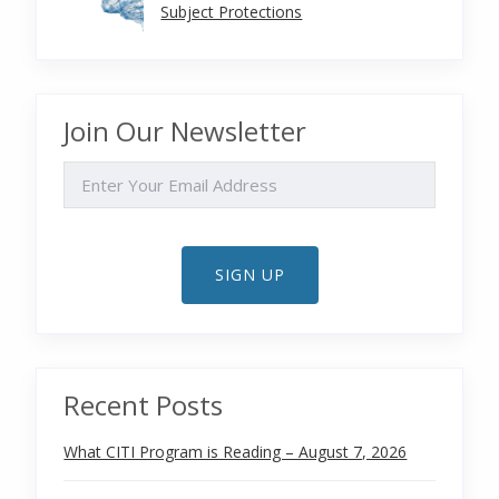
Subject Protections
Join Our Newsletter
EMAIL
SIGN UP
Recent Posts
What CITI Program is Reading – August 7, 2026