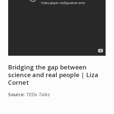
Bridging the gap between
science and real people | Liza
Cornet
Source:
TEDx Talks