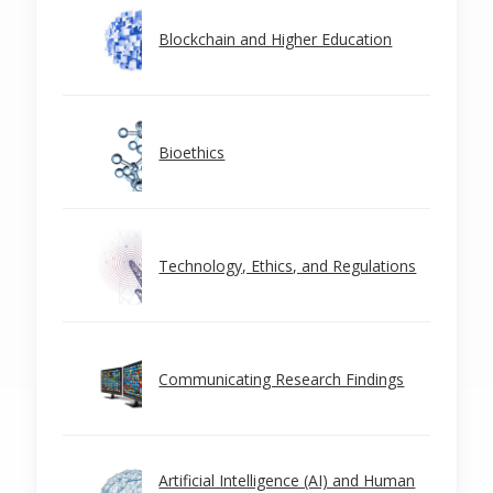
Blockchain and Higher Education
Bioethics
Technology, Ethics, and Regulations
Communicating Research Findings
Artificial Intelligence (AI) and Human