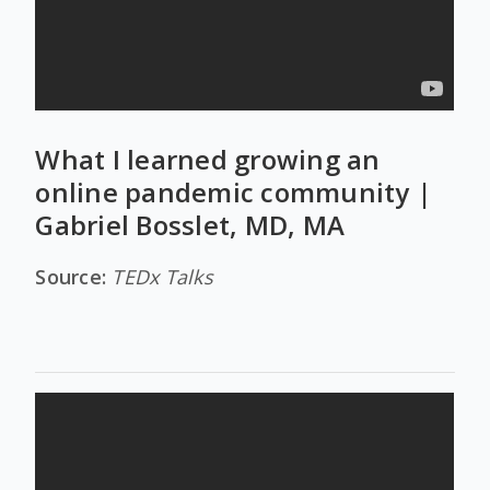
What I learned growing an
online pandemic community |
Gabriel Bosslet, MD, MA
Source:
TEDx Talks