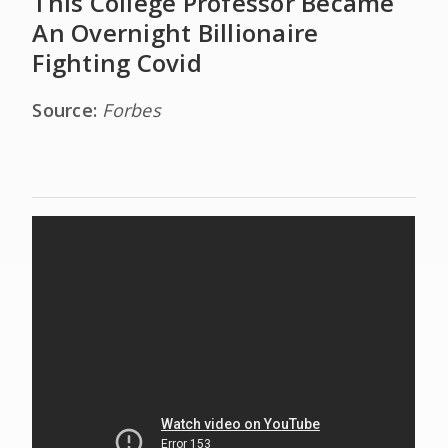
This College Professor Became
An Overnight Billionaire
Fighting Covid
Source:
Forbes