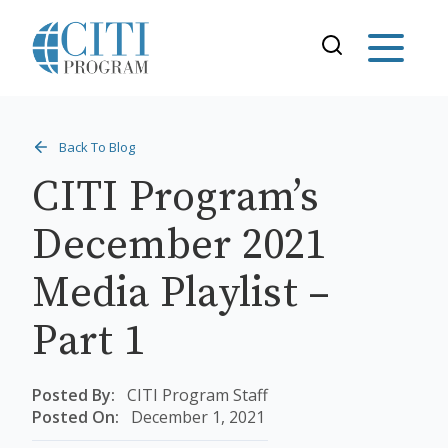
Back To Blog
CITI Program’s
December 2021
Media Playlist –
Part 1
Posted By:
CITI Program Staff
Posted On:
December 1, 2021