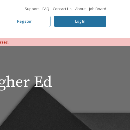
Support
FAQ
Contact Us
About
Job Board
Register
Log In
rses.
igher Ed