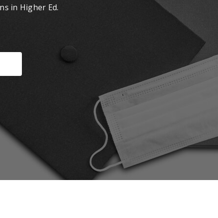
ns in Higher Ed.