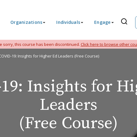
Organizations
Individuals
Engage
e sorry, this course has been discontinued.
Click here to browse other cou
COVID-19: Insights for Higher Ed Leaders (Free Course)
9: Insights for H
Leaders
(Free Course)