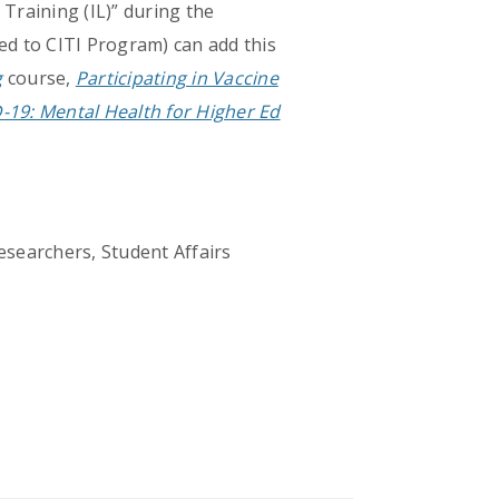
 Training (IL)” during the
ed to CITI Program) can add this
g
course,
Participating in Vaccine
-19: Mental Health for Higher Ed
esearchers, Student Affairs