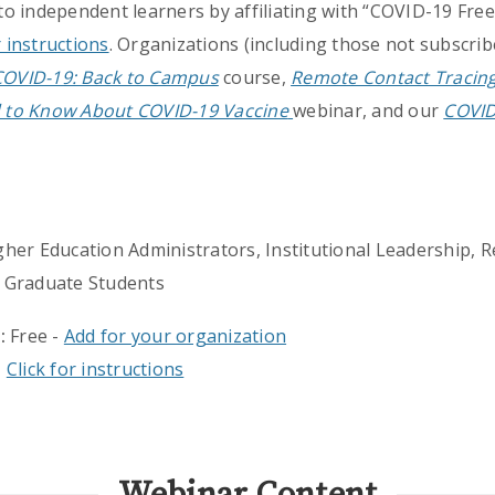
 to independent learners by affiliating with “COVID-19 Free
r instructions
. Organizations (including those not subscrib
COVID-19: Back to Campus
course,
Remote Contact Tracin
 to Know About COVID-19 Vaccine
webinar, and our
COVID
gher Education Administrators, Institutional Leadership, R
 Graduate Students
:
Free -
Add for your organization
-
Click for instructions
Webinar Content