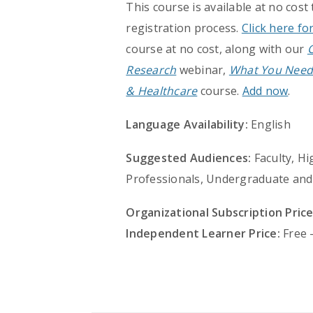
This course is available at no cost
registration process.
Click here fo
course at no cost, along with our
Research
webinar,
What You Need
& Healthcare
course.
Add now
.
Language Availability:
English
Suggested Audiences:
Faculty, Hi
Professionals, Undergraduate and
Organizational Subscription Price
Independent Learner Price:
Free 