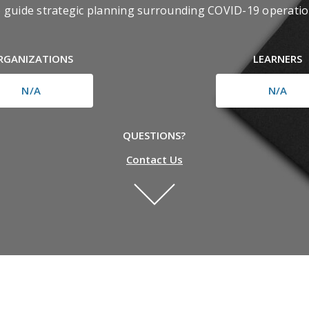
o guide strategic planning surrounding COVID-19 operatio
RGANIZATIONS
LEARNERS
N/A
N/A
QUESTIONS?
Contact Us