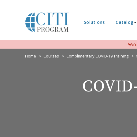
Solutions
Catalog
We'r
Home
Courses
Complimentary COVID-19 Training
COVID-1