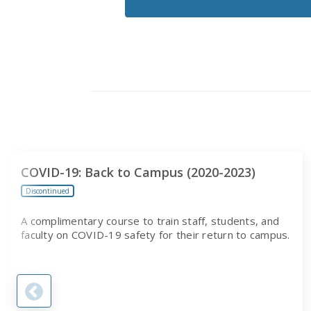
RECEIVE
EMAILS
FROM
CITI
PROGRAM
COVID-19: Back to Campus (2020-2023)
Discontinued
A complimentary course to train staff, students, and
faculty on COVID-19 safety for their return to campus.