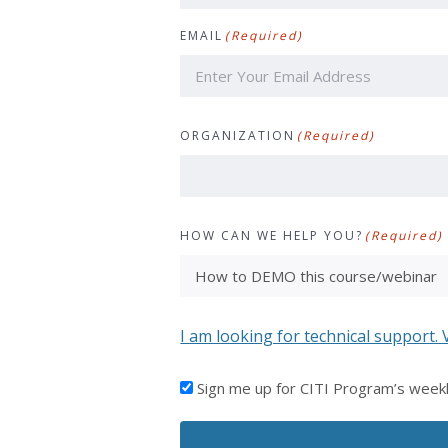
First
EMAIL
(Required)
ORGANIZATION
(Required)
HOW CAN WE HELP YOU?
(Required)
I am looking for technical support. 
I'D
Sign me up for CITI Program’s week
LIKE
TO