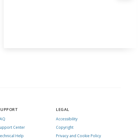
SUPPORT
LEGAL
FAQ
Accessibility
upport Center
Copyright
echnical Help
Privacy and Cookie Policy