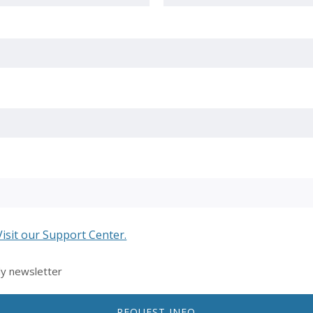
Last
Visit our Support Center.
ly newsletter
REQUEST INFO