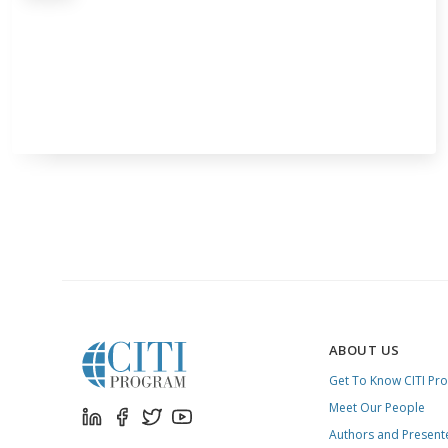
ABOUT US
Get To Know CITI Pr
Meet Our People
Authors and Present