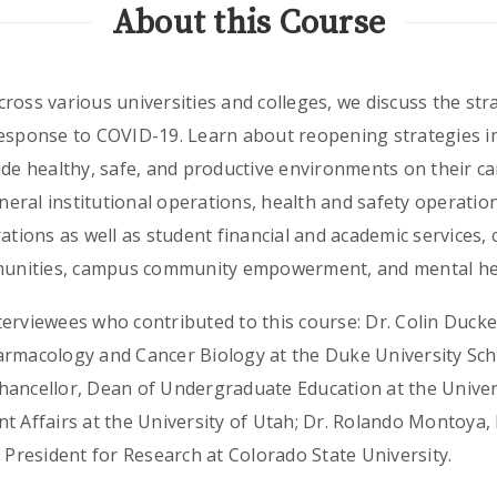
About this Course
ross various universities and colleges, we discuss the str
response to COVID-19. Learn about reopening strategies 
ide healthy, safe, and productive environments on their c
eneral institutional operations, health and safety operatio
rations as well as student financial and academic services,
mmunities, campus community empowerment, and mental hea
erviewees who contributed to this course: Dr. Colin Ducket
armacology and Cancer Biology at the Duke University Sch
hancellor, Dean of Undergraduate Education at the Univers
t Affairs at the University of Utah; Dr. Rolando Montoya,
e President for Research at Colorado State University.