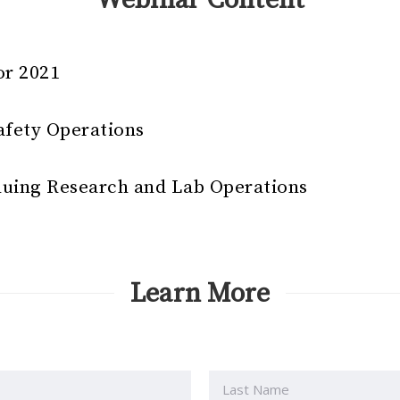
or 2021
afety Operations
nuing Research and Lab Operations
Learn More