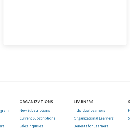
ORGANIZATIONS
LEARNERS
ogram
New Subscriptions
Individual Learners
Current Subscriptions
Organizational Learners
S
ers
Sales Inquiries
Benefits for Learners
T