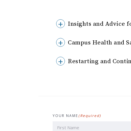
Insights and Advice f
Campus Health and S
Restarting and Conti
YOUR NAME
(Required)