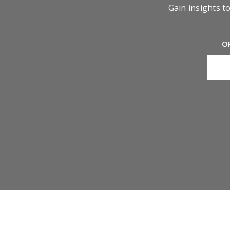
Gain insights t
O