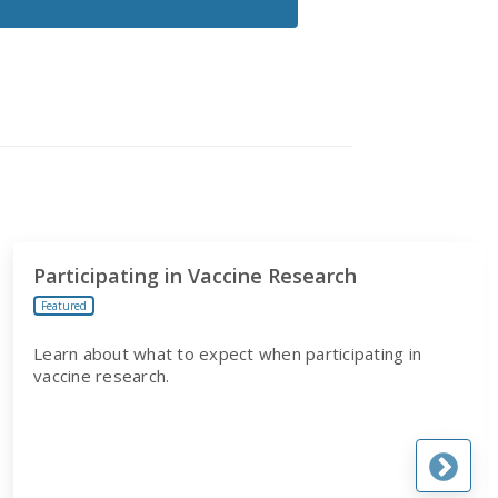
Participating in Vaccine Research
Featured
Learn about what to expect when participating in
vaccine research.