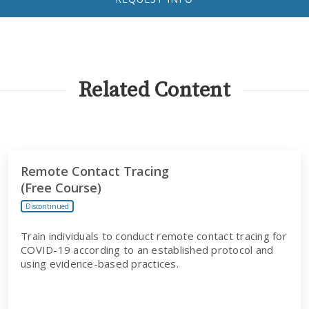
Related Content
Remote Contact Tracing
(Free Course)
Discontinued
Train individuals to conduct remote contact tracing for
COVID-19 according to an established protocol and
using evidence-based practices.