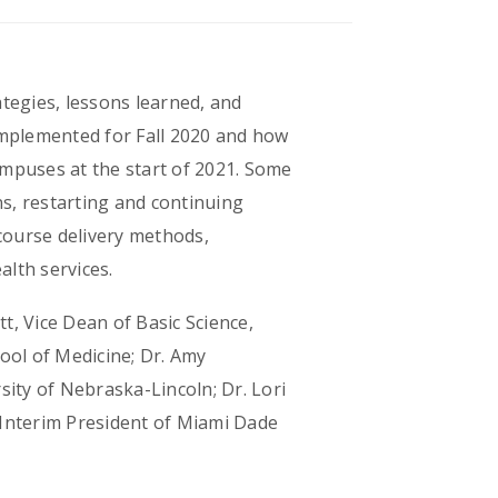
ategies, lessons learned, and
implemented for Fall 2020 and how
ampuses at the start of 2021. Some
ns, restarting and continuing
 course delivery methods,
lth services.
t, Vice Dean of Basic Science,
ool of Medicine; Dr. Amy
ity of Nebraska-Lincoln; Dr. Lori
 Interim President of Miami Dade