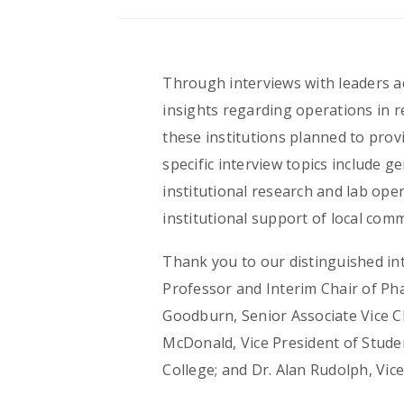
Through interviews with leaders ac
insights regarding operations in 
these institutions planned to prov
specific interview topics include g
institutional research and lab ope
institutional support of local co
Thank you to our distinguished int
Professor and Interim Chair of Ph
Goodburn, Senior Associate Vice C
McDonald, Vice President of Studen
College; and Dr. Alan Rudolph, Vic