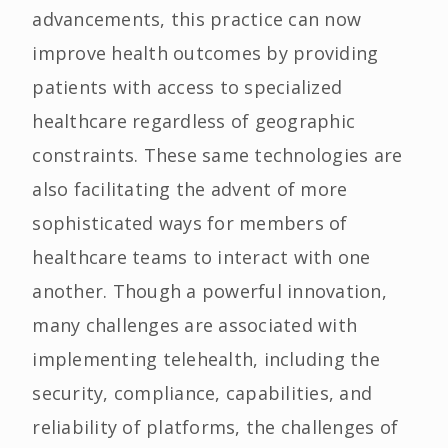
advancements, this practice can now
improve health outcomes by providing
patients with access to specialized
healthcare regardless of geographic
constraints. These same technologies are
also facilitating the advent of more
sophisticated ways for members of
healthcare teams to interact with one
another. Though a powerful innovation,
many challenges are associated with
implementing telehealth, including the
security, compliance, capabilities, and
reliability of platforms, the challenges of