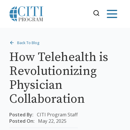
Back To Blog
How Telehealth is
Revolutionizing
Physician
Collaboration
Posted By:
CITI Program Staff
Posted On:
May 22, 2025