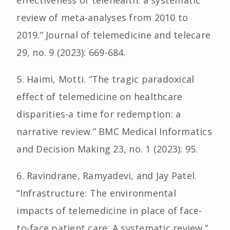
effectiveness of telehealth: a systematic
review of meta-analyses from 2010 to
2019.” Journal of telemedicine and telecare
29, no. 9 (2023): 669-684.
5. Haimi, Motti. “The tragic paradoxical
effect of telemedicine on healthcare
disparities-a time for redemption: a
narrative review.” BMC Medical Informatics
and Decision Making 23, no. 1 (2023): 95.
6. Ravindrane, Ramyadevi, and Jay Patel.
“Infrastructure: The environmental
impacts of telemedicine in place of face-
to-face patient care: A systematic review.”