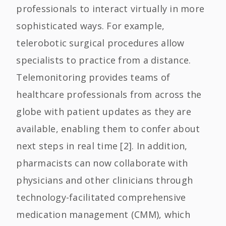
professionals to interact virtually in more
sophisticated ways. For example,
telerobotic surgical procedures allow
specialists to practice from a distance.
Telemonitoring provides teams of
healthcare professionals from across the
globe with patient updates as they are
available, enabling them to confer about
next steps in real time [2]. In addition,
pharmacists can now collaborate with
physicians and other clinicians through
technology-facilitated comprehensive
medication management (CMM), which