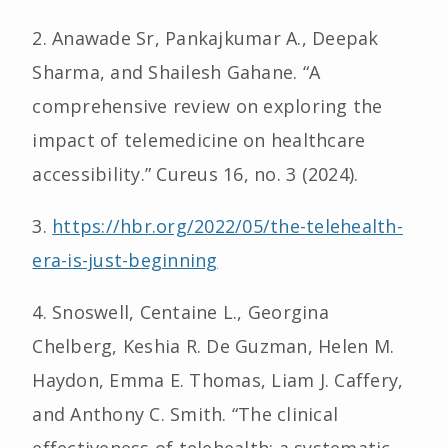
2. Anawade Sr, Pankajkumar A., Deepak
Sharma, and Shailesh Gahane. “A
comprehensive review on exploring the
impact of telemedicine on healthcare
accessibility.” Cureus 16, no. 3 (2024).
3.
https://hbr.org/2022/05/the-telehealth-
era-is-just-beginning
4. Snoswell, Centaine L., Georgina
Chelberg, Keshia R. De Guzman, Helen M.
Haydon, Emma E. Thomas, Liam J. Caffery,
and Anthony C. Smith. “The clinical