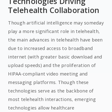
Technologies Driving
Telehealth Collaboration
Though artificial intelligence may someday
play a more significant role in telehealth,
the main advances in telehealth have been
due to increased access to broadband
internet (with greater basic download and
upload speeds) and the proliferation of
HIPAA-compliant video meeting and
messaging platforms. Though these
technologies serve as the backbone of
most telehealth interactions, emerging
technologies allow healthcare