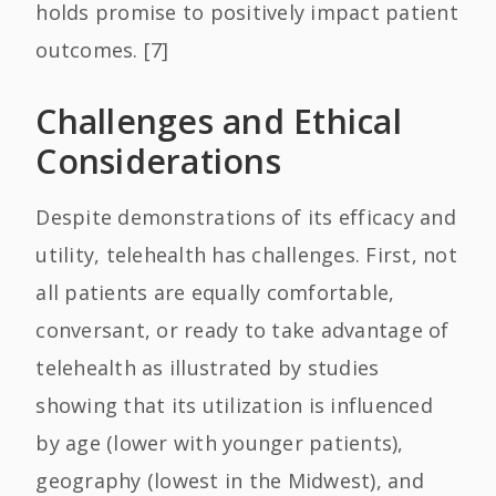
holds promise to positively impact patient
outcomes. [7]
Challenges and Ethical
Considerations
Despite demonstrations of its efficacy and
utility, telehealth has challenges. First, not
all patients are equally comfortable,
conversant, or ready to take advantage of
telehealth as illustrated by studies
showing that its utilization is influenced
by age (lower with younger patients),
geography (lowest in the Midwest), and