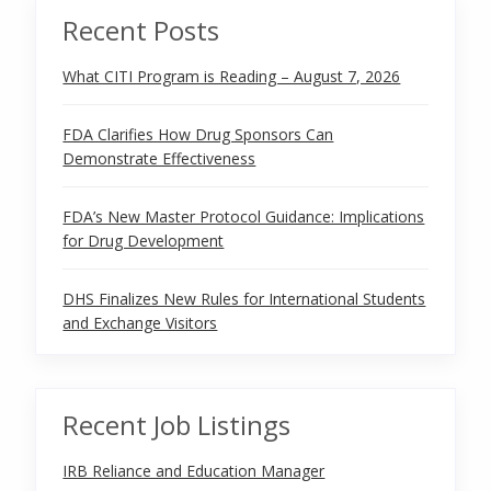
Recent Posts
What CITI Program is Reading – August 7, 2026
FDA Clarifies How Drug Sponsors Can
Demonstrate Effectiveness
FDA’s New Master Protocol Guidance: Implications
for Drug Development
DHS Finalizes New Rules for International Students
and Exchange Visitors
Recent Job Listings
IRB Reliance and Education Manager