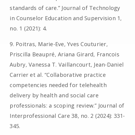
standards of care.” Journal of Technology
in Counselor Education and Supervision 1,
no. 1 (2021): 4.
9. Poitras, Marie-Eve, Yves Couturier,
Priscilla Beaupré, Ariana Girard, Francois
Aubry, Vanessa T. Vaillancourt, Jean-Daniel
Carrier et al. “Collaborative practice
competencies needed for telehealth
delivery by health and social care
professionals: a scoping review.” Journal of
Interprofessional Care 38, no. 2 (2024): 331-
345.