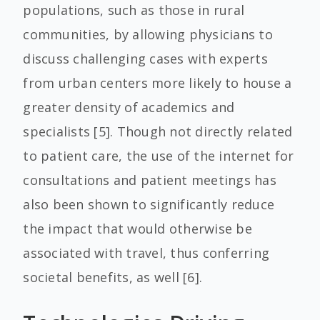
populations, such as those in rural
communities, by allowing physicians to
discuss challenging cases with experts
from urban centers more likely to house a
greater density of academics and
specialists [5]. Though not directly related
to patient care, the use of the internet for
consultations and patient meetings has
also been shown to significantly reduce
the impact that would otherwise be
associated with travel, thus conferring
societal benefits, as well [6].