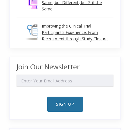
Same, but Different, but Still the
Same
Improving the Clinical Trial
Participant’s Experience: From
Recruitment through Study Closure
Join Our Newsletter
EMAIL
SIGN UP