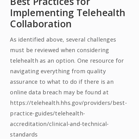
Best Practices for
Implementing Telehealth
Collaboration
As identified above, several challenges
must be reviewed when considering
telehealth as an option. One resource for
navigating everything from quality
assurance to what to do if there is an
online data breach may be found at
https://telehealth.hhs.gov/providers/best-
practice-guides/telehealth-
accreditation/clinical-and-technical-
standards