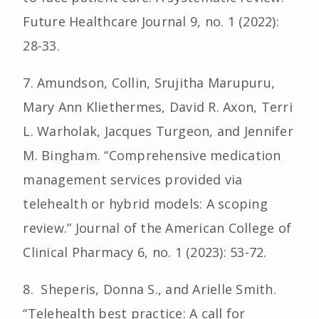
Future Healthcare Journal 9, no. 1 (2022):
28-33.
7. Amundson, Collin, Srujitha Marupuru,
Mary Ann Kliethermes, David R. Axon, Terri
L. Warholak, Jacques Turgeon, and Jennifer
M. Bingham. “Comprehensive medication
management services provided via
telehealth or hybrid models: A scoping
review.” Journal of the American College of
Clinical Pharmacy 6, no. 1 (2023): 53-72.
8. Sheperis, Donna S., and Arielle Smith.
“Telehealth best practice: A call for