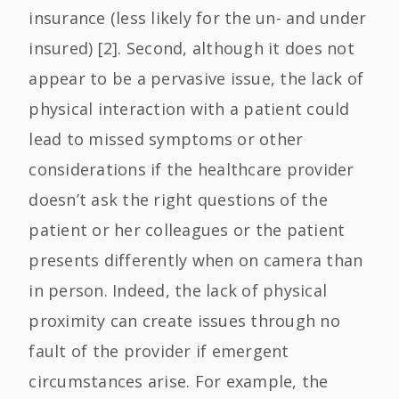
insurance (less likely for the un- and under
insured) [2]. Second, although it does not
appear to be a pervasive issue, the lack of
physical interaction with a patient could
lead to missed symptoms or other
considerations if the healthcare provider
doesn’t ask the right questions of the
patient or her colleagues or the patient
presents differently when on camera than
in person. Indeed, the lack of physical
proximity can create issues through no
fault of the provider if emergent
circumstances arise. For example, the