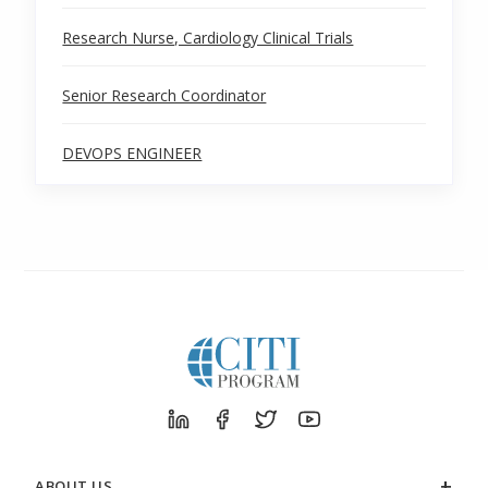
Research Nurse, Cardiology Clinical Trials
Senior Research Coordinator
DEVOPS ENGINEER
ABOUT US