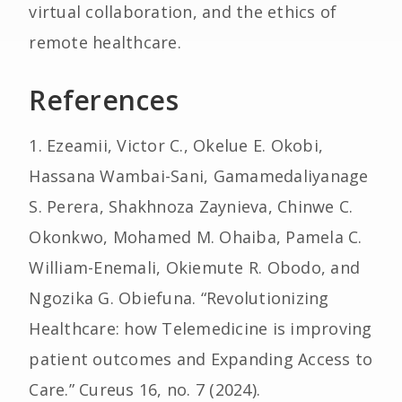
virtual collaboration, and the ethics of
remote healthcare.
References
1. Ezeamii, Victor C., Okelue E. Okobi,
Hassana Wambai-Sani, Gamamedaliyanage
S. Perera, Shakhnoza Zaynieva, Chinwe C.
Okonkwo, Mohamed M. Ohaiba, Pamela C.
William-Enemali, Okiemute R. Obodo, and
Ngozika G. Obiefuna. “Revolutionizing
Healthcare: how Telemedicine is improving
patient outcomes and Expanding Access to
Care.” Cureus 16, no. 7 (2024).