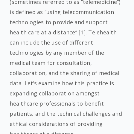
(sometimes referred to as “telemedicine”)
is defined as “using telecommunication
technologies to provide and support
health care at a distance” [1]. Telehealth
can include the use of different
technologies by any member of the
medical team for consultation,
collaboration, and the sharing of medical
data. Let’s examine how this practice is
expanding collaboration amongst
healthcare professionals to benefit
patients, and the technical challenges and
ethical considerations of providing