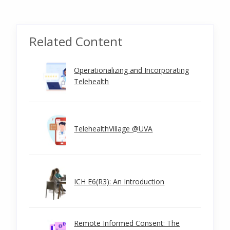
Related Content
Operationalizing and Incorporating
Telehealth
TelehealthVillage @UVA
ICH E6(R3): An Introduction
Remote Informed Consent: The