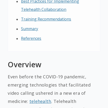
Best Practices for Implementing
Telehealth Collaboration
Training Recommendations
Summary
References
Overview
Even before the COVID-19 pandemic,
emerging technologies that facilitated
video calling ushered in a new era of
medicine:
telehealth
. Telehealth