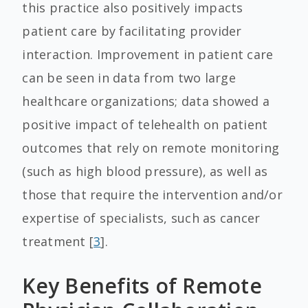
this practice also positively impacts
patient care by facilitating provider
interaction. Improvement in patient care
can be seen in data from two large
healthcare organizations; data showed a
positive impact of telehealth on patient
outcomes that rely on remote monitoring
(such as high blood pressure), as well as
those that require the intervention and/or
expertise of specialists, such as cancer
treatment [
3
].
Key Benefits of Remote