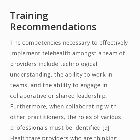
Training
Recommendations
The competencies necessary to effectively
implement telehealth amongst a team of
providers include technological
understanding, the ability to work in
teams, and the ability to engage in
collaborative or shared leadership.
Furthermore, when collaborating with
other practitioners, the roles of various
professionals must be identified [9].
Healthcare providers who are thinking