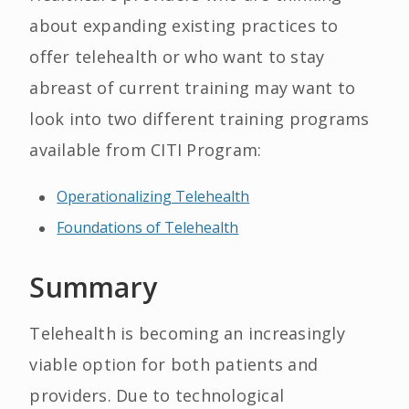
about expanding existing practices to
offer telehealth or who want to stay
abreast of current training may want to
look into two different training programs
available from CITI Program:
Operationalizing Telehealth
Foundations of Telehealth
Summary
Telehealth is becoming an increasingly
viable option for both patients and
providers. Due to technological