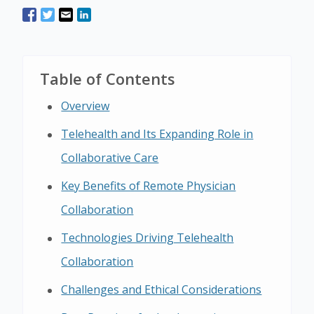
Table of Contents
Overview
Telehealth and Its Expanding Role in
Collaborative Care
Key Benefits of Remote Physician
Collaboration
Technologies Driving Telehealth
Collaboration
Challenges and Ethical Considerations