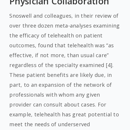
Physician Collaboration
Snoswell and colleagues, in their review of
over three dozen meta-analyses examining
the efficacy of telehealth on patient
outcomes, found that telehealth was “as
effective, if not more, than usual care”
regardless of the specialty examined [4].
These patient benefits are likely due, in
part, to an expansion of the network of
professionals with whom any given
provider can consult about cases. For
example, telehealth has great potential to
meet the needs of underserved