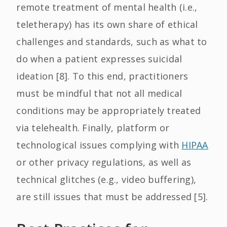
remote treatment of mental health (i.e.,
teletherapy) has its own share of ethical
challenges and standards, such as what to
do when a patient expresses suicidal
ideation [8]. To this end, practitioners
must be mindful that not all medical
conditions may be appropriately treated
via telehealth. Finally, platform or
technological issues complying with
HIPAA
or other privacy regulations, as well as
technical glitches (e.g., video buffering),
are still issues that must be addressed [5].