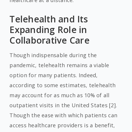
healthcare at a distance.
Telehealth and Its
Expanding Role in
Collaborative Care
Though indispensable during the
pandemic, telehealth remains a viable
option for many patients. Indeed,
according to some estimates, telehealth
may account for as much as 10% of all
outpatient visits in the United States [2].
Though the ease with which patients can
access healthcare providers is a benefit,