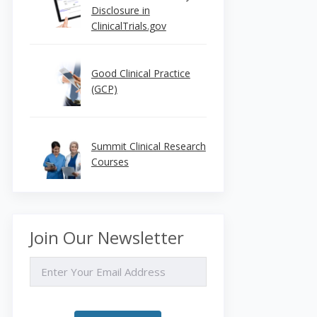
Disclosure in
ClinicalTrials.gov
Good Clinical Practice
(GCP)
Summit Clinical Research
Courses
Join Our Newsletter
EMAIL