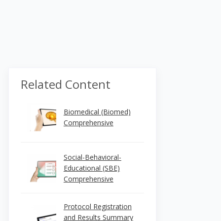
Related Content
Biomedical (Biomed)
Comprehensive
Social-Behavioral-
Educational (SBE)
Comprehensive
Protocol Registration
and Results Summary