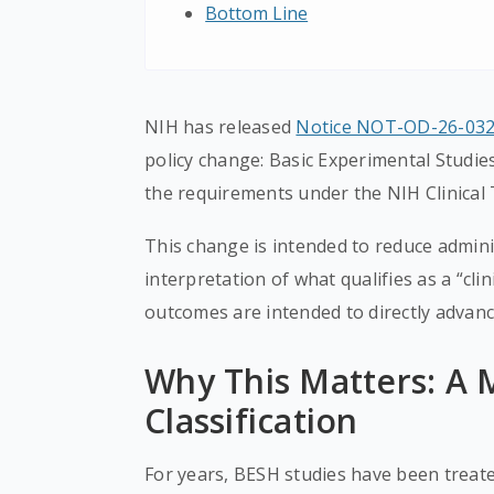
Bottom Line
NIH has released
Notice NOT-OD-26-03
policy change: Basic Experimental Studie
the requirements under the NIH Clinical T
This change is intended to reduce admini
interpretation of what qualifies as a “clin
outcomes are intended to directly advanc
Why This Matters: A M
Classification
For years, BESH studies have been treated 