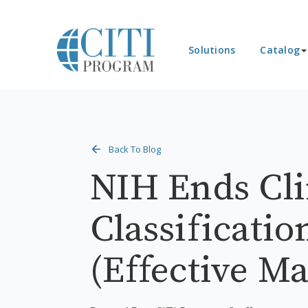
Solutions
Catalog
Back To Blog
NIH Ends Clin
Classificatio
(Effective Ma