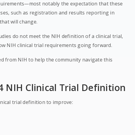
equirements—most notably the expectation that these
esses, such as registration and results reporting in
that will change.
ies do not meet the NIH definition of a clinical trial,
low NIH clinical trial requirements going forward.
d from NIH to help the community navigate this
NIH Clinical Trial Definition
inical trial definition to improve: