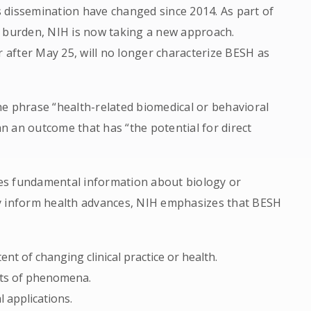
ts dissemination have changed since 2014. As part of
e burden, NIH is now taking a new approach.
r after May 25, will no longer characterize BESH as
 the phrase “health-related biomedical or behavioral
 an outcome that has “the potential for direct
es fundamental information about biology or
y inform health advances, NIH emphasizes that BESH
nt of changing clinical practice or health.
cts of phenomena.
l applications.