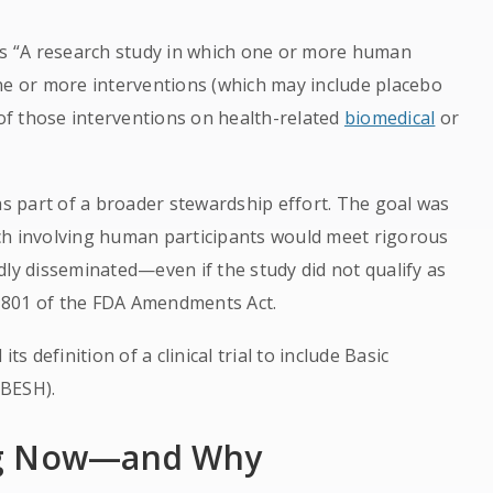
al as “A research study in which one or more human
ne or more interventions (which may include placebo
 of those interventions on health-related
biomedical
or
as part of a broader stewardship effort. The goal was
ch involving human participants would meet rigorous
dly disseminated—even if the study did not qualify as
on 801 of the FDA Amendments Act.
ts definition of a clinical trial to include Basic
(BESH).
ng Now—and Why