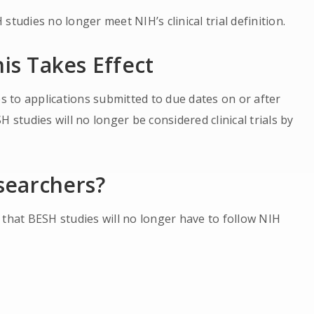
tudies no longer meet NIH’s clinical trial definition.
his Takes Effect
es to applications submitted to due dates on or after
 studies will no longer be considered clinical trials by
searchers?
 that BESH studies will no longer have to follow NIH