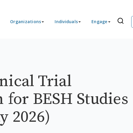
Organizations
Individuals
Engage
ical Trial
n for BESH Studies
y 2026)