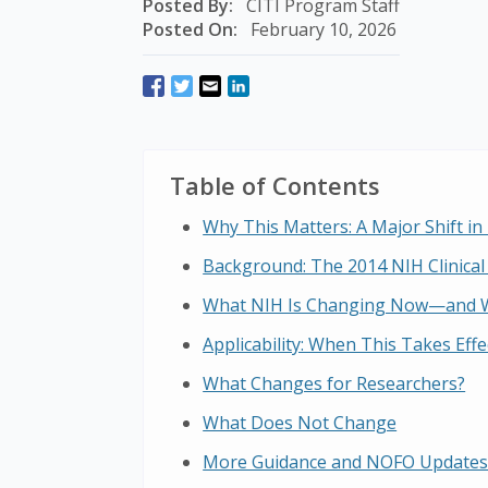
Posted By:
CITI Program Staff
Posted On:
February 10, 2026
Table of Contents
Why This Matters: A Major Shift in 
Background: The 2014 NIH Clinical 
What NIH Is Changing Now—and 
Applicability: When This Takes Effe
What Changes for Researchers?
What Does Not Change
More Guidance and NOFO Updates