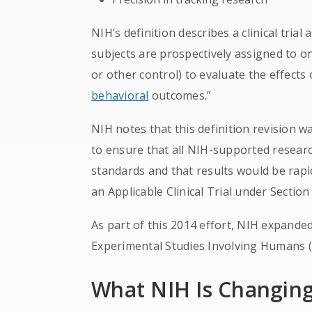
NIH’s definition describes a clinical tri
subjects are prospectively assigned to o
or other control) to evaluate the effects
behavioral
outcomes.”
NIH notes that this definition revision w
to ensure that all NIH-supported resear
standards and that results would be rapi
an Applicable Clinical Trial under Secti
As part of this 2014 effort, NIH expanded i
Experimental Studies Involving Humans 
What NIH Is Changi