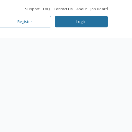
Support
FAQ
Contact Us
About
Job Board
Register
Log In