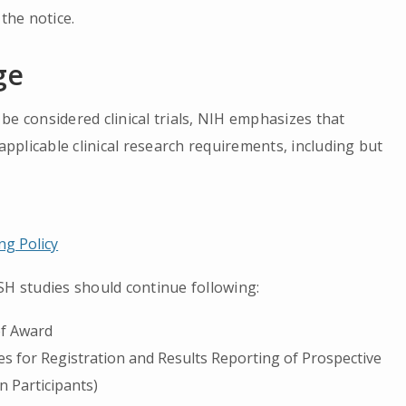
the notice.
ge
be considered clinical trials, NIH emphasizes that
 applicable clinical research requirements, including but
g Policy
SH studies should continue following:
of Award
es for Registration and Results Reporting of Prospective
 Participants)