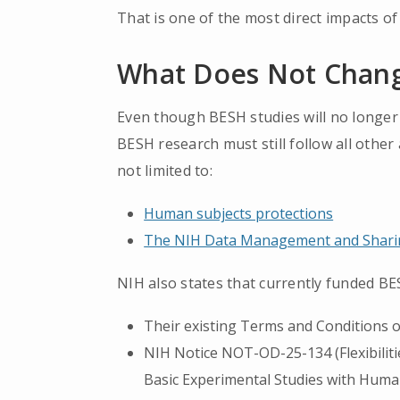
That is one of the most direct impacts of 
What Does Not Chan
Even though BESH studies will no longer 
BESH research must still follow all other
not limited to:
Human subjects protections
The NIH Data Management and Sharin
NIH also states that currently funded BE
Their existing Terms and Conditions 
NIH Notice NOT-OD-25-134 (Flexibiliti
Basic Experimental Studies with Human