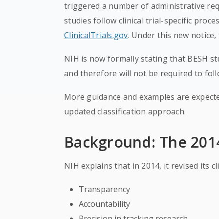
triggered a number of administrative r
studies follow clinical trial-specific proc
ClinicalTrials.gov
. Under this new notice, 
NIH is now formally stating that BESH stud
and therefore will not be required to fol
More guidance and examples are expecte
updated classification approach.
Background: The 2014 
NIH explains that in 2014, it revised its cl
Transparency
Accountability
Precision in tracking research