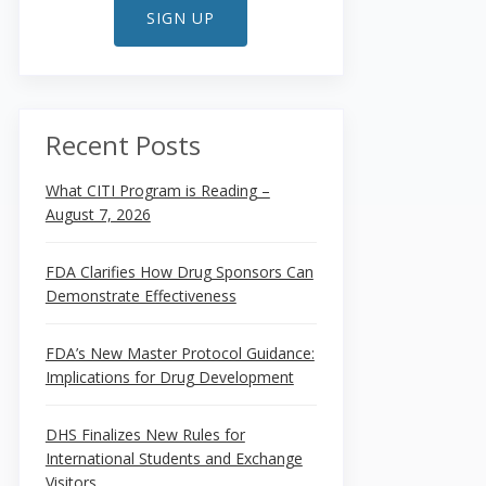
SIGN UP
Recent Posts
What CITI Program is Reading –
August 7, 2026
FDA Clarifies How Drug Sponsors Can
Demonstrate Effectiveness
FDA’s New Master Protocol Guidance:
Implications for Drug Development
DHS Finalizes New Rules for
International Students and Exchange
Visitors