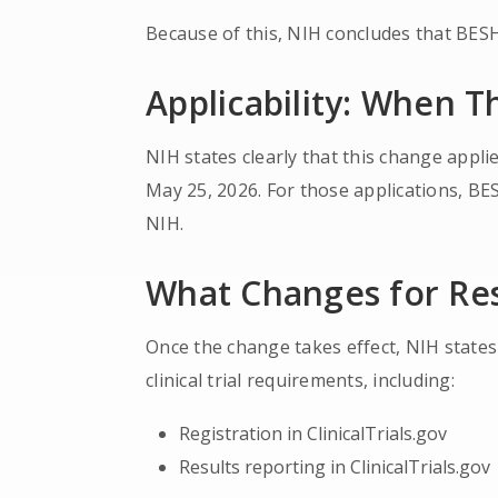
Because of this, NIH concludes that BESH s
Applicability: When T
NIH states clearly that this change appli
May 25, 2026. For those applications, BESH
NIH.
What Changes for Re
Once the change takes effect, NIH states
clinical trial requirements, including:
Registration in ClinicalTrials.gov
Results reporting in ClinicalTrials.gov