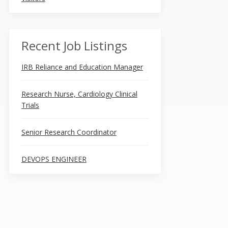
Recent Job Listings
IRB Reliance and Education Manager
Research Nurse, Cardiology Clinical
Trials
Senior Research Coordinator
DEVOPS ENGINEER