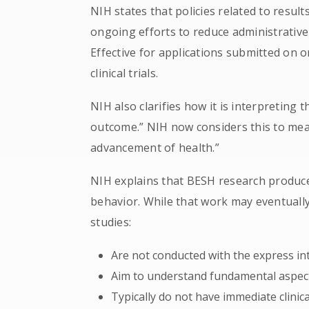
NIH states that policies related to resul
ongoing efforts to reduce administrativ
Effective for applications submitted on o
clinical trials.
NIH also clarifies how it is interpreting
outcome.” NIH now considers this to mean
advancement of health.”
NIH explains that BESH research produc
behavior. While that work may eventuall
studies:
Are not conducted with the express inte
Aim to understand fundamental aspe
Typically do not have immediate clinica