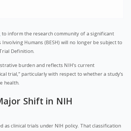
2
to inform the research community of a significant
s Involving Humans (BESH) will no longer be subject to
rial Definition.
strative burden and reflects NIH’s current
ical trial,” particularly with respect to whether a study’s
e health.
ajor Shift in NIH
as clinical trials under NIH policy. That classification