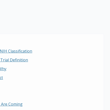
NIH Classification
Trial Definition
Why
ct
 Are Coming