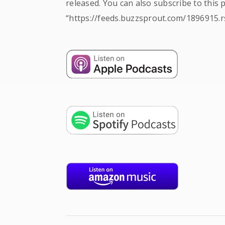
released. You can also subscribe to this 
“https://feeds.buzzsprout.com/1896915.r