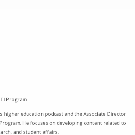
ITI Program
’s higher education podcast and the Associate Director
 Program. He focuses on developing content related to
arch, and student affairs.