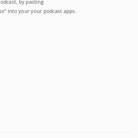
podcast, by pasting
ss” into your your podcast apps.