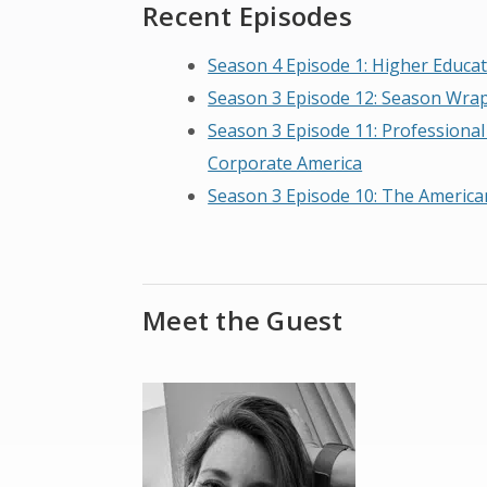
Recent Episodes
Season 4 Episode 1: Higher Educat
Season 3 Episode 12: Season Wra
Season 3 Episode 11: Professional
Corporate America
Season 3 Episode 10: The America
Meet the Guest