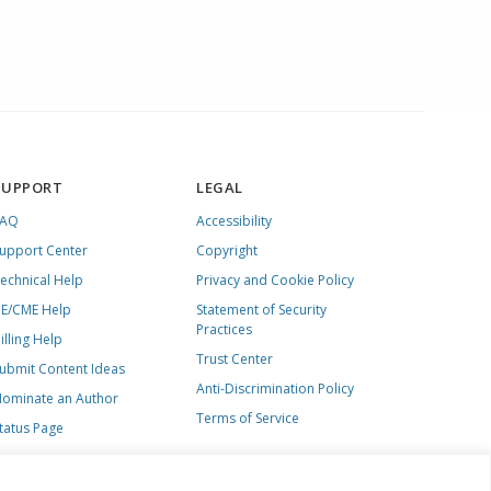
SUPPORT
LEGAL
FAQ
Accessibility
upport Center
Copyright
echnical Help
Privacy and Cookie Policy
E/CME Help
Statement of Security
Practices
illing Help
Trust Center
ubmit Content Ideas
Anti-Discrimination Policy
ominate an Author
Terms of Service
tatus Page