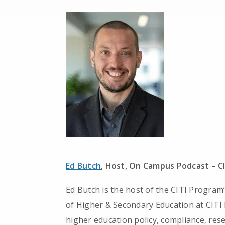
Ed Butch
, Host, On Campus Podcast – C
Ed Butch is the host of the CITI Program
of Higher & Secondary Education at CITI
higher education policy, compliance, rese