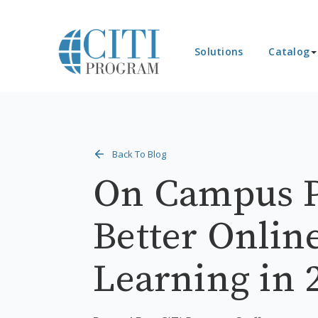
Solutions
Catalog
Back To Blog
On Campus P
Better Onlin
Learning in 