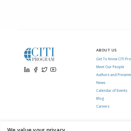
ABOUT US
Get To Know CITI Pr
Meet Our People
Authors and Present
News
Calendar of Events
Blog
Careers
We value your privacy