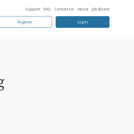
Support
FAQ
Contact Us
About
Job Board
Register
Log In
g