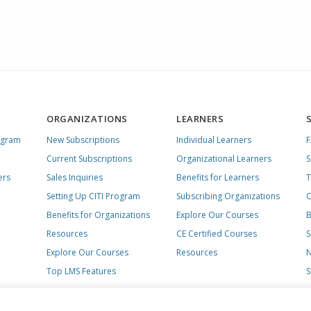
ORGANIZATIONS
LEARNERS
ogram
New Subscriptions
Individual Learners
Current Subscriptions
Organizational Learners
S
ers
Sales Inquiries
Benefits for Learners
T
Setting Up CITI Program
Subscribing Organizations
C
Benefits for Organizations
Explore Our Courses
B
Resources
CE Certified Courses
S
Explore Our Courses
Resources
N
Top LMS Features
S