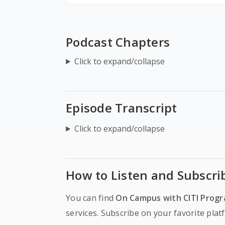
Podcast Chapters
Click to expand/collapse
Episode Transcript
Click to expand/collapse
How to Listen and Subscri
You can find
On Campus with CITI Prog
services. Subscribe on your favorite pla