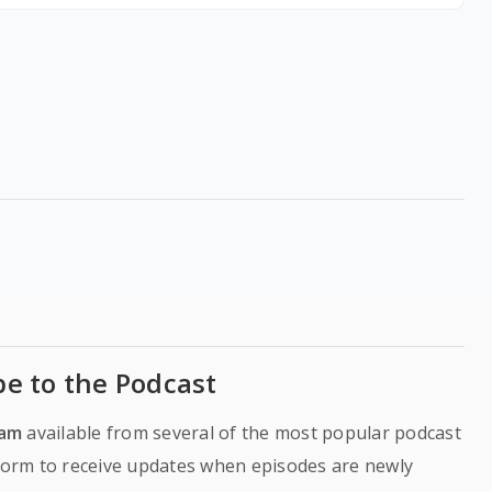
be to the Podcast
ram
available from several of the most popular podcast
tform to receive updates when episodes are newly