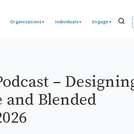
Organizations
Individuals
Engage
odcast – Designin
e and Blended
2026