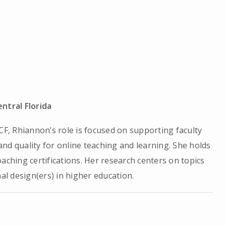
entral Florida
CF, Rhiannon’s role is focused on supporting faculty
nd quality for online teaching and learning. She holds
aching certifications. Her research centers on topics
nal design(ers) in higher education.