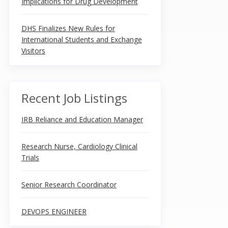
Implications for Drug Development
DHS Finalizes New Rules for
International Students and Exchange
Visitors
Recent Job Listings
IRB Reliance and Education Manager
Research Nurse, Cardiology Clinical
Trials
Senior Research Coordinator
DEVOPS ENGINEER