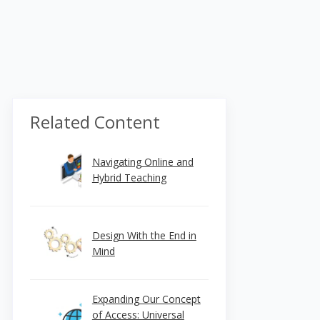
Related Content
Navigating Online and
Hybrid Teaching
Design With the End in
Mind
Expanding Our Concept
of Access: Universal