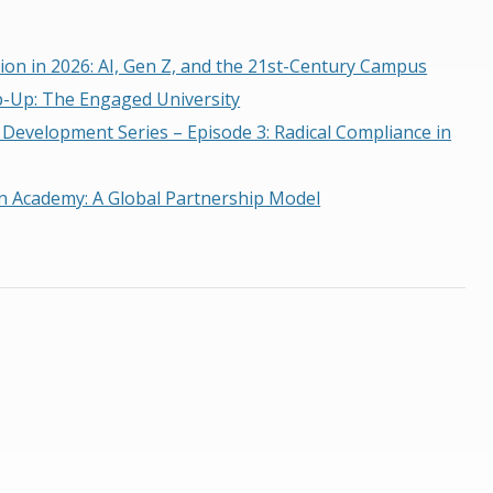
ion in 2026: AI, Gen Z, and the 21st-Century Campus
p-Up: The Engaged University
 Development Series – Episode 3: Radical Compliance in
n Academy: A Global Partnership Model