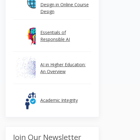
Design in Online Course
Design
Essentials of
Responsible AI
AI in Higher Education:
An Overview
Academic Integrity
Join Our Newsletter