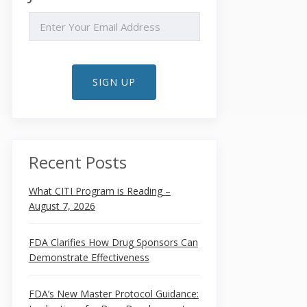
EMAIL
SIGN UP
Recent Posts
What CITI Program is Reading –
August 7, 2026
FDA Clarifies How Drug Sponsors Can
Demonstrate Effectiveness
FDA’s New Master Protocol Guidance: