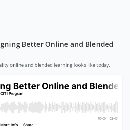
signing Better Online and Blended
lity online and blended learning looks like today.