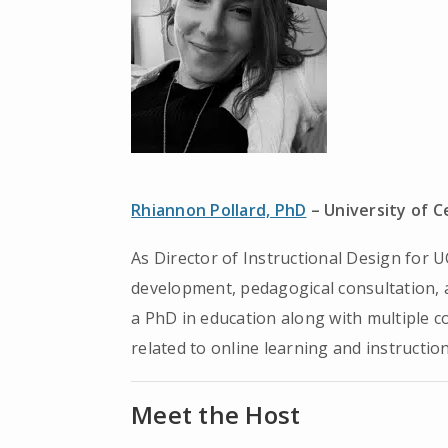
Rhiannon Pollard, PhD
– University of C
As Director of Instructional Design for U
development, pedagogical consultation, a
a PhD in education along with multiple co
related to online learning and instructio
Meet the Host