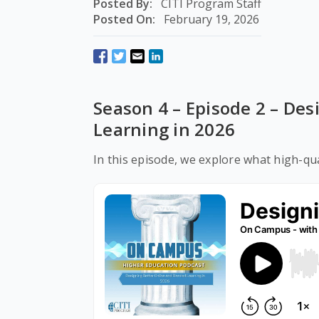
Posted By:
CITI Program Staff
Posted On:
February 19, 2026
Season 4 – Episode 2 – De
Learning in 2026
In this episode, we explore what high-qua