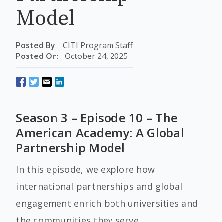
Model
Posted By:
CITI Program Staff
Posted On:
October 24, 2025
Season 3 – Episode 10 – The
American Academy: A Global
Partnership Model
In this episode, we explore how
international partnerships and global
engagement enrich both universities and
the communities they serve.