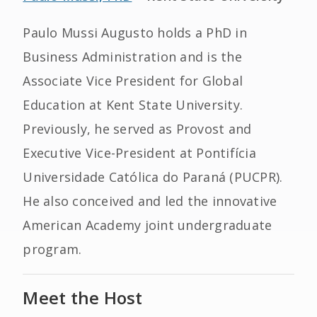
Paulo Mussi Augusto holds a PhD in
Business Administration and is the
Associate Vice President for Global
Education at Kent State University.
Previously, he served as Provost and
Executive Vice-President at Pontifícia
Universidade Católica do Paraná (PUCPR).
He also conceived and led the innovative
American Academy joint undergraduate
program.
Meet the Host