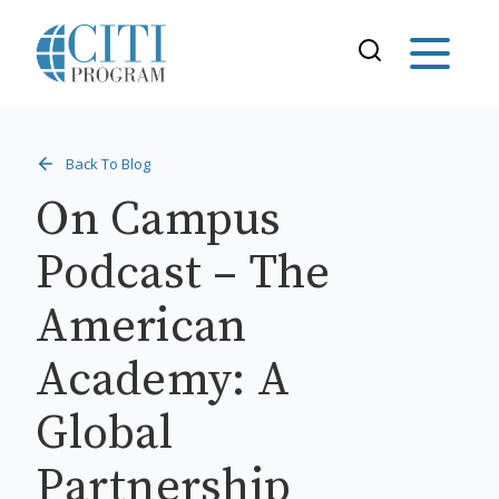
Back To Blog
On Campus
Podcast – The
American
Academy: A
Global
Partnership