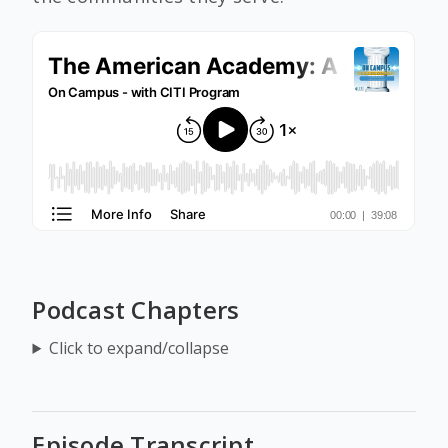
Podcast Chapters
Click to expand/collapse
Episode Transcript