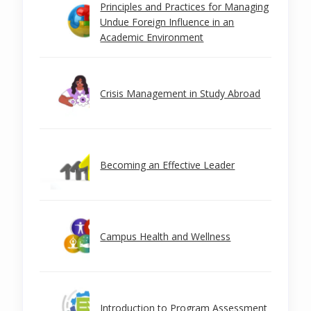
Principles and Practices for Managing
Undue Foreign Influence in an
Academic Environment
Crisis Management in Study Abroad
Becoming an Effective Leader
Campus Health and Wellness
Introduction to Program Assessment