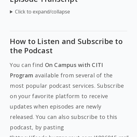
Click to expand/collapse
How to Listen and Subscribe to
the Podcast
You can find
On Campus with CITI
Program
available from several of the
most popular podcast services. Subscribe
on your favorite platform to receive
updates when episodes are newly
released. You can also subscribe to this
podcast, by pasting