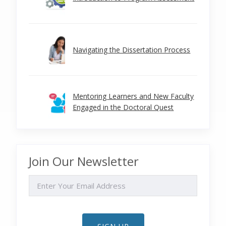
Navigating the Dissertation Process
Mentoring Learners and New Faculty
Engaged in the Doctoral Quest
Join Our Newsletter
EMAIL