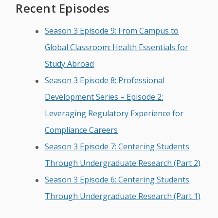
Recent Episodes
Season 3 Episode 9: From Campus to
Global Classroom: Health Essentials for
Study Abroad
Season 3 Episode 8: Professional
Development Series – Episode 2:
Leveraging Regulatory Experience for
Compliance Careers
Season 3 Episode 7: Centering Students
Through Undergraduate Research (Part 2)
Season 3 Episode 6: Centering Students
Through Undergraduate Research (Part 1)