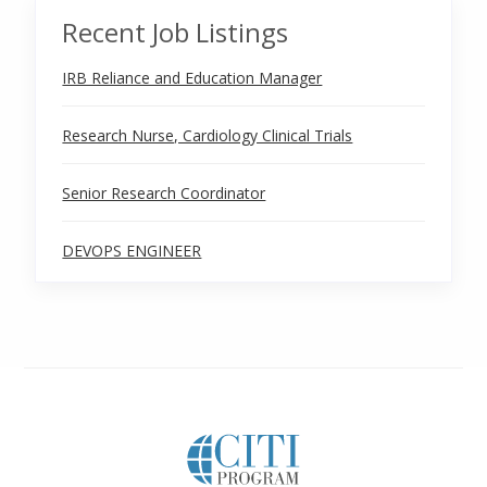
Recent Job Listings
IRB Reliance and Education Manager
Research Nurse, Cardiology Clinical Trials
Senior Research Coordinator
DEVOPS ENGINEER