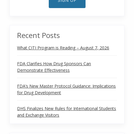
SIGN UP
Recent Posts
What CITI Program is Reading – August 7, 2026
FDA Clarifies How Drug Sponsors Can
Demonstrate Effectiveness
FDA’s New Master Protocol Guidance: Implications
for Drug Development
DHS Finalizes New Rules for International Students
and Exchange Visitors