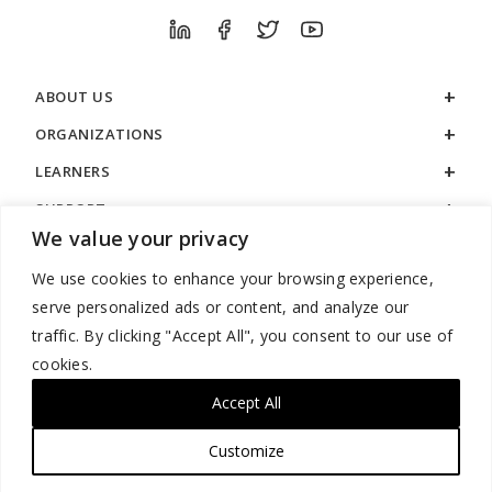
ABOUT US
ORGANIZATIONS
LEARNERS
SUPPORT
We value your privacy
LEGAL
We use cookies to enhance your browsing experience,
serve personalized ads or content, and analyze our
traffic. By clicking "Accept All", you consent to our use of
cookies.
888.529.5929 / 9:00 a.m. to 7:00 p.m. / U.S. Eastern Time / Monday
– Friday
Accept All
Customize