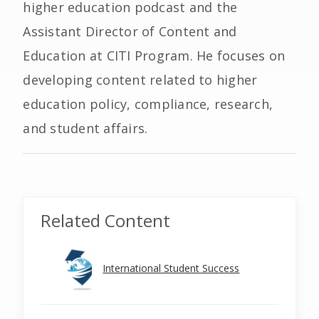
higher education podcast and the
Assistant Director of Content and
Education at CITI Program. He focuses on
developing content related to higher
education policy, compliance, research,
and student affairs.
Related Content
International Student Success