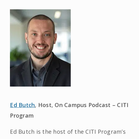
Ed Butch
, Host, On Campus Podcast – CITI
Program
Ed Butch is the host of the CITI Program’s