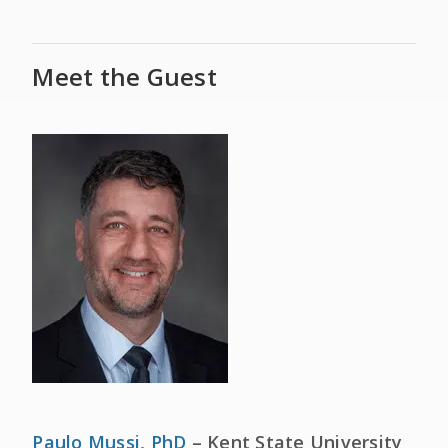
Meet the Guest
Paulo Mussi, PhD
– Kent State University