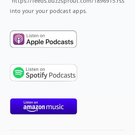
“https://feeds.buzzsprout.com/1896915.rss”
into your your podcast apps.