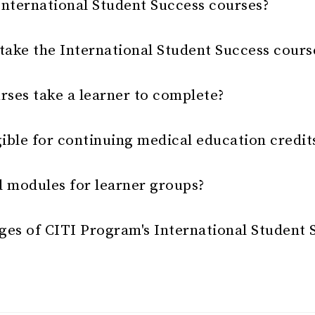
International Student Success courses?
ake the International Student Success cours
rses take a learner to complete?
gible for continuing medical education credit
d modules for learner groups?
ges of CITI Program's International Student 