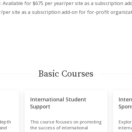
:
Available for $675 per year/per site as a subscription 
/per site as a subscription add-on for for-profit organiza
Basic Courses
International Student
Inter
Support
Spon
-depth
This course focuses on promoting
Explor
 and
the success of international
intern