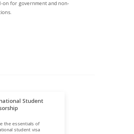
add-on for government and non-
tions.
national Student
sorship
e the essentials of
ational student visa