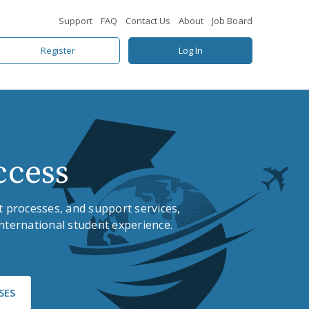
Support
FAQ
Contact Us
About
Job Board
Register
Log In
ccess
 processes, and support services,
international student experience.
SES