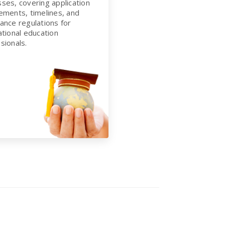
ses, covering application
ements, timelines, and
ance regulations for
ational education
sionals.