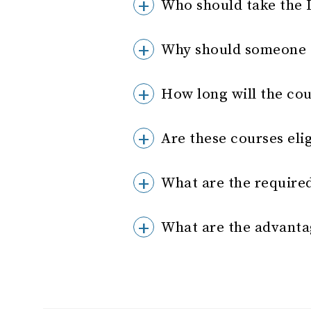
Who should take the 
Why should someone t
How long will the cou
Are these courses eli
What are the require
What are the advanta