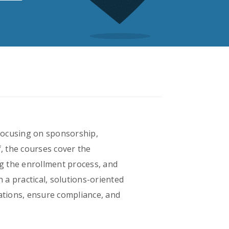
 focusing on sponsorship,
, the courses cover the
g the enrollment process, and
 a practical, solutions-oriented
lations, ensure compliance, and