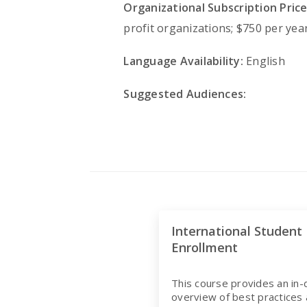
Organizational Subscription Price
profit organizations; $750 per year
Language Availability:
English
Suggested Audiences:
International Student
Enrollment
This course provides an in
overview of best practices