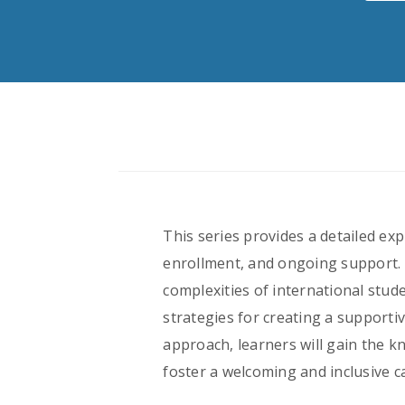
This series provides a detailed ex
enrollment, and ongoing support. 
complexities of international stu
strategies for creating a supporti
approach, learners will gain the k
foster a welcoming and inclusive c