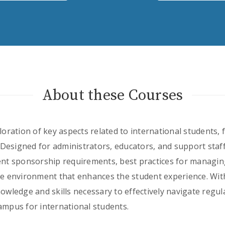
About these Courses
ploration of key aspects related to international students,
Designed for administrators, educators, and support staff
dent sponsorship requirements, best practices for managin
ve environment that enhances the student experience. With
nowledge and skills necessary to effectively navigate regu
ampus for international students.