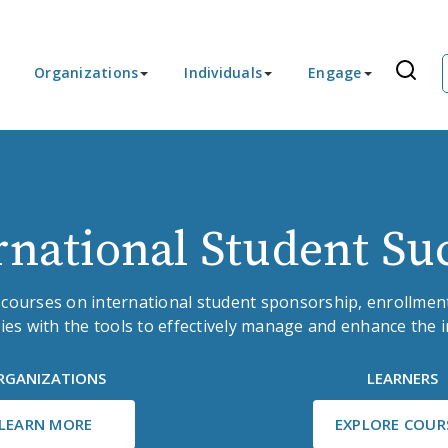
Organizations
Individuals
Engage
rnational Student Su
 courses on international student sponsorship, enrollment
ies with the tools to effectively manage and enhance the 
RGANIZATIONS
LEARNERS
LEARN MORE
EXPLORE COUR