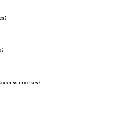
es?
s?
Success courses?