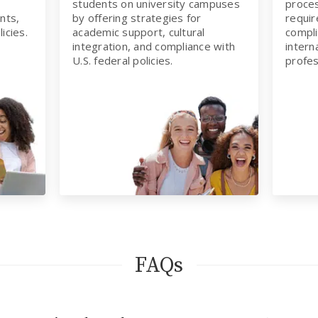
students on university campuses
proces
nts,
by offering strategies for
requir
icies.
academic support, cultural
compli
integration, and compliance with
intern
U.S. federal policies.
profes
FAQs