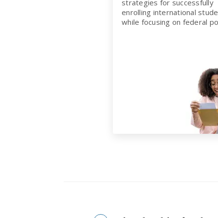
strategies for successfully
enrolling international stude
while focusing on federal pol