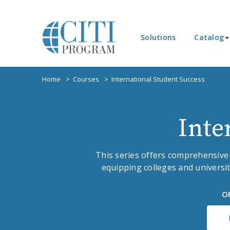
Solutions
Catalog
Home
Courses
International Student Success
Inte
This series offers comprehensive
equipping colleges and universit
O