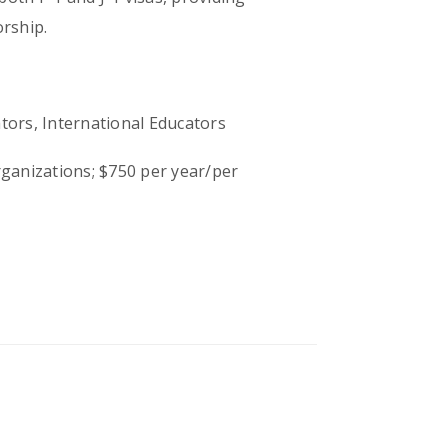
rship.
ors, International Educators
ganizations; $750 per year/per