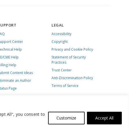
SUPPORT
LEGAL
FAQ
Accessibility
upport Center
Copyright
echnical Help
Privacy and Cookie Policy
E/CME Help
Statement of Security
Practices
illing Help
Trust Center
ubmit Content Ideas
Anti-Discrimination Policy
ominate an Author
Terms of Service
tatus Page
ept All", you consent to
Customize
Accept All