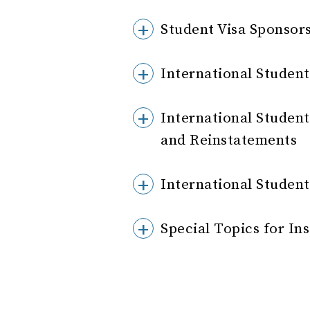
Student Visa Sponsor
International Student
International Student
and Reinstatements
International Stude
Special Topics for In