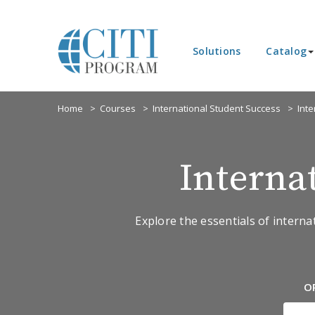
Solutions
Catalog
Home
Courses
International Student Success
Int
Interna
Explore the essentials of interna
O