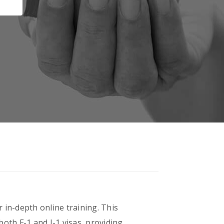
 in-depth online training. This
oth F-1 and J-1 visas, providing