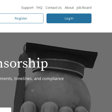
Support
FAQ
Contact Us
About
Job Board
Register
Log In
nsorship
rements, timelines, and compliance