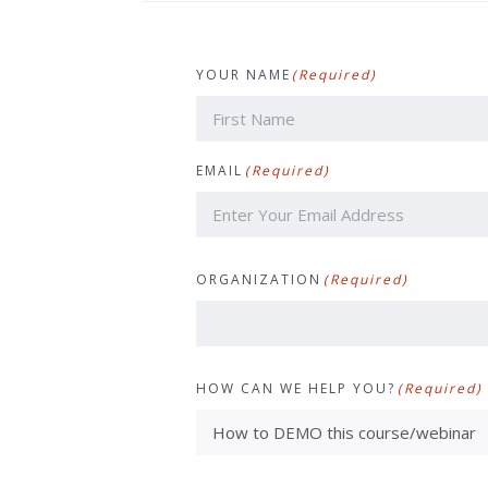
YOUR NAME
(Required)
First
EMAIL
(Required)
ORGANIZATION
(Required)
HOW CAN WE HELP YOU?
(Required)