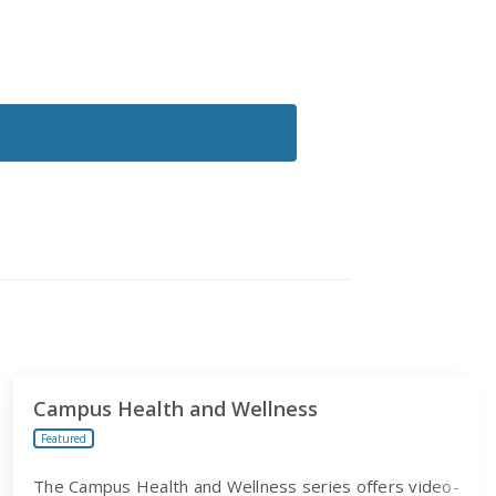
Campus Health and Wellness
Featured
The Campus Health and Wellness series offers video-