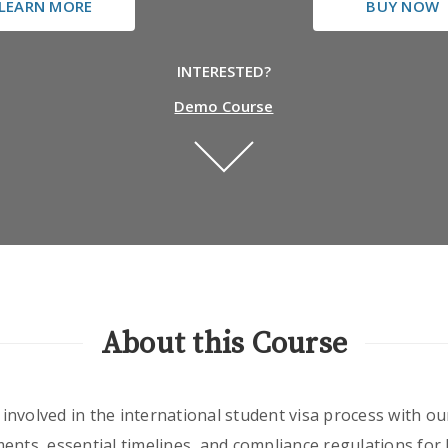
LEARN MORE
BUY NOW
INTERESTED?
Demo Course
About this Course
nvolved in the international student visa process with our
ents, essential timelines, and compliance regulations for b