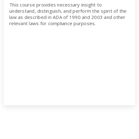
This course provides necessary insight to
understand, distinguish, and perform the spirit of the
law as described in ADA of 1990 and 2003 and other
relevant laws for compliance purposes.