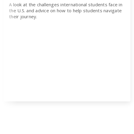
A look at the challenges international students face in
the U.S. and advice on how to help students navigate
their journey.