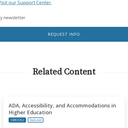
Visit our Support Center.
ly newsletter
REQUEST INFO
Related Content
ADA, Accessibility, and Accommodations in
Higher Education
CME/CEU
Featured