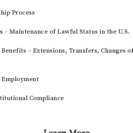
ship Process
s – Maintenance of Lawful Status in the U.S.
 Benefits – Extensions, Transfers, Changes o
nt Employment
stitutional Compliance