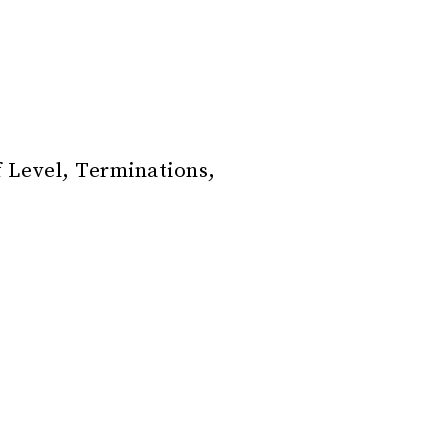
f Level, Terminations,