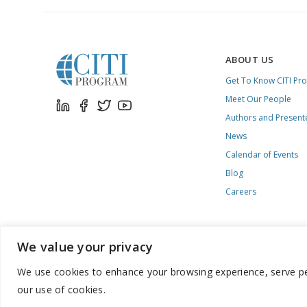
ABOUT US
Get To Know CITI Pr
Meet Our People
Authors and Present
News
Calendar of Events
Blog
Careers
We value your privacy
We use cookies to enhance your browsing experience, serve pers
888.529.5929 / 9:00 a.m. to 7:00 p.m. / U.S. Eastern Time / Mon
our use of cookies.