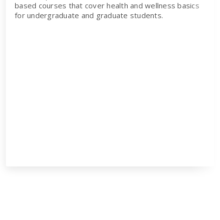
based courses that cover health and wellness basics
for undergraduate and graduate students.