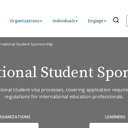
Organizations
Individuals
Engage
ernational Student Sponsorship
tional Student Spo
tional student visa processes, covering application requi
regulations for international education professionals.
RGANIZATIONS
LEARNERS