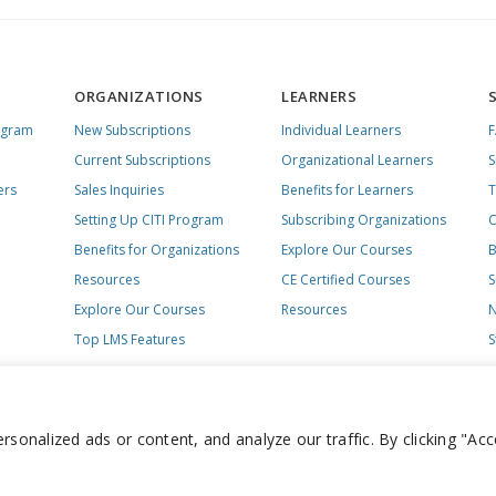
ORGANIZATIONS
LEARNERS
ogram
New Subscriptions
Individual Learners
Current Subscriptions
Organizational Learners
S
ers
Sales Inquiries
Benefits for Learners
T
Setting Up CITI Program
Subscribing Organizations
C
Benefits for Organizations
Explore Our Courses
B
Resources
CE Certified Courses
S
Explore Our Courses
Resources
N
Top LMS Features
S
onalized ads or content, and analyze our traffic. By clicking "Acc
day – Friday