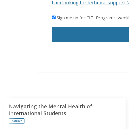
I am looking for technical support. 
I'D
Sign me up for CITI Program’s week
LIKE
TO
RECEIVE
EMAILS
FROM
CITI
PROGRAM
Navigating the Mental Health of
International Students
Featured