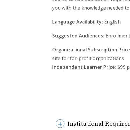
you with the knowledge needed to 
Language Availability:
English
Suggested Audiences:
Enrollment
Organizational Subscription Price
site for for-profit organizations
Independent Learner Price:
$99 p
Institutional Require