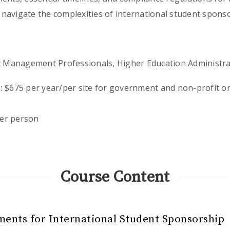
navigate the complexities of international student sponso
 Management Professionals, Higher Education Administrat
:
$675 per year/per site for government and non-profit or
er person
Course Content
ments for International Student Sponsorship