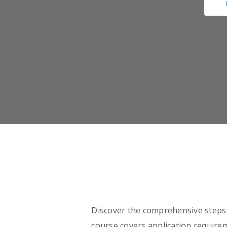
Discover the comprehensive steps i
course covers application requirem