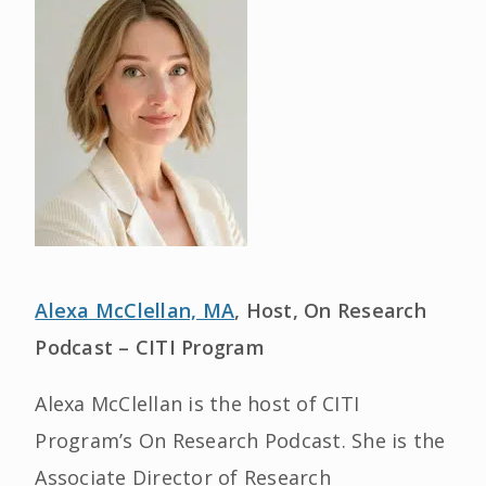
Alexa McClellan, MA
, Host, On Research
Podcast – CITI Program
Alexa McClellan is the host of CITI
Program’s On Research Podcast. She is the
Associate Director of Research