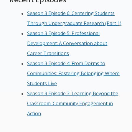
Season 3 Episode 6: Centering Students
Through Undergraduate Research (Part 1)
Season 3 Episode 5: Professional
Development: A Conversation about
Career Transitions
Season 3 Episode 4: From Dorms to
Communities: Fostering Belonging Where
Students Live
Season 3 Episode 3: Learning Beyond the
Classroom: Community Engagement in
Action