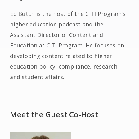
Ed Butch is the host of the CITI Program’s
higher education podcast and the
Assistant Director of Content and
Education at CITI Program. He focuses on
developing content related to higher
education policy, compliance, research,
and student affairs.
Meet the Guest Co-Host