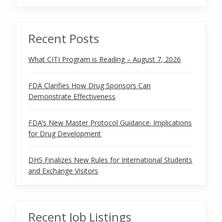
Recent Posts
What CITI Program is Reading – August 7, 2026
FDA Clarifies How Drug Sponsors Can
Demonstrate Effectiveness
FDA’s New Master Protocol Guidance: Implications
for Drug Development
DHS Finalizes New Rules for International Students
and Exchange Visitors
Recent Job Listings