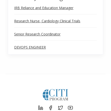
IRB Reliance and Education Manager
Research Nurse, Cardiology Clinical Trials
Senior Research Coordinator
DEVOPS ENGINEER