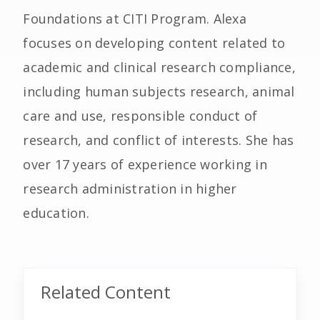
Foundations at CITI Program. Alexa
focuses on developing content related to
academic and clinical research compliance,
including human subjects research, animal
care and use, responsible conduct of
research, and conflict of interests. She has
over 17 years of experience working in
research administration in higher
education.
Related Content