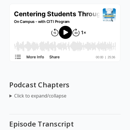
Podcast Chapters
Click to expand/collapse
Episode Transcript