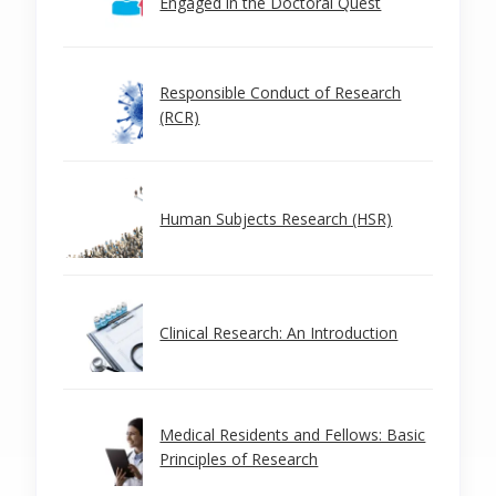
Engaged in the Doctoral Quest
Responsible Conduct of Research
(RCR)
Human Subjects Research (HSR)
Clinical Research: An Introduction
Medical Residents and Fellows: Basic
Principles of Research