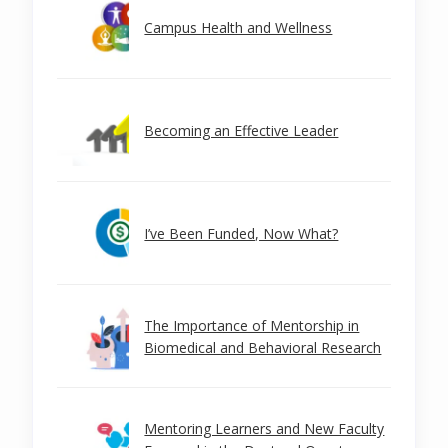
Campus Health and Wellness
Becoming an Effective Leader
I’ve Been Funded, Now What?
The Importance of Mentorship in
Biomedical and Behavioral Research
Mentoring Learners and New Faculty