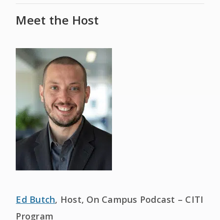
Meet the Host
Ed Butch
, Host, On Campus Podcast – CITI
Program