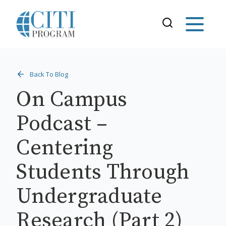
Back To Blog
On Campus
Podcast –
Centering
Students Through
Undergraduate
Research (Part 2)