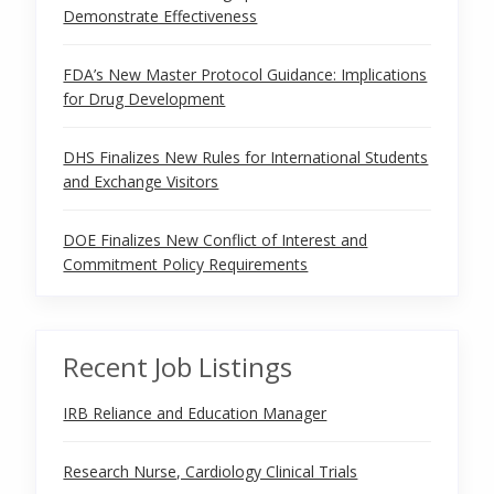
Demonstrate Effectiveness
FDA’s New Master Protocol Guidance: Implications
for Drug Development
DHS Finalizes New Rules for International Students
and Exchange Visitors
DOE Finalizes New Conflict of Interest and
Commitment Policy Requirements
Recent Job Listings
IRB Reliance and Education Manager
Research Nurse, Cardiology Clinical Trials