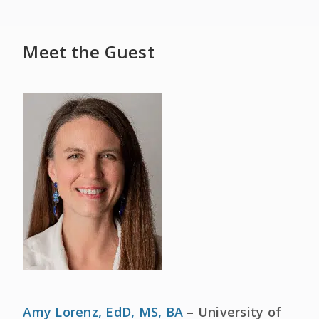
Meet the Guest
Amy Lorenz, EdD, MS, BA
– University of