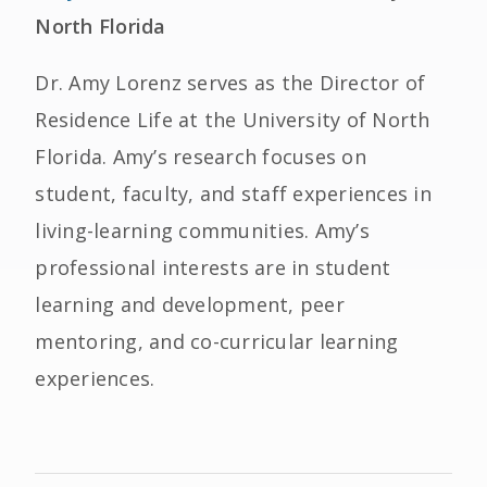
North Florida
Dr. Amy Lorenz serves as the Director of
Residence Life at the University of North
Florida. Amy’s research focuses on
student, faculty, and staff experiences in
living-learning communities. Amy’s
professional interests are in student
learning and development, peer
mentoring, and co-curricular learning
experiences.