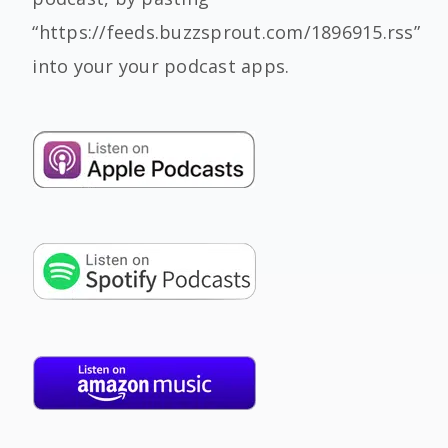
“https://feeds.buzzsprout.com/1896915.rss”
into your your podcast apps.