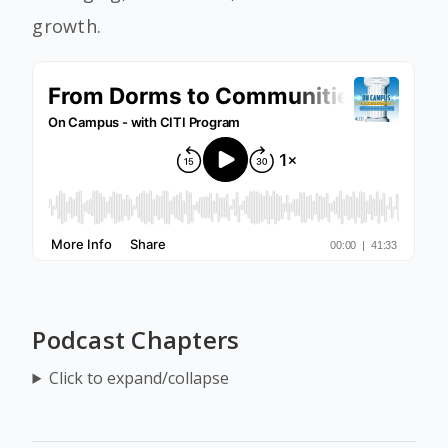
growth.
Podcast Chapters
Click to expand/collapse