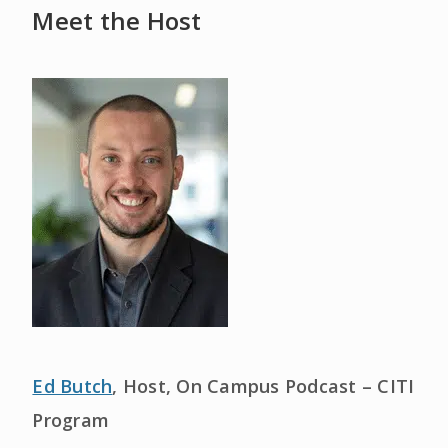
Meet the Host
Ed Butch
, Host, On Campus Podcast – CITI
Program