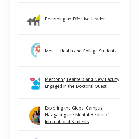
Becoming an Effective Leader
Mental Health and College Students
Mentoring Learners and New Faculty
Engaged in the Doctoral Quest
Exploring the Global Campus:
Navigating the Mental Health of
International Students