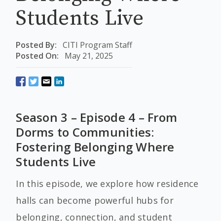
Students Live
Posted By:
CITI Program Staff
Posted On:
May 21, 2025
Season 3 – Episode 4 – From
Dorms to Communities:
Fostering Belonging Where
Students Live
In this episode, we explore how residence
halls can become powerful hubs for
belonging, connection, and student