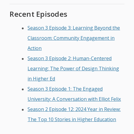
Recent Episodes
Season 3 Episode 3: Learning Beyond the
Classroom: Community Engagement in
Action
Season 3 Episode 2: Human-Centered
Learning: The Power of Design Thinking
in Higher Ed
Season 3 Episode 1: The Engaged
University: A Conversation with Elliot Felix
Season 2 Episode 12: 2024 Year in Review:
The Top 10 Stories in Higher Education