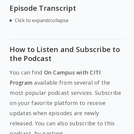
Episode Transcript
Click to expand/collapse
How to Listen and Subscribe to
the Podcast
You can find
On Campus with CITI
Program
available from several of the
most popular podcast services. Subscribe
on your favorite platform to receive
updates when episodes are newly
released. You can also subscribe to this
podcast, by pasting