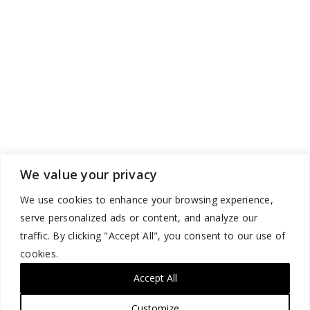
We value your privacy
We use cookies to enhance your browsing experience,
serve personalized ads or content, and analyze our
traffic. By clicking "Accept All", you consent to our use of
cookies.
Accept All
Customize