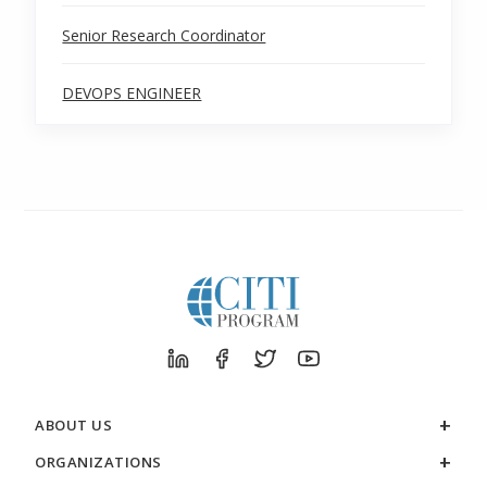
Senior Research Coordinator
DEVOPS ENGINEER
ABOUT US
ORGANIZATIONS