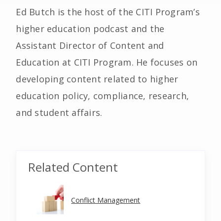
Ed Butch is the host of the CITI Program’s
higher education podcast and the
Assistant Director of Content and
Education at CITI Program. He focuses on
developing content related to higher
education policy, compliance, research,
and student affairs.
Related Content
Conflict Management