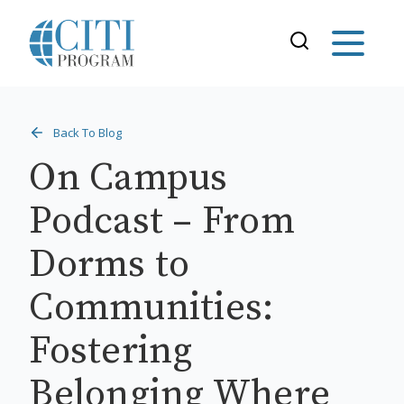
Back To Blog
On Campus
Podcast – From
Dorms to
Communities:
Fostering
Belonging Where