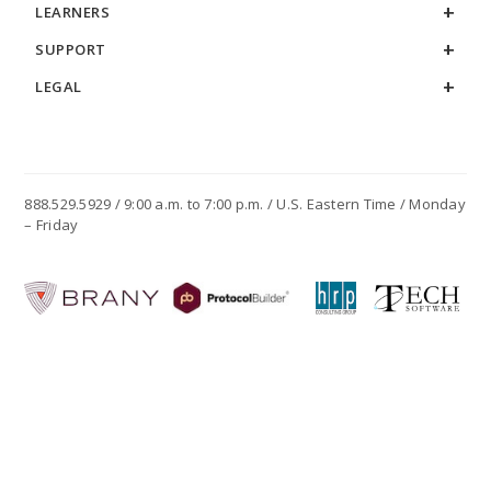
LEARNERS
SUPPORT
LEGAL
888.529.5929 / 9:00 a.m. to 7:00 p.m. / U.S. Eastern Time / Monday
– Friday