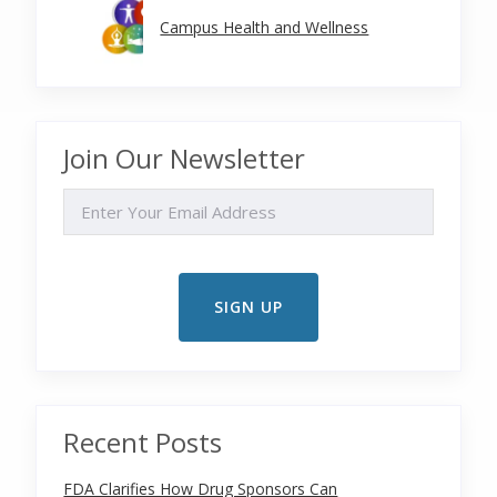
Campus Health and Wellness
Join Our Newsletter
EMAIL
Recent Posts
FDA Clarifies How Drug Sponsors Can