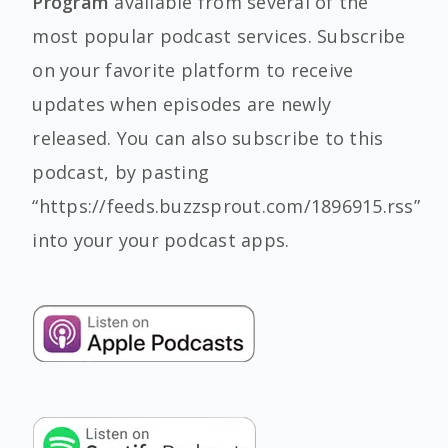
Program
available from several of the
most popular podcast services. Subscribe
on your favorite platform to receive
updates when episodes are newly
released. You can also subscribe to this
podcast, by pasting
“https://feeds.buzzsprout.com/1896915.rss”
into your your podcast apps.