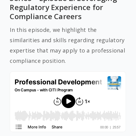
Regulatory Experience for
Compliance Careers
In this episode, we highlight the
similarities and skills regarding regulatory
expertise that may apply to a professional
compliance position.