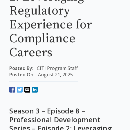
Regulatory
Experience for
Compliance
Careers
Posted By:
CITI Program Staff
Posted On:
August 21, 2025
Season 3 – Episode 8 –
Professional Development
Series – Episode 2: Leveraging