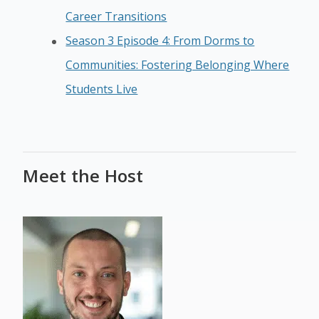
Career Transitions
Season 3 Episode 4: From Dorms to
Communities: Fostering Belonging Where
Students Live
Meet the Host