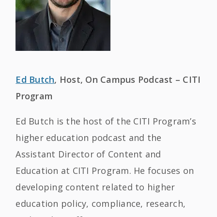
Ed Butch
, Host, On Campus Podcast – CITI
Program
Ed Butch is the host of the CITI Program’s
higher education podcast and the
Assistant Director of Content and
Education at CITI Program. He focuses on
developing content related to higher
education policy, compliance, research,