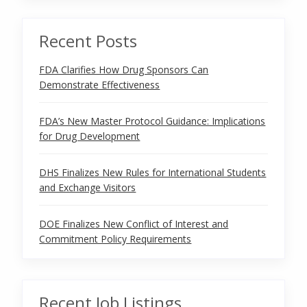
Recent Posts
FDA Clarifies How Drug Sponsors Can
Demonstrate Effectiveness
FDA’s New Master Protocol Guidance: Implications
for Drug Development
DHS Finalizes New Rules for International Students
and Exchange Visitors
DOE Finalizes New Conflict of Interest and
Commitment Policy Requirements
Recent Job Listings