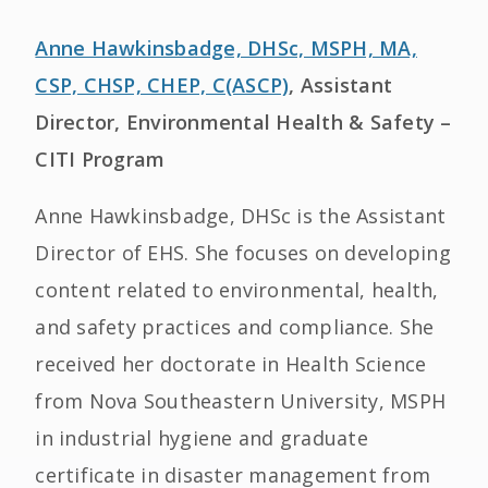
Anne Hawkinsbadge, DHSc, MSPH, MA,
CSP, CHSP, CHEP, C(ASCP)
, Assistant
Director, Environmental Health & Safety –
CITI Program
Anne Hawkinsbadge, DHSc is the Assistant
Director of EHS. She focuses on developing
content related to environmental, health,
and safety practices and compliance. She
received her doctorate in Health Science
from Nova Southeastern University, MSPH
in industrial hygiene and graduate
certificate in disaster management from