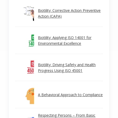
Biotility: Corrective Action Preventive
Action (CAPA)
Biotility: Applying ISO 14001 for
Environmental Excellence
Biotility: Driving Safety and Health
Progress Using ISO 45001
A Behavioral Approach to Compliance
Respecting Persons – From Basic