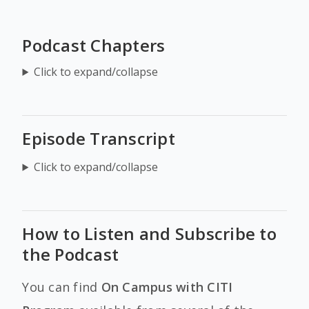
Podcast Chapters
Click to expand/collapse
Episode Transcript
Click to expand/collapse
How to Listen and Subscribe to
the Podcast
You can find
On Campus with CITI