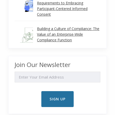
Requirements to Embracing
Participant-Centered Informed
Consent
Building a Culture of Compliance: The
Value of an Enterprise-Wide
Compliance Function
Join Our Newsletter
EMAIL