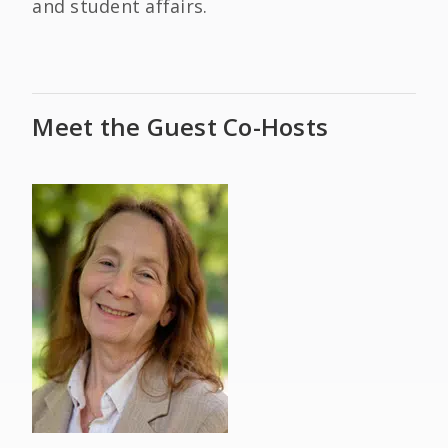
and student affairs.
Meet the Guest Co-Hosts