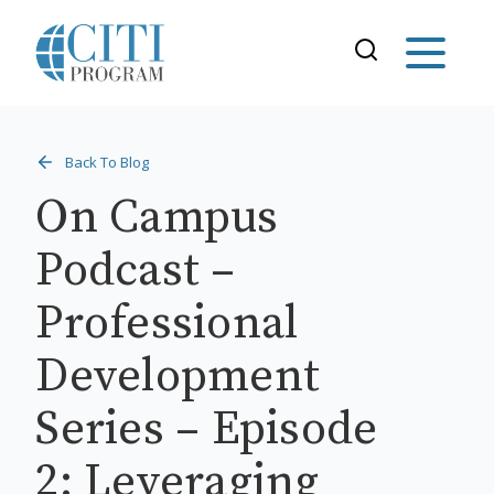
Back To Blog
On Campus
Podcast –
Professional
Development
Series – Episode
2: Leveraging