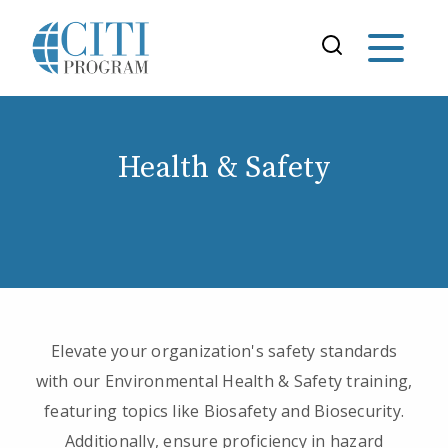
Health & Safety
Elevate your organization's safety standards
with our Environmental Health & Safety training,
featuring topics like Biosafety and Biosecurity.
Additionally, ensure proficiency in hazard