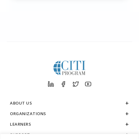
ABOUT US
ORGANIZATIONS
LEARNERS
SUPPORT