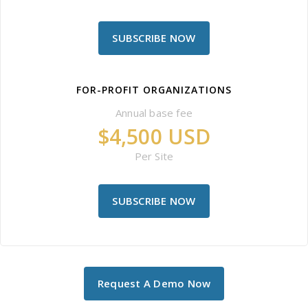
SUBSCRIBE NOW
FOR-PROFIT ORGANIZATIONS
Annual base fee
$4,500 USD
Per Site
SUBSCRIBE NOW
Request A Demo Now