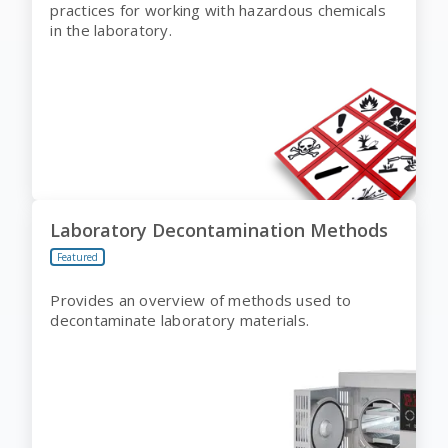
practices for working with hazardous chemicals
in the laboratory.
Laboratory Decontamination Methods
Featured
Provides an overview of methods used to
decontaminate laboratory materials.