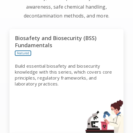
awareness, safe chemical handling,
decontamination methods, and more.
Biosafety and Biosecurity (BSS)
Fundamentals
Featured
Build essential biosafety and biosecurity
knowledge with this series, which covers core
principles, regulatory frameworks, and
laboratory practices.