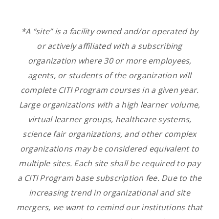
*A “site” is a facility owned and/or operated by
or actively affiliated with a subscribing
organization
where 30 or more employees,
agents, or students of the
organization
will
complete CITI Program courses in a given year.
Large organizations with a high learner volume,
virtual learner groups, healthcare systems,
science fair organizations, and other complex
organizations may be considered equivalent to
multiple sites. Each site shall be required to pay
a CITI Program base subscription fee. Due to the
increasing trend in organizational and site
mergers, we want to remind our institutions that