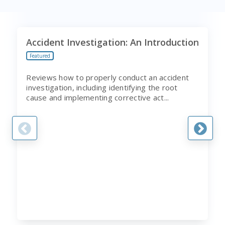
Accident Investigation: An Introduction
Featured
Reviews how to properly conduct an accident
investigation, including identifying the root
cause and implementing corrective act...