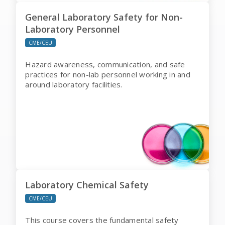
General Laboratory Safety for Non-
Laboratory Personnel
CME/CEU
Hazard awareness, communication, and safe
practices for non-lab personnel working in and
around laboratory facilities.
Laboratory Chemical Safety
CME/CEU
This course covers the fundamental safety