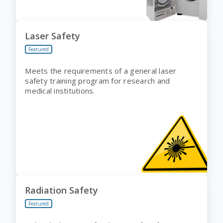
Laser Safety
Featured
Meets the requirements of a general laser
safety training program for research and
medical institutions.
Radiation Safety
Featured