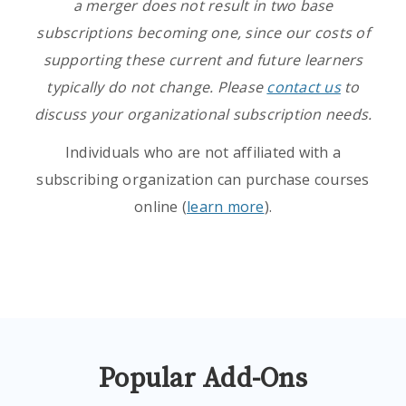
a merger does not result in two base
subscriptions becoming one, since our costs of
supporting these current and future learners
typically do not change. Please
contact us
to
discuss your organizational subscription needs.
Individuals who are not affiliated with a
subscribing organization can purchase courses
online (
learn more
).
Popular Add-Ons