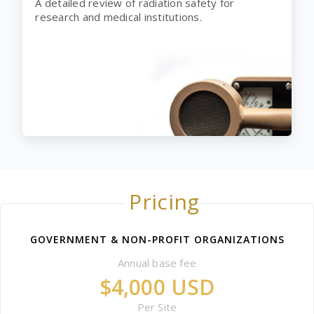
A detailed review of radiation safety for
research and medical institutions.
Pricing
GOVERNMENT & NON-PROFIT ORGANIZATIONS
Annual base fee
$4,000 USD
Per Site