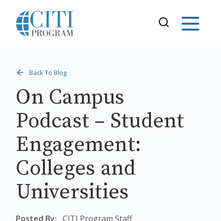
Back To Blog
On Campus
Podcast – Student
Engagement:
Colleges and
Universities
Posted By:
CITI Program Staff