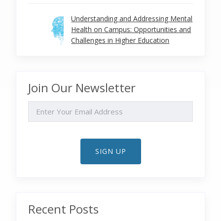
Understanding and Addressing Mental
Health on Campus: Opportunities and
Challenges in Higher Education
Join Our Newsletter
EMAIL
SIGN UP
Recent Posts