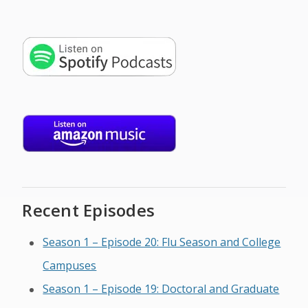
Recent Episodes
Season 1 – Episode 20: Flu Season and College
Campuses
Season 1 – Episode 19: Doctoral and Graduate