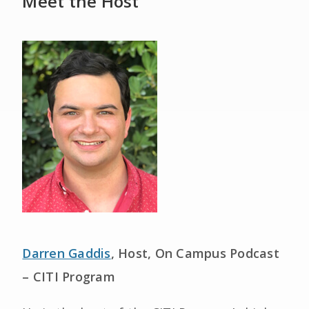
Meet the Host
Darren Gaddis
, Host, On Campus Podcast
– CITI Program