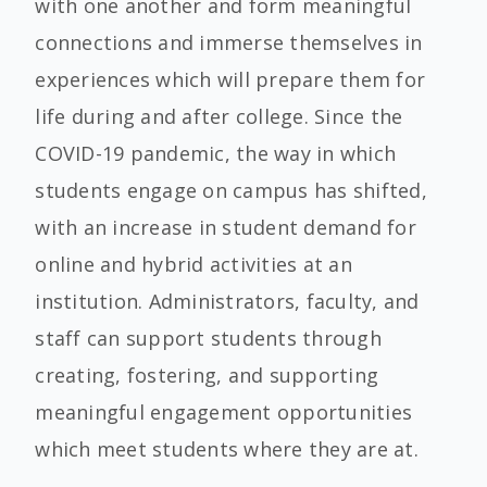
with one another and form meaningful
connections and immerse themselves in
experiences which will prepare them for
life during and after college. Since the
COVID-19 pandemic, the way in which
students engage on campus has shifted,
with an increase in student demand for
online and hybrid activities at an
institution. Administrators, faculty, and
staff can support students through
creating, fostering, and supporting
meaningful engagement opportunities
which meet students where they are at.