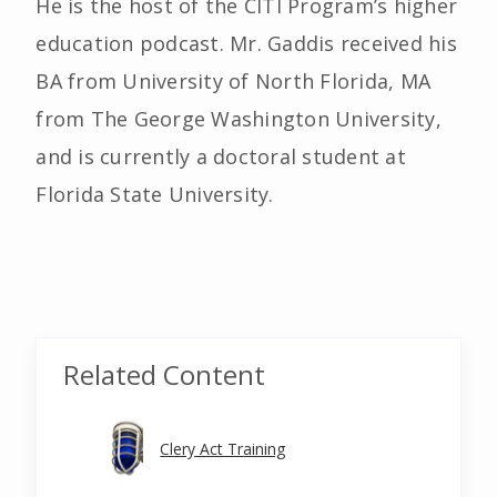
He is the host of the CITI Program’s higher
education podcast. Mr. Gaddis received his
BA from University of North Florida, MA
from The George Washington University,
and is currently a doctoral student at
Florida State University.
Related Content
Clery Act Training