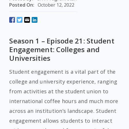
Posted On:
October 12, 2022
Season 1 – Episode 21: Student
Engagement: Colleges and
Universities
Student engagement is a vital part of the
college and university experience, ranging
from activities at the student union to
international coffee hours and much more
across an institution’s landscape. Student
engagement allows students to interact