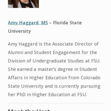
Amy Haggard, MS
– Florida State
University
Amy Haggard is the Associate Director of
Alumni and Student Engagement for the
Division of Undergraduate Studies at FSU.
She earned a master’s degree in Student
Affairs in Higher Education from Colorado
State University and is currently pursuing
her PhD in Higher Education at FSU.