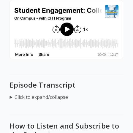
Episode Transcript
Click to expand/collapse
How to Listen and Subscribe to