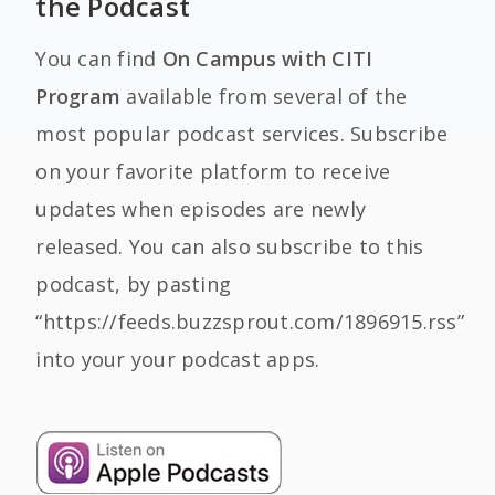
the Podcast
You can find
On Campus with CITI
Program
available from several of the
most popular podcast services. Subscribe
on your favorite platform to receive
updates when episodes are newly
released. You can also subscribe to this
podcast, by pasting
“https://feeds.buzzsprout.com/1896915.rss”
into your your podcast apps.