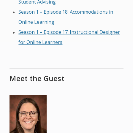
Student Advising
Season 1 – Episode 18: Accommodations in
Online Learning
Season 1 – Episode 17: Instructional Designer
for Online Learners
Meet the Guest