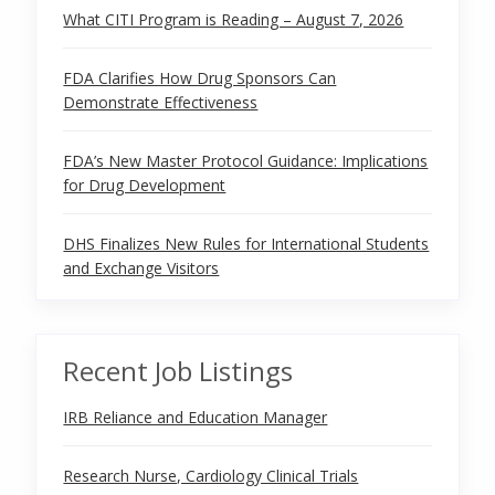
What CITI Program is Reading – August 7, 2026
FDA Clarifies How Drug Sponsors Can
Demonstrate Effectiveness
FDA’s New Master Protocol Guidance: Implications
for Drug Development
DHS Finalizes New Rules for International Students
and Exchange Visitors
Recent Job Listings
IRB Reliance and Education Manager
Research Nurse, Cardiology Clinical Trials