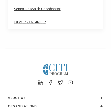
Senior Research Coordinator
DEVOPS ENGINEER
ABOUT US
ORGANIZATIONS