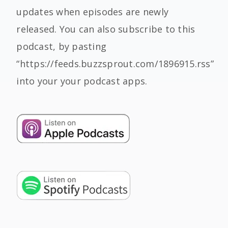
updates when episodes are newly
released. You can also subscribe to this
podcast, by pasting
“https://feeds.buzzsprout.com/1896915.rss”
into your your podcast apps.