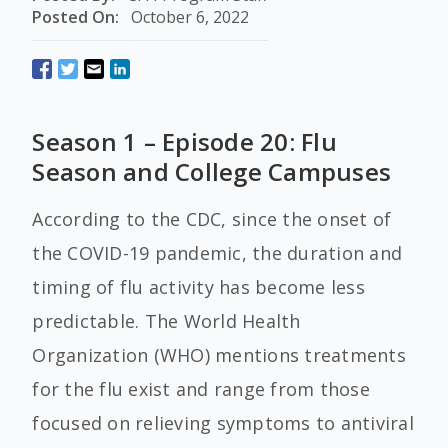
Posted On:
October 6, 2022
Season 1 – Episode 20: Flu
Season and College Campuses
According to the CDC, since the onset of
the COVID-19 pandemic, the duration and
timing of flu activity has become less
predictable. The World Health
Organization (WHO) mentions treatments
for the flu exist and range from those
focused on relieving symptoms to antiviral