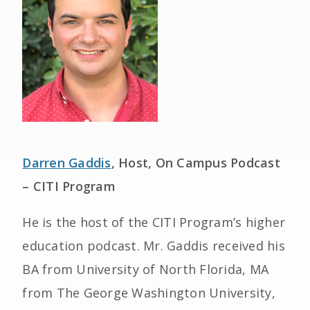
Darren Gaddis
, Host, On Campus Podcast
– CITI Program
He is the host of the CITI Program’s higher
education podcast. Mr. Gaddis received his
BA from University of North Florida, MA
from The George Washington University,