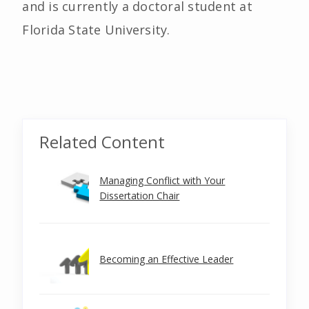
and is currently a doctoral student at
Florida State University.
Related Content
Managing Conflict with Your
Dissertation Chair
Becoming an Effective Leader