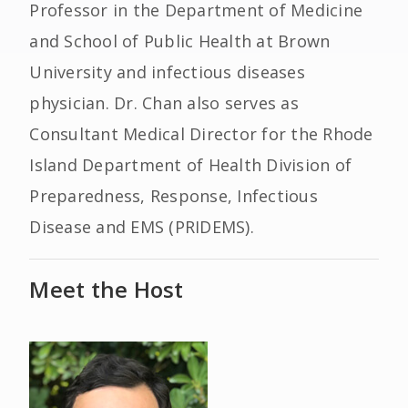
Professor in the Department of Medicine
and School of Public Health at Brown
University and infectious diseases
physician. Dr. Chan also serves as
Consultant Medical Director for the Rhode
Island Department of Health Division of
Preparedness, Response, Infectious
Disease and EMS (PRIDEMS).
Meet the Host