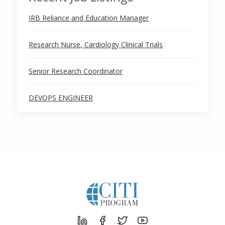
IRB Reliance and Education Manager
Research Nurse, Cardiology Clinical Trials
Senior Research Coordinator
DEVOPS ENGINEER