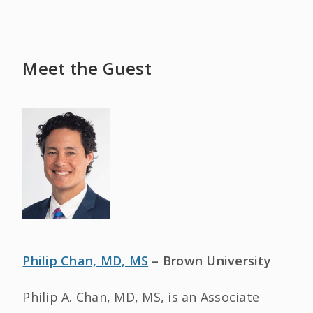
Meet the Guest
Philip Chan, MD, MS
– Brown University
Philip A. Chan, MD, MS, is an Associate