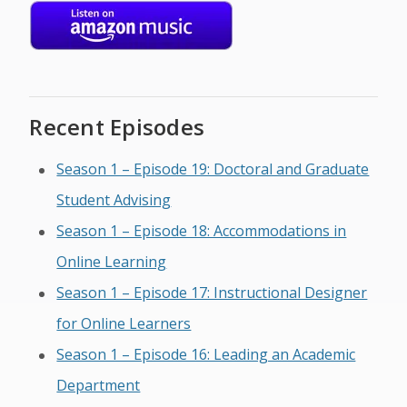
Recent Episodes
Season 1 – Episode 19: Doctoral and Graduate
Student Advising
Season 1 – Episode 18: Accommodations in
Online Learning
Season 1 – Episode 17: Instructional Designer
for Online Learners
Season 1 – Episode 16: Leading an Academic
Department