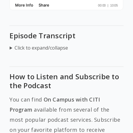
Episode Transcript
Click to expand/collapse
How to Listen and Subscribe to
the Podcast
You can find
On Campus with CITI
Program
available from several of the
most popular podcast services. Subscribe
on your favorite platform to receive