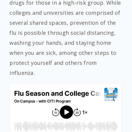
drugs for those in a high-risk group. While
colleges and universities are comprised of
several shared spaces, prevention of the
flu is possible through social distancing,
washing your hands, and staying home
when you are sick, among other steps to
protect yourself and others from
influenza.