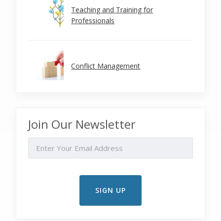
Teaching and Training for
Professionals
Conflict Management
Join Our Newsletter
EMAIL