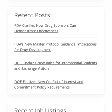
Recent Posts
FDA Clarifies How Drug Sponsors Can
Demonstrate Effectiveness
FDA’s New Master Protocol Guidance: Implications
for Drug Development
DHS Finalizes New Rules for International Students
and Exchange Visitors
DOE Finalizes New Conflict of Interest and
Commitment Policy Requirements
Recent Job Listings