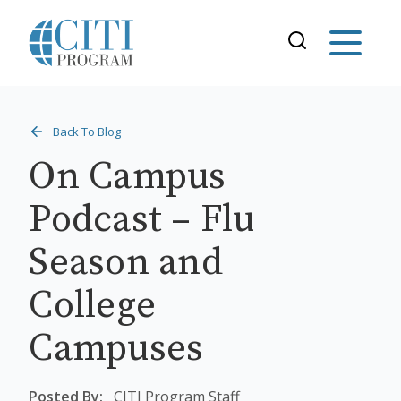
Back To Blog
On Campus
Podcast – Flu
Season and
College
Campuses
Posted By:
CITI Program Staff