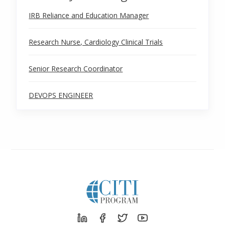
IRB Reliance and Education Manager
Research Nurse, Cardiology Clinical Trials
Senior Research Coordinator
DEVOPS ENGINEER