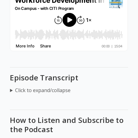
Episode Transcript
Click to expand/collapse
How to Listen and Subscribe to
the Podcast