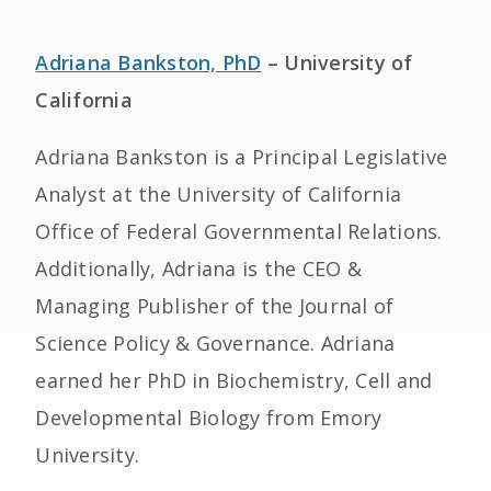
Adriana Bankston, PhD
– University of
California
Adriana Bankston is a Principal Legislative
Analyst at the University of California
Office of Federal Governmental Relations.
Additionally, Adriana is the CEO &
Managing Publisher of the Journal of
Science Policy & Governance. Adriana
earned her PhD in Biochemistry, Cell and
Developmental Biology from Emory
University.