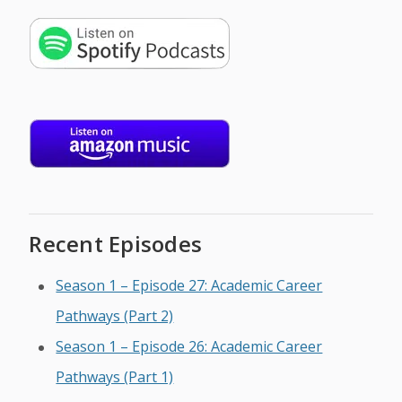
Recent Episodes
Season 1 – Episode 27: Academic Career
Pathways (Part 2)
Season 1 – Episode 26: Academic Career
Pathways (Part 1)