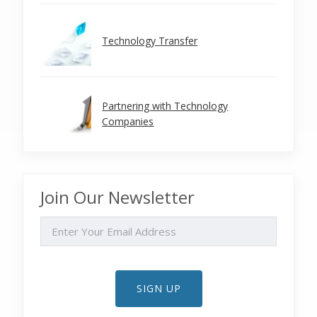
Technology Transfer
Partnering with Technology
Companies
Join Our Newsletter
EMAIL
SIGN UP