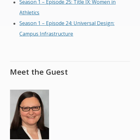
Season 1 – Episode 25: Title IX: Women in
Athletics
Season 1 – Episode 24: Universal Design:
Campus Infrastructure
Meet the Guest