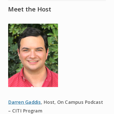
Meet the Host
Darren Gaddis
, Host, On Campus Podcast
– CITI Program