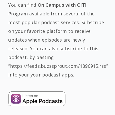
You can find
On Campus with CITI
Program
available from several of the
most popular podcast services. Subscribe
on your favorite platform to receive
updates when episodes are newly
released. You can also subscribe to this
podcast, by pasting
“https://feeds.buzzsprout.com/1896915.rss”
into your your podcast apps.