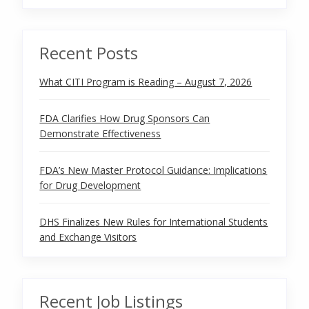
Recent Posts
What CITI Program is Reading – August 7, 2026
FDA Clarifies How Drug Sponsors Can
Demonstrate Effectiveness
FDA’s New Master Protocol Guidance: Implications
for Drug Development
DHS Finalizes New Rules for International Students
and Exchange Visitors
Recent Job Listings