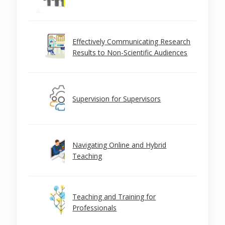
Effectively Communicating Research
Results to Non-Scientific Audiences
Supervision for Supervisors
Navigating Online and Hybrid
Teaching
Teaching and Training for
Professionals