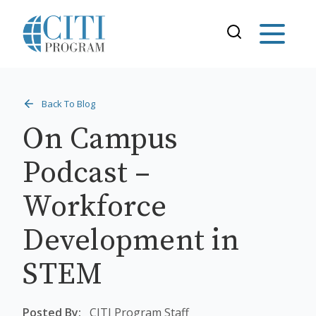
Back To Blog
On Campus
Podcast –
Workforce
Development in
STEM
Posted By:
CITI Program Staff