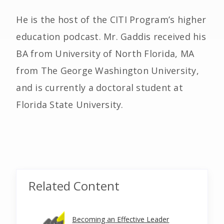
He is the host of the CITI Program’s higher
education podcast. Mr. Gaddis received his
BA from University of North Florida, MA
from The George Washington University,
and is currently a doctoral student at
Florida State University.
Related Content
Becoming an Effective Leader