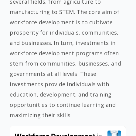
several fields, from agriculture to
manufacturing to STEM. The core aim of
workforce development is to cultivate
prosperity for individuals, communities,
and businesses. In turn, investments in
workforce development programs often
stem from communities, businesses, and
governments at all levels. These
investments provide individuals with
education, development, and training
opportunities to continue learning and
maximizing their skills.