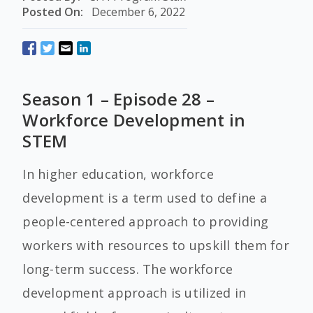
Posted On:
December 6, 2022
Season 1 – Episode 28 –
Workforce Development in
STEM
In higher education, workforce
development is a term used to define a
people-centered approach to providing
workers with resources to upskill them for
long-term success. The workforce
development approach is utilized in