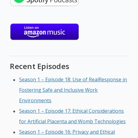
Recent Episodes
Season 1 – Episode 18: Use of RealResponse in
Fostering Safe and Inclusive Work
Environments
Season 1 – Episode 17: Ethical Considerations
for Artificial Placenta and Womb Technologies
Season 1 – Episode 16: Privacy and Ethical