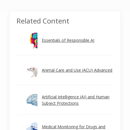
Related Content
Essentials of Responsible AI
Animal Care and Use (ACU) Advanced
Artificial Intelligence (AI) and Human
Subject Protections
Medical Monitoring for Drugs and