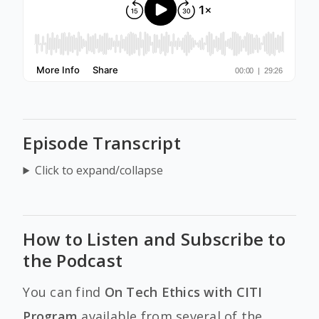
Episode Transcript
Click to expand/collapse
How to Listen and Subscribe to
the Podcast
You can find
On Tech Ethics with CITI
Program
available from several of the