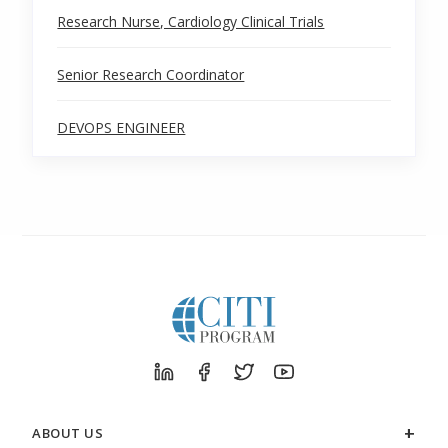
Research Nurse, Cardiology Clinical Trials
Senior Research Coordinator
DEVOPS ENGINEER
ABOUT US