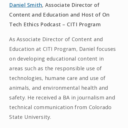
Daniel Smith
, Associate Director of
Content and Education and Host of On
Tech Ethics Podcast – CITI Program
As Associate Director of Content and
Education at CITI Program, Daniel focuses
on developing educational content in
areas such as the responsible use of
technologies, humane care and use of
animals, and environmental health and
safety. He received a BA in journalism and
technical communication from Colorado
State University.