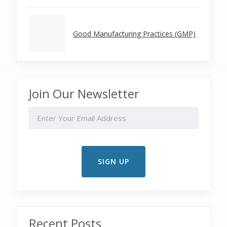
Good Manufacturing Practices (GMP)
Join Our Newsletter
EMAIL
Recent Posts