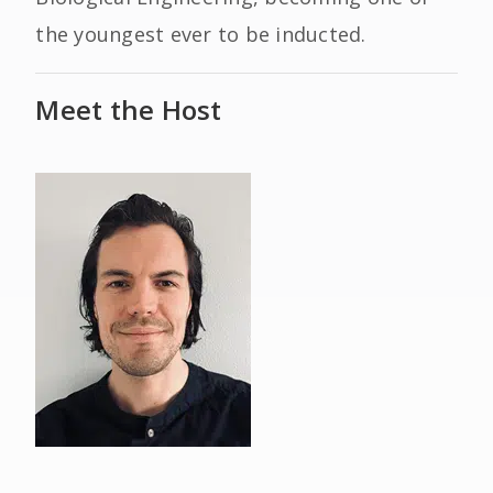
the youngest ever to be inducted.
Meet the Host