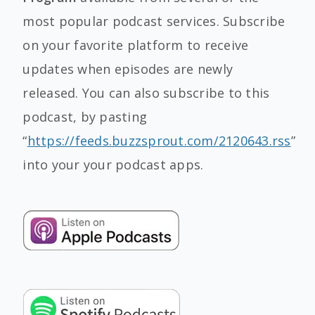
most popular podcast services. Subscribe
on your favorite platform to receive
updates when episodes are newly
released. You can also subscribe to this
podcast, by pasting
“
https://feeds.buzzsprout.com/2120643.rss
”
into your your podcast apps.