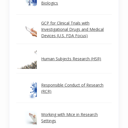
Biologics
GCP for Clinical Trials with
Investigational Drugs and Medical
Devices (U.S. FDA Focus)
Human Subjects Research (HSR)
Responsible Conduct of Research
(RCR)
Working with Mice in Research
Settings