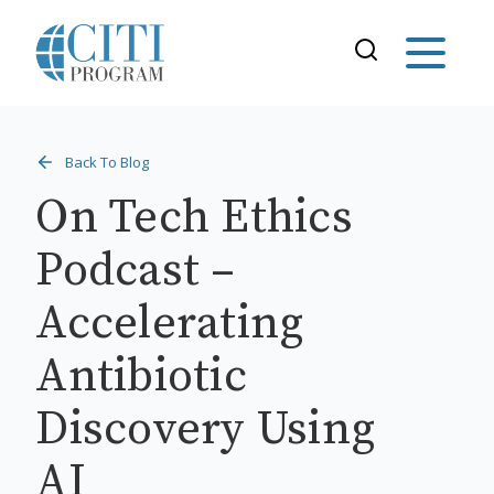
Back To Blog
On Tech Ethics
Podcast –
Accelerating
Antibiotic
Discovery Using
AI