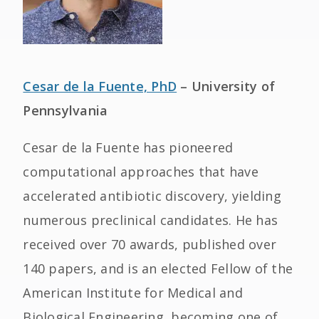
Cesar de la Fuente, PhD
– University of
Pennsylvania
Cesar de la Fuente has pioneered
computational approaches that have
accelerated antibiotic discovery, yielding
numerous preclinical candidates. He has
received over 70 awards, published over
140 papers, and is an elected Fellow of the
American Institute for Medical and
Biological Engineering, becoming one of