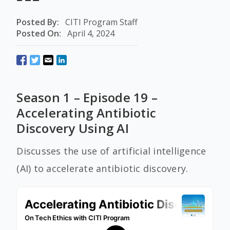
Posted By:
CITI Program Staff
Posted On:
April 4, 2024
Season 1 – Episode 19 –
Accelerating Antibiotic
Discovery Using AI
Discusses the use of artificial intelligence
(AI) to accelerate antibiotic discovery.