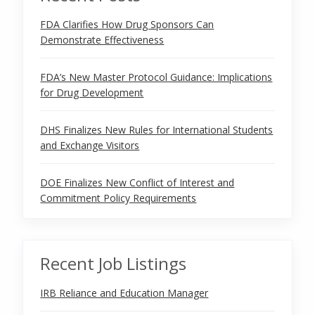
FDA Clarifies How Drug Sponsors Can
Demonstrate Effectiveness
FDA’s New Master Protocol Guidance: Implications
for Drug Development
DHS Finalizes New Rules for International Students
and Exchange Visitors
DOE Finalizes New Conflict of Interest and
Commitment Policy Requirements
Recent Job Listings
IRB Reliance and Education Manager