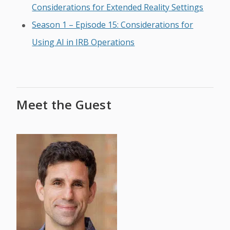
Considerations for Extended Reality Settings
Season 1 – Episode 15: Considerations for
Using AI in IRB Operations
Meet the Guest