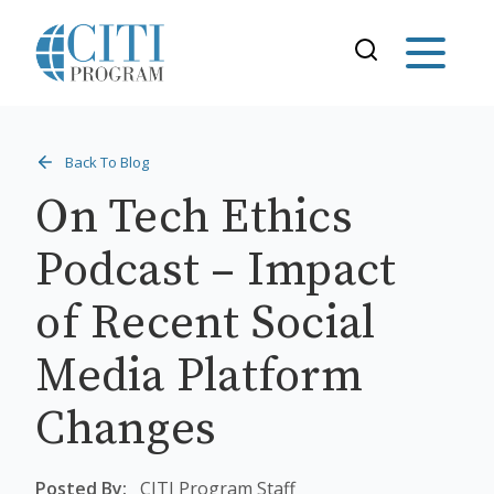
Back To Blog
On Tech Ethics
Podcast – Impact
of Recent Social
Media Platform
Changes
Posted By:
CITI Program Staff