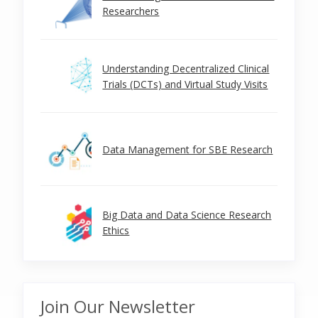
Researchers
Understanding Decentralized Clinical
Trials (DCTs) and Virtual Study Visits
Data Management for SBE Research
Big Data and Data Science Research
Ethics
Join Our Newsletter