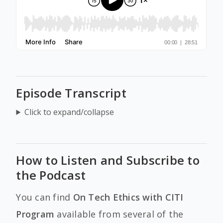
Episode Transcript
Click to expand/collapse
How to Listen and Subscribe to
the Podcast
You can find
On Tech Ethics with CITI
Program
available from several of the