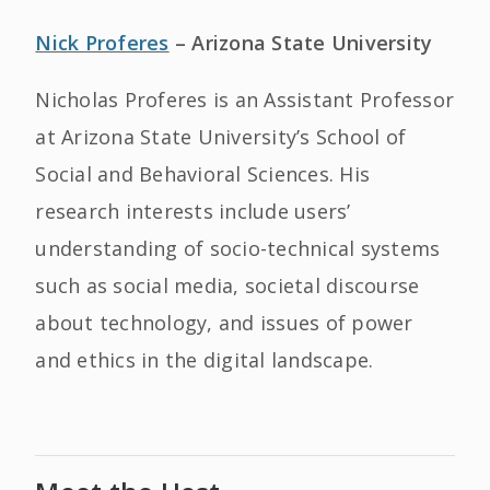
Nick Proferes
– Arizona State University
Nicholas Proferes is an Assistant Professor
at Arizona State University’s School of
Social and Behavioral Sciences. His
research interests include users’
understanding of socio-technical systems
such as social media, societal discourse
about technology, and issues of power
and ethics in the digital landscape.