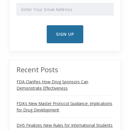
EMAIL
Recent Posts
FDA Clarifies How Drug Sponsors Can
Demonstrate Effectiveness
FDA’s New Master Protocol Guidance: Implications
for Drug Development
DHS Finalizes New Rules for International Students