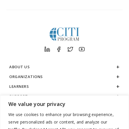
ABOUT US
ORGANIZATIONS
LEARNERS
SUPPORT
We value your privacy
LEGAL
We use cookies to enhance your browsing experience,
serve personalized ads or content, and analyze our