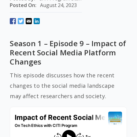
Posted On:
August 24, 2023
Season 1 – Episode 9 – Impact of
Recent Social Media Platform
Changes
This episode discusses how the recent
changes to the social media landscape
may affect researchers and society.