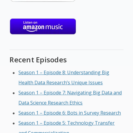
Recent Episodes
Season 1 – Episode 8: Understanding Big
Health Data Research’s Unique Issues
Season 1 – Episode 7: Navigating Big Data and
Data Science Research Ethics
Season 1 – Episode 6: Bots in Survey Research
Season 1 – Episode 5: Technology Transfer