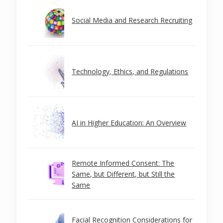
Social Media and Research Recruiting
Technology, Ethics, and Regulations
AI in Higher Education: An Overview
Remote Informed Consent: The
Same, but Different, but Still the
Same
Facial Recognition Considerations for