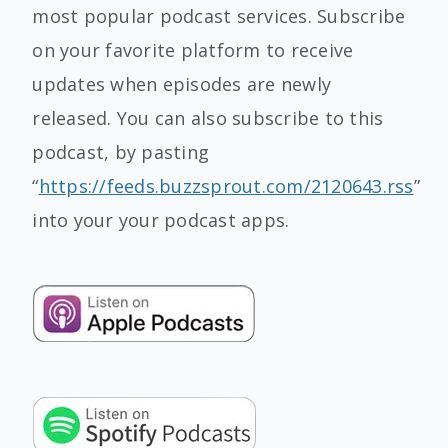
most popular podcast services. Subscribe
on your favorite platform to receive
updates when episodes are newly
released. You can also subscribe to this
podcast, by pasting
“
https://feeds.buzzsprout.com/2120643.rss
”
into your your podcast apps.