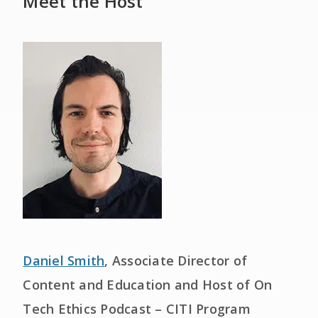
Meet the Host
Daniel Smith
, Associate Director of
Content and Education and Host of On
Tech Ethics Podcast – CITI Program