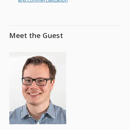
and Commercialization
Meet the Guest