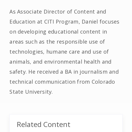
As Associate Director of Content and
Education at CITI Program, Daniel focuses
on developing educational content in
areas such as the responsible use of
technologies, humane care and use of
animals, and environmental health and
safety. He received a BA in journalism and
technical communication from Colorado
State University.
Related Content