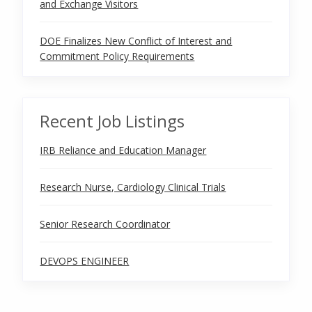
and Exchange Visitors
DOE Finalizes New Conflict of Interest and
Commitment Policy Requirements
Recent Job Listings
IRB Reliance and Education Manager
Research Nurse, Cardiology Clinical Trials
Senior Research Coordinator
DEVOPS ENGINEER