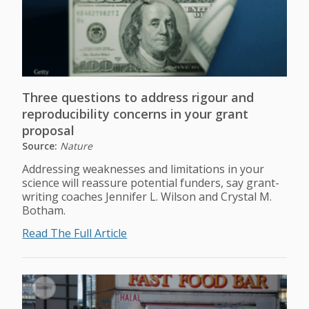
Three questions to address rigour and
reproducibility concerns in your grant
proposal
Source:
Nature
Addressing weaknesses and limitations in your
science will reassure potential funders, say grant-
writing coaches Jennifer L. Wilson and Crystal M.
Botham.
Read The Full Article